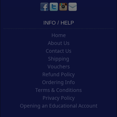
INFO / HELP
Home
About Us
Contact Us
Shipping
Vouchers
Refund Policy
Ordering Info
Terms & Conditions
Privacy Policy
Opening an Educational Account