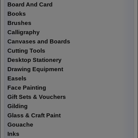
Board And Card
Books
Brushes
Calligraphy
Canvases and Boards
Cutting Tools
Desktop Stationery
Drawing Equipment
Easels
Face Painting
Gift Sets & Vouchers
Gilding
Glass & Craft Paint
Gouache
Inks