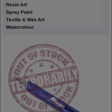
Resin Art
Spray Paint
Textile & Wax Art
Watercolour