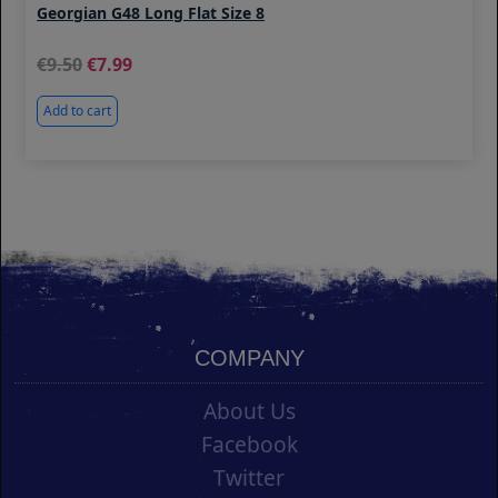
Georgian G48 Long Flat Size 8
9.50
7.99
Add to cart
COMPANY
About Us
Facebook
Twitter