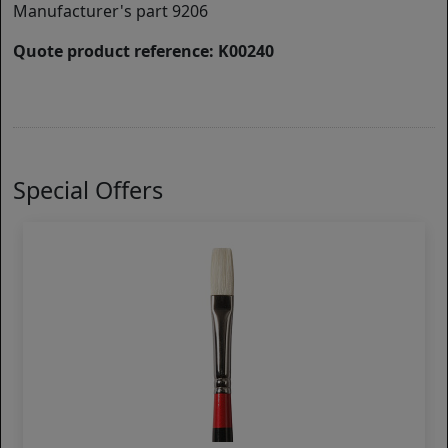
Manufacturer's part 9206
Quote product reference: K00240
Special Offers