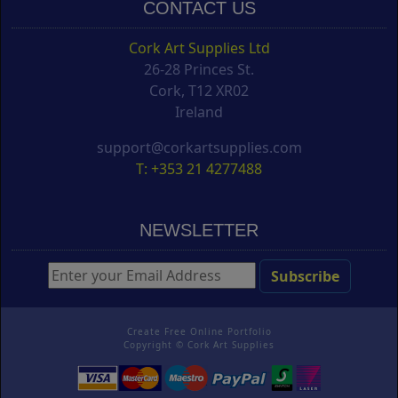
CONTACT US
Cork Art Supplies Ltd
26-28 Princes St.
Cork, T12 XR02
Ireland
support@corkartsupplies.com
T: +353 21 4277488
NEWSLETTER
Create Free Online Portfolio
Copyright ©
Cork Art Supplies