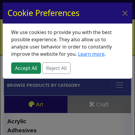
My Account
My Basket
Log In
Cookie Preferences
Home
Contact
Ordering Info
Vouchers
We use cookies to provide you with the best
Shipping
Educators
What's New
possible experience. They also allow us to
analyze user behavior in order to constantly
improve the website for you.
Learn more
.
Brands
Accept All
Reject All
BROWSE PRODUCTS BY CATEGORY
Art
Craft
Acrylic
Adhesives