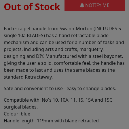
Out of Stock
NOTIFY ME
Each scalpel handle from Swann-Morton (INCLUDES 5
single 10a BLADES) has a hand retractable blade
mechanism and can be used for a number of tasks and
projects, including arts and crafts, marquetry,
designing and DIY. Manufactured with a steel bayonet,
giving the user a solid, comfortable feel, the handle has
been made to last and uses the same blades as the
standard Retractaway.
Safe and convenient to use - easy to change blades.
Compatible with: No's 10, 10A, 11, 15, 15A and 15C
surgical blades.
Colour: blue
Handle length: 119mm with blade retracted