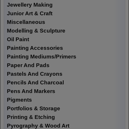
Jewellery Making
Junior Art & Craft
Miscellaneous
Modelling & Sculpture
Oil Paint
Painting Accessories
Painting Mediums/Primers
Paper And Pads
Pastels And Crayons
Pencils And Charcoal
Pens And Markers
Pigments
Portfolios & Storage
Printing & Etching
Pyrography & Wood Art