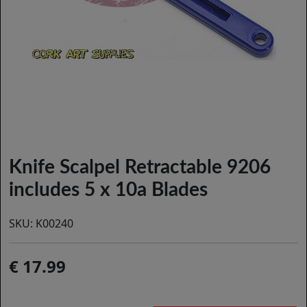
Knife Scalpel Retractable 9206
includes 5 x 10a Blades
SKU:
K00240
17.99