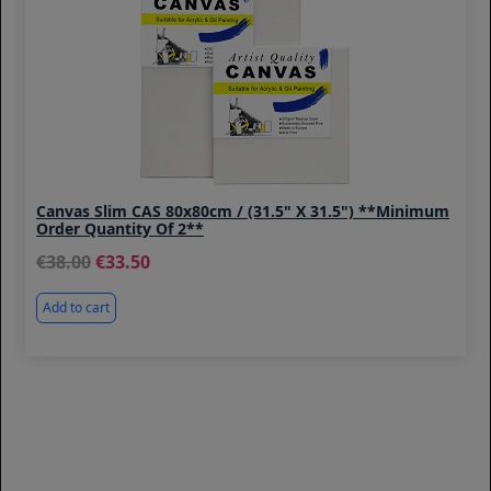
Canvas Slim CAS 80x80cm / (31.5" X 31.5") **Minimum
Order Quantity Of 2**
38.00
33.50
Add to cart