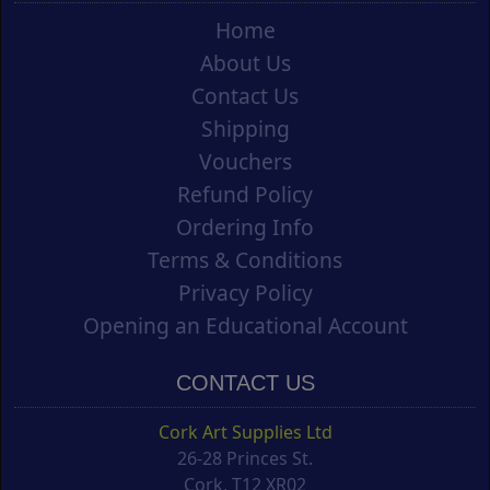
Home
About Us
Contact Us
Shipping
Vouchers
Refund Policy
Ordering Info
Terms & Conditions
Privacy Policy
Opening an Educational Account
CONTACT US
Cork Art Supplies Ltd
26-28 Princes St.
Cork, T12 XR02