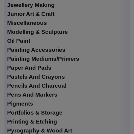
Jewellery Making
Junior Art & Craft
Miscellaneous
Modelling & Sculpture
Oil Paint
Painting Accessories
Painting Mediums/Primers
Paper And Pads
Pastels And Crayons
Pencils And Charcoal
Pens And Markers
Pigments
Portfolios & Storage
Printing & Etching
Pyrography & Wood Art