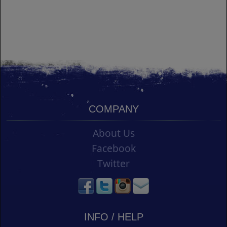
COMPANY
About Us
Facebook
Twitter
INFO / HELP