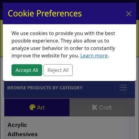
My Account
My Basket
Log In
Cookie Preferences
Home
Contact
Ordering Info
Vouchers
We use cookies to provide you with the best
Shipping
Educators
What's New
possible experience. They also allow us to
analyze user behavior in order to constantly
improve the website for you.
Learn more
.
Brands
Accept All
Reject All
BROWSE PRODUCTS BY CATEGORY
Art
Craft
Acrylic
Adhesives