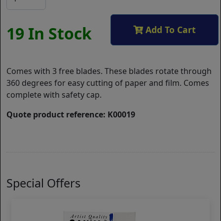
19 In Stock
Add To Cart
Comes with 3 free blades. These blades rotate through
360 degrees for easy cutting of paper and film. Comes
complete with safety cap.
Quote product reference: K00019
Special Offers