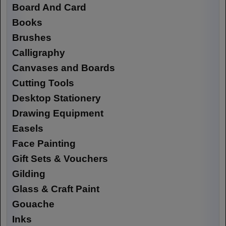
Board And Card
Books
Brushes
Calligraphy
Canvases and Boards
Cutting Tools
Desktop Stationery
Drawing Equipment
Easels
Face Painting
Gift Sets & Vouchers
Gilding
Glass & Craft Paint
Gouache
Inks