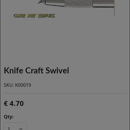
Knife Craft Swivel
SKU:
K00019
4.70
Qty: