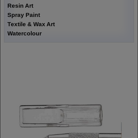
Resin Art
Spray Paint
Textile & Wax Art
Watercolour