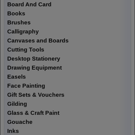
Board And Card
Books
Brushes
Calligraphy
Canvases and Boards
Cutting Tools
Desktop Stationery
Drawing Equipment
Easels
Face Painting
Gift Sets & Vouchers
Gilding
Glass & Craft Paint
Gouache
Inks