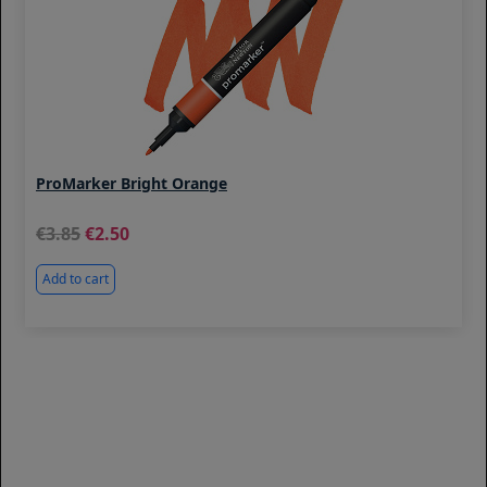
ProMarker Bright Orange
3.85
2.50
Add to cart