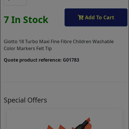
7 In Stock
Add To Cart
Giotto 18 Turbo Maxi Fine Fibre Children Washable
Color Markers Felt Tip
Quote product reference: G01783
Special Offers