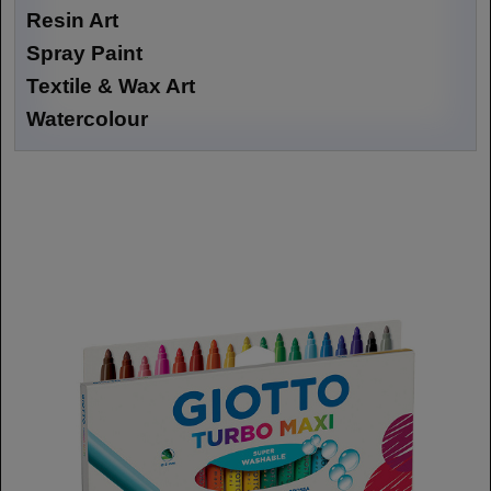
Resin Art
Spray Paint
Textile & Wax Art
Watercolour