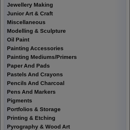
Jewellery Making
Junior Art & Craft
Miscellaneous
Modelling & Sculpture
Oil Paint
Painting Accessories
Painting Mediums/Primers
Paper And Pads
Pastels And Crayons
Pencils And Charcoal
Pens And Markers
Pigments
Portfolios & Storage
Printing & Etching
Pyrography & Wood Art