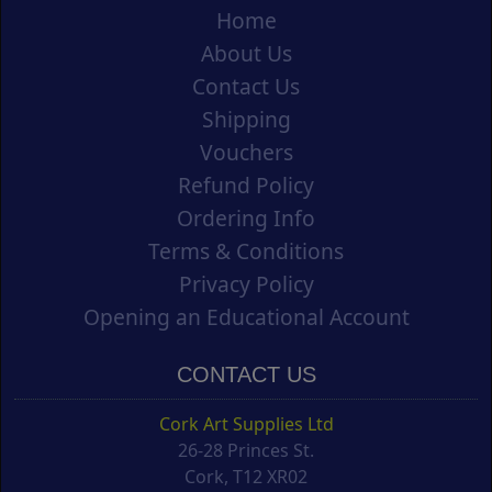
Home
About Us
Contact Us
Shipping
Vouchers
Refund Policy
Ordering Info
Terms & Conditions
Privacy Policy
Opening an Educational Account
CONTACT US
Cork Art Supplies Ltd
26-28 Princes St.
Cork, T12 XR02