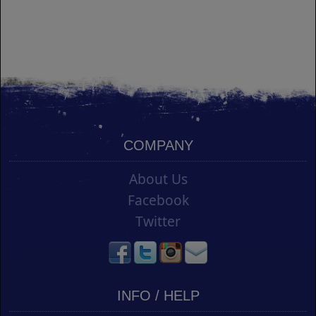
COMPANY
About Us
Facebook
Twitter
INFO / HELP