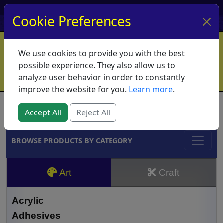
My Account
My Basket
Log In
Cookie Preferences
Home
Contact
Ordering Info
Vouchers
We use cookies to provide you with the best
Shipping
Educators
What's New
possible experience. They also allow us to
analyze user behavior in order to constantly
improve the website for you.
Learn more
.
Brands
Accept All
Reject All
BROWSE PRODUCTS BY CATEGORY
Art
Craft
Acrylic
Adhesives