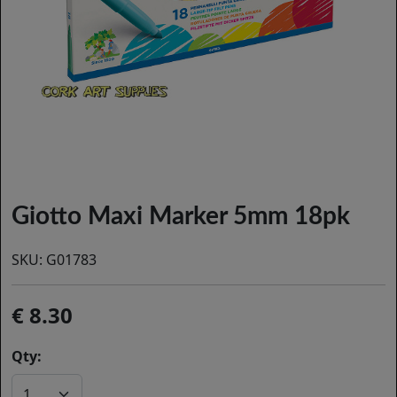
Giotto Maxi Marker 5mm 18pk
SKU:
G01783
8.30
Qty: