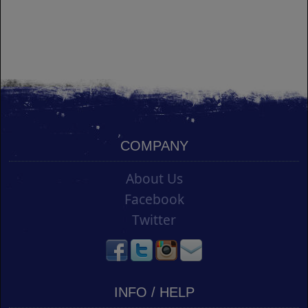
COMPANY
About Us
Facebook
Twitter
INFO / HELP