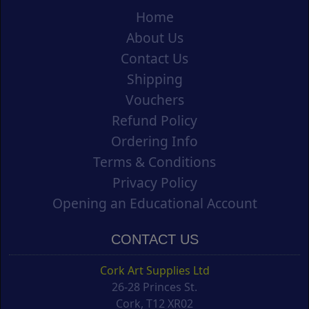
Home
About Us
Contact Us
Shipping
Vouchers
Refund Policy
Ordering Info
Terms & Conditions
Privacy Policy
Opening an Educational Account
CONTACT US
Cork Art Supplies Ltd
26-28 Princes St.
Cork, T12 XR02