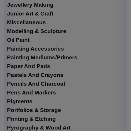
Jewellery Making
Junior Art & Craft
Miscellaneous
Modelling & Sculpture
Oil Paint
Painting Accessories
Painting Mediums/Primers
Paper And Pads
Pastels And Crayons
Pencils And Charcoal
Pens And Markers
Pigments
Portfolios & Storage
Printing & Etching
Pyrography & Wood Art