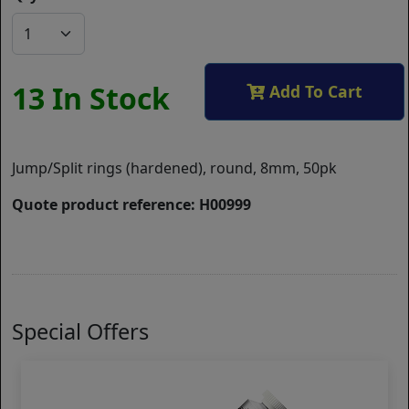
13 In Stock
Add To Cart
Jump/Split rings (hardened), round, 8mm, 50pk
Quote product reference: H00999
Special Offers