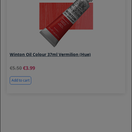
Winton Oil Colour 37ml Vermilion (Hue)
5.50
3.99
Add to cart