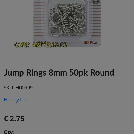
Jump Rings 8mm 50pk Round
SKU:
H00999
Hobby Fun
2.75
Qty: