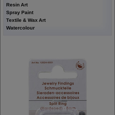
Resin Art
Spray Paint
Textile & Wax Art
Watercolour