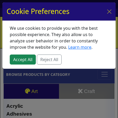
My Account
My Basket
Log In
Cookie Preferences
Home
Contact
Ordering Info
Vouchers
We use cookies to provide you with the best
Shipping
Educators
What's New
possible experience. They also allow us to
analyze user behavior in order to constantly
improve the website for you.
Learn more
.
Brands
Accept All
Reject All
BROWSE PRODUCTS BY CATEGORY
Art
Craft
Acrylic
Adhesives