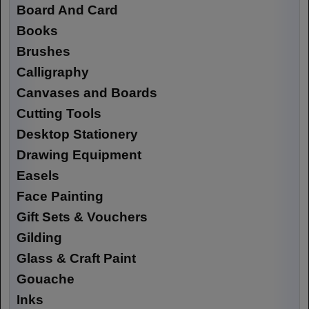
Board And Card
Books
Brushes
Calligraphy
Canvases and Boards
Cutting Tools
Desktop Stationery
Drawing Equipment
Easels
Face Painting
Gift Sets & Vouchers
Gilding
Glass & Craft Paint
Gouache
Inks