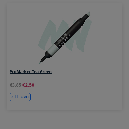
ProMarker Tea Green
3.85
2.50
Add to cart