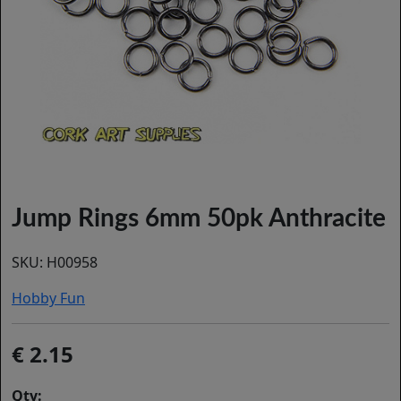
Jump Rings 6mm 50pk Anthracite
SKU:
H00958
Hobby Fun
2.15
Qty: