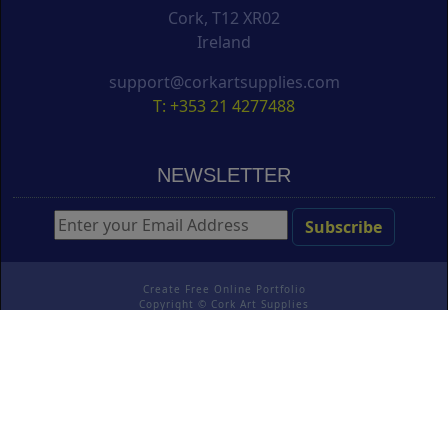
Cork, T12 XR02
Ireland
support@corkartsupplies.com
T: +353 21 4277488
NEWSLETTER
Create Free Online Portfolio
Copyright ©
Cork Art Supplies