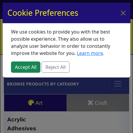
My Account
My Basket
Log In
Cookie Preferences
Home
Contact
Ordering Info
Vouchers
We use cookies to provide you with the best
Shipping
Educators
What's New
possible experience. They also allow us to
analyze user behavior in order to constantly
improve the website for you.
Learn more
.
Brands
Accept All
Reject All
BROWSE PRODUCTS BY CATEGORY
Art
Craft
Acrylic
Adhesives