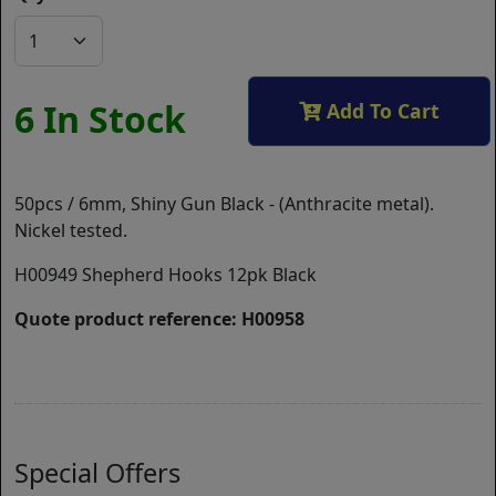
6 In Stock
Add To Cart
50pcs / 6mm, Shiny Gun Black - (Anthracite metal).
Nickel tested.
H00949 Shepherd Hooks 12pk Black
Quote product reference: H00958
Special Offers