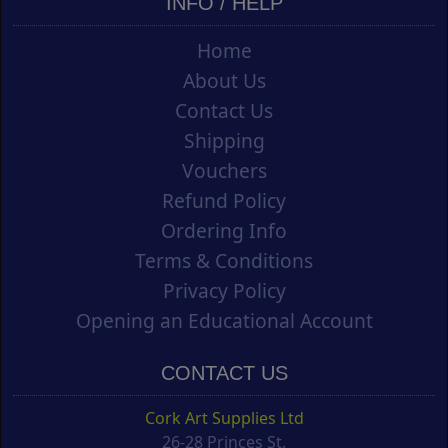
INFO / HELP
Home
About Us
Contact Us
Shipping
Vouchers
Refund Policy
Ordering Info
Terms & Conditions
Privacy Policy
Opening an Educational Account
CONTACT US
Cork Art Supplies Ltd
26-28 Princes St.