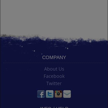
COMPANY
About Us
Facebook
Twitter