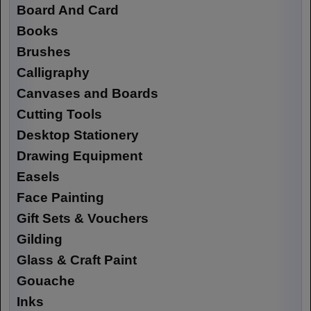
Board And Card
Books
Brushes
Calligraphy
Canvases and Boards
Cutting Tools
Desktop Stationery
Drawing Equipment
Easels
Face Painting
Gift Sets & Vouchers
Gilding
Glass & Craft Paint
Gouache
Inks