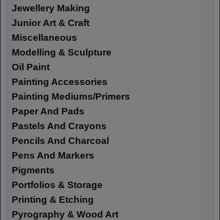
Jewellery Making
Junior Art & Craft
Miscellaneous
Modelling & Sculpture
Oil Paint
Painting Accessories
Painting Mediums/Primers
Paper And Pads
Pastels And Crayons
Pencils And Charcoal
Pens And Markers
Pigments
Portfolios & Storage
Printing & Etching
Pyrography & Wood Art