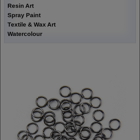
Resin Art
Spray Paint
Textile & Wax Art
Watercolour