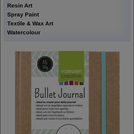
Resin Art
Spray Paint
Textile & Wax Art
Watercolour