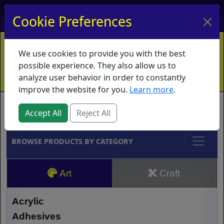
My Account
My Basket
Log In
Cookie Preferences
Home
Contact
Ordering Info
Vouchers
We use cookies to provide you with the best
Shipping
Educators
What's New
possible experience. They also allow us to
analyze user behavior in order to constantly
improve the website for you.
Learn more
.
Brands
Accept All
Reject All
BROWSE PRODUCTS BY CATEGORY
Art
Craft
Acrylic
Adhesives