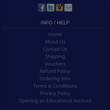
INFO / HELP
Home
About Us
Contact Us
Shipping
Vouchers
Refund Policy
Ordering Info
Terms & Conditions
Privacy Policy
Opening an Educational Account