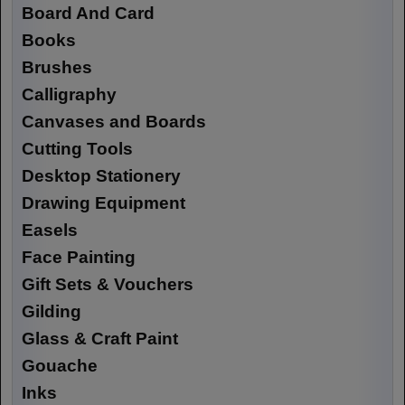
Board And Card
Books
Brushes
Calligraphy
Canvases and Boards
Cutting Tools
Desktop Stationery
Drawing Equipment
Easels
Face Painting
Gift Sets & Vouchers
Gilding
Glass & Craft Paint
Gouache
Inks