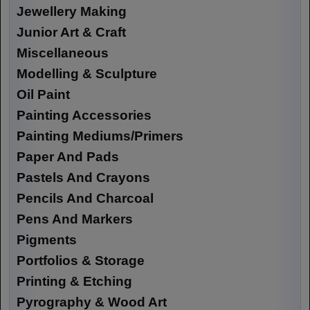
Jewellery Making
Junior Art & Craft
Miscellaneous
Modelling & Sculpture
Oil Paint
Painting Accessories
Painting Mediums/Primers
Paper And Pads
Pastels And Crayons
Pencils And Charcoal
Pens And Markers
Pigments
Portfolios & Storage
Printing & Etching
Pyrography & Wood Art