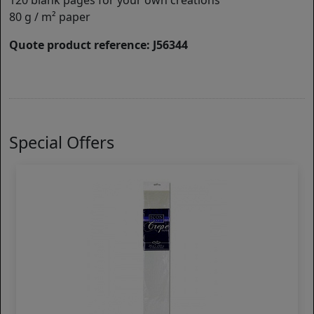
120 blank pages for your own creations
80 g / m² paper
Quote product reference: J56344
Special Offers