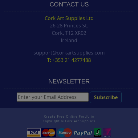
CONTACT US
Cork Art Supplies Ltd
26-28 Princes St.
Cork, T12 XR02
Ireland
support@corkartsupplies.com
T: +353 21 4277488
NEWSLETTER
Create Free Online Portfolio
Copyright ©
Cork Art Supplies