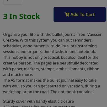
3 In Stock
Add To Cart
Organize your life with the bullet journal from Vaessen
Creative. With this system you can put reminders,
schedules, appointments, to-do lists, brainstorming
sessions and organizational tasks in one notebook.
This hobby is not only practical, but also ideal for the
creative person. The pages are beautifully decorated
with paper, markers, stamps, embellishments, ribbon
and much more.
The A5 format makes the bullet journal easy to take
with you, so you can get started on vacation, during a
workshop or on the road. The notebook contains:
Sturdy cover with handy elastic closure