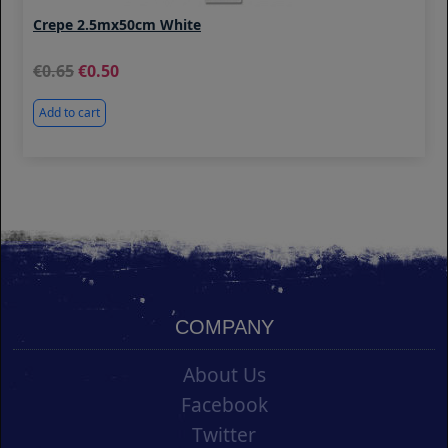
Crepe 2.5mx50cm White
0.65
0.50
Add to cart
COMPANY
About Us
Facebook
Twitter