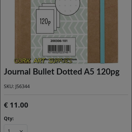
Journal Bullet Dotted A5 120pg
SKU:
J56344
11.00
Qty: