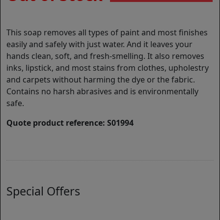
This soap removes all types of paint and most finishes
easily and safely with just water. And it leaves your
hands clean, soft, and fresh-smelling. It also removes
inks, lipstick, and most stains from clothes, upholestry
and carpets without harming the dye or the fabric.
Contains no harsh abrasives and is environmentally
safe.
Quote product reference: S01994
Special Offers