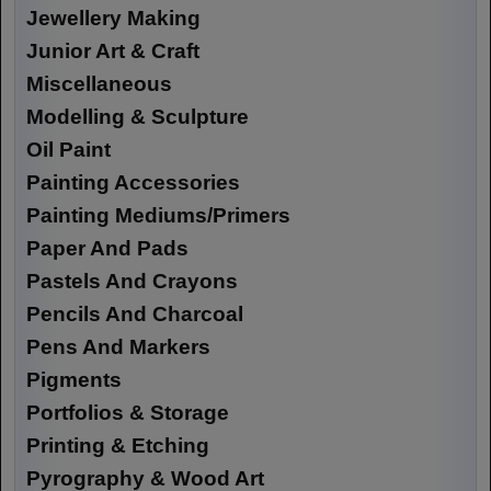
Jewellery Making
Junior Art & Craft
Miscellaneous
Modelling & Sculpture
Oil Paint
Painting Accessories
Painting Mediums/Primers
Paper And Pads
Pastels And Crayons
Pencils And Charcoal
Pens And Markers
Pigments
Portfolios & Storage
Printing & Etching
Pyrography & Wood Art