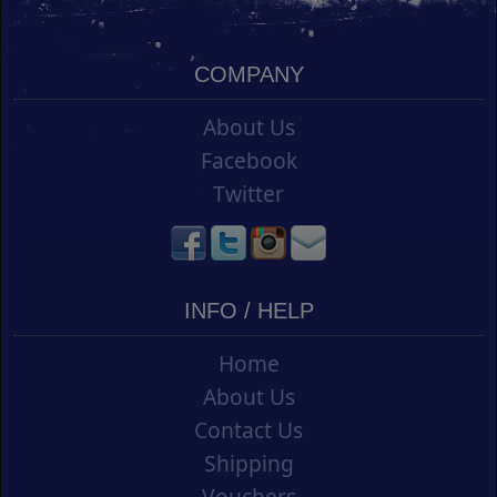
COMPANY
About Us
Facebook
Twitter
INFO / HELP
Home
About Us
Contact Us
Shipping
Vouchers