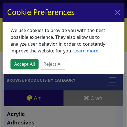
My Account
My Basket
Log In
Cookie Preferences
Home
Contact
Ordering Info
Vouchers
We use cookies to provide you with the best
Shipping
Educators
What's New
possible experience. They also allow us to
analyze user behavior in order to constantly
improve the website for you.
Learn more
.
Brands
Accept All
Reject All
BROWSE PRODUCTS BY CATEGORY
Art
Craft
Acrylic
Adhesives