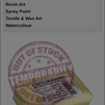
Resin Art
Spray Paint
Textile & Wax Art
Watercolour