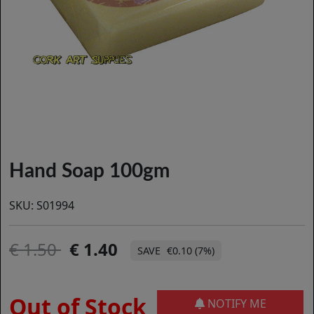
Hand Soap 100gm
SKU:
S01994
1.50
1.40
€0.10 (7%)
Out of Stock
NOTIFY ME