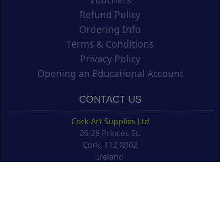
Refund Policy
Ordering Info
Terms & Conditions
Privacy Policy
Opening an Educational Account
CONTACT US
Cork Art Supplies Ltd
26-28 Princes St.
Cork, T12 XR02
Ireland
support@corkartsupplies.com
T: +353 21 4277488