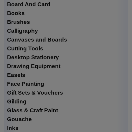
Board And Card
Books
Brushes
Calligraphy
Canvases and Boards
Cutting Tools
Desktop Stationery
Drawing Equipment
Easels
Face Painting
Gift Sets & Vouchers
Gilding
Glass & Craft Paint
Gouache
Inks