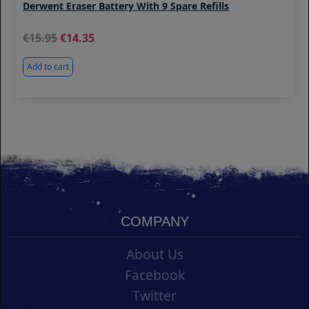
Derwent Eraser Battery With 9 Spare Refills
15.95
14.35
Add to cart
COMPANY
About Us
Facebook
Twitter