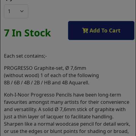
7 In Stock
Add To Cart
Each set contains;-
PROGRESSO Graphite-set, Ø 7,6mm
(without wood) 1 of each of the following
8B / 6B / 4B / 2B / HB and 4B Aquarell.
Koh-I-Noor Progresso Pencils have been long-term
favourites amongst many artists for their convenience
and versatility. A solid Ø 7,6mm stick of graphite with
just a thin layer of lacquer to facilitate handling.
Sharpen like a normal woodcase pencil for detail work,
or use the edges or blunt points for shading or broad,