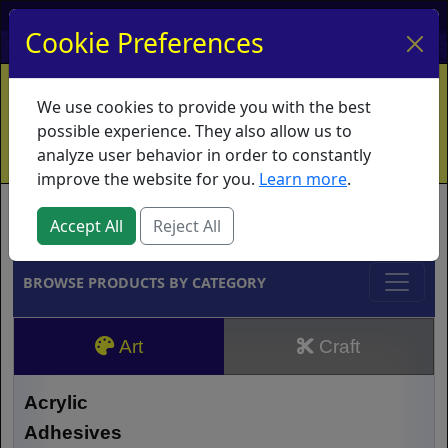
My Account
My Basket
Log In
Cookie Preferences
Home
Contact
Ordering Info
Vouchers
We use cookies to provide you with the best
Shipping
Educators
What's New
possible experience. They also allow us to
analyze user behavior in order to constantly
improve the website for you.
Learn more
.
Brands
Accept All
Reject All
BROWSE PRODUCTS BY CATEGORY
Art
Craft
Acrylic
Adhesives