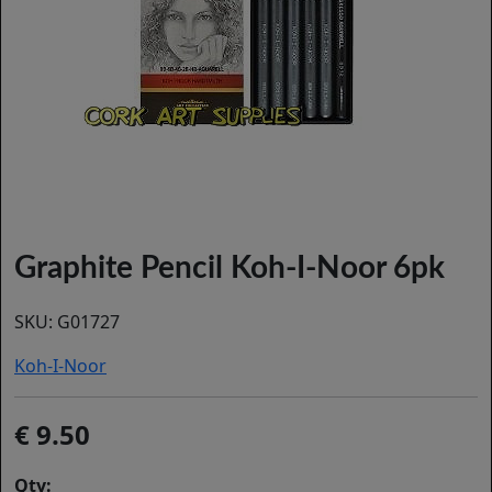
Graphite Pencil Koh-I-Noor 6pk
SKU:
G01727
Koh-I-Noor
9.50
Qty: