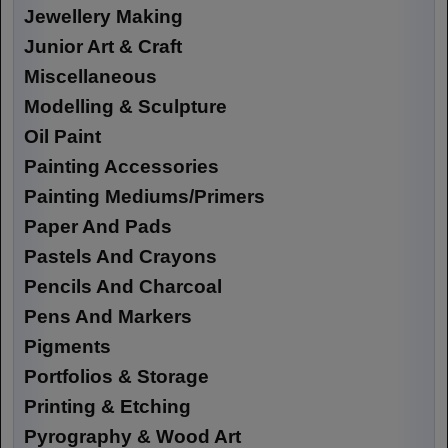
Jewellery Making
Junior Art & Craft
Miscellaneous
Modelling & Sculpture
Oil Paint
Painting Accessories
Painting Mediums/Primers
Paper And Pads
Pastels And Crayons
Pencils And Charcoal
Pens And Markers
Pigments
Portfolios & Storage
Printing & Etching
Pyrography & Wood Art