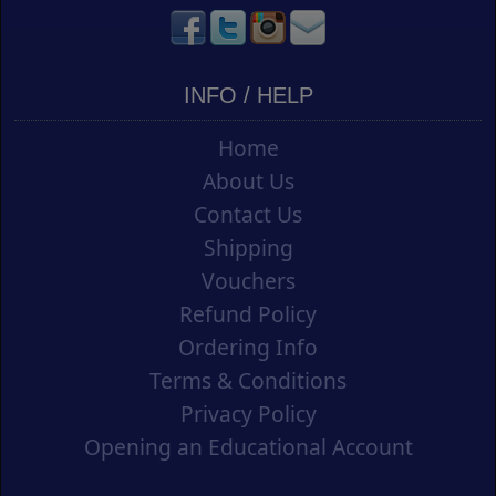
INFO / HELP
Home
About Us
Contact Us
Shipping
Vouchers
Refund Policy
Ordering Info
Terms & Conditions
Privacy Policy
Opening an Educational Account