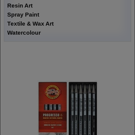
Resin Art
Spray Paint
Textile & Wax Art
Watercolour