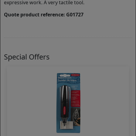
expressive work. A very tactile tool.
Quote product reference: G01727
Special Offers