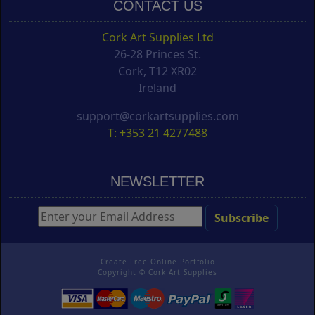
CONTACT US
Cork Art Supplies Ltd
26-28 Princes St.
Cork, T12 XR02
Ireland
support@corkartsupplies.com
T: +353 21 4277488
NEWSLETTER
Create Free Online Portfolio
Copyright ©
Cork Art Supplies