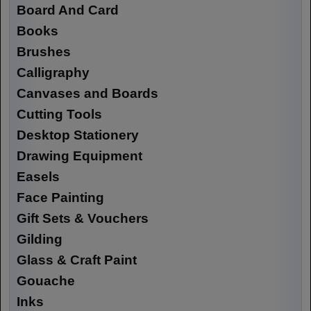
Board And Card
Books
Brushes
Calligraphy
Canvases and Boards
Cutting Tools
Desktop Stationery
Drawing Equipment
Easels
Face Painting
Gift Sets & Vouchers
Gilding
Glass & Craft Paint
Gouache
Inks