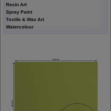
Resin Art
Spray Paint
Textile & Wax Art
Watercolour