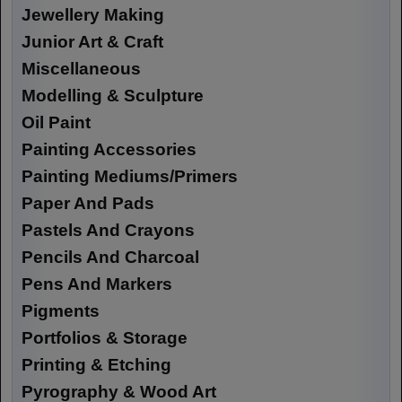
Jewellery Making
Junior Art & Craft
Miscellaneous
Modelling & Sculpture
Oil Paint
Painting Accessories
Painting Mediums/Primers
Paper And Pads
Pastels And Crayons
Pencils And Charcoal
Pens And Markers
Pigments
Portfolios & Storage
Printing & Etching
Pyrography & Wood Art