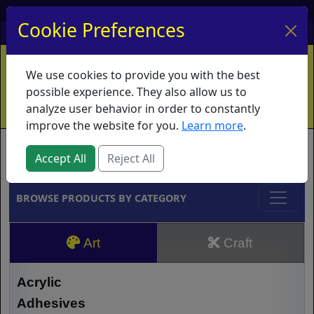
My Account
My Basket
Log In
Cookie Preferences
Home
Contact
Ordering Info
Vouchers
We use cookies to provide you with the best
Shipping
Educators
What's New
possible experience. They also allow us to
analyze user behavior in order to constantly
improve the website for you.
Learn more
.
Brands
Accept All
Reject All
BROWSE PRODUCTS BY CATEGORY
Art
Craft
Acrylic
Adhesives