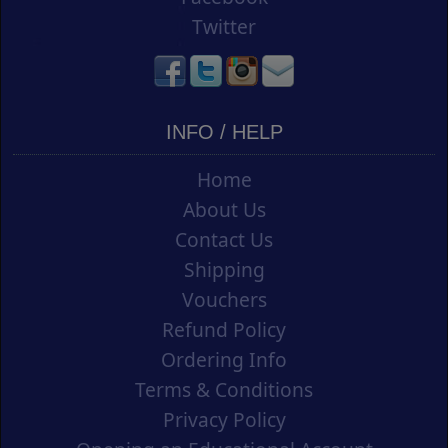
Twitter
INFO / HELP
Home
About Us
Contact Us
Shipping
Vouchers
Refund Policy
Ordering Info
Terms & Conditions
Privacy Policy