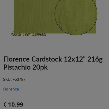
Florence Cardstock 12x12" 216g
Pistachio 20pk
SKU:
F60787
Florence
10.99