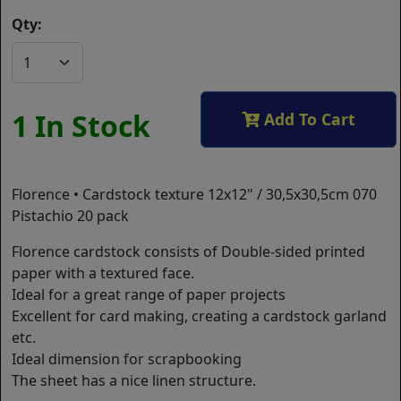
Qty:
1 In Stock
Add To Cart
Florence • Cardstock texture 12x12" / 30,5x30,5cm 070
Pistachio 20 pack
Florence cardstock consists of Double-sided printed
paper with a textured face.
Ideal for a great range of paper projects
Excellent for card making, creating a cardstock garland
etc.
Ideal dimension for scrapbooking
The sheet has a nice linen structure.