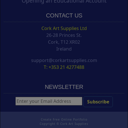
Opening an Educational Account
CONTACT US
Cork Art Supplies Ltd
26-28 Princes St.
Cork, T12 XR02
Ireland
support@corkartsupplies.com
T: +353 21 4277488
NEWSLETTER
Create Free Online Portfolio
Copyright ©
Cork Art Supplies