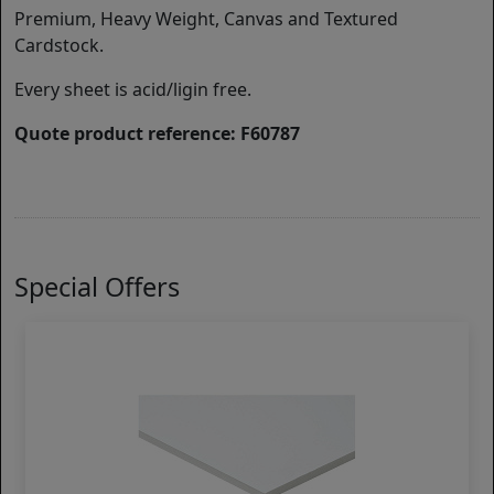
Premium, Heavy Weight, Canvas and Textured
Cardstock.
Every sheet is acid/ligin free.
Quote product reference: F60787
Special Offers