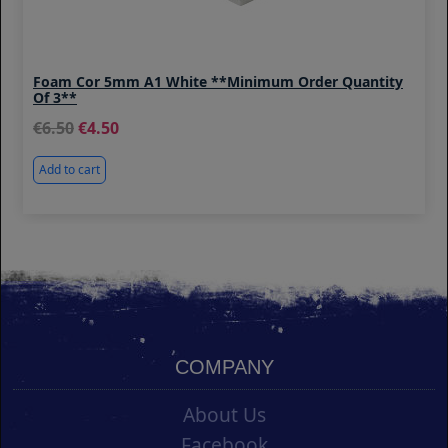
Foam Cor 5mm A1 White **Minimum Order Quantity
Of 3**
6.50
4.50
Add to cart
COMPANY
About Us
Facebook