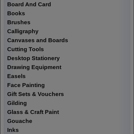
Board And Card
Books
Brushes
Calligraphy
Canvases and Boards
Cutting Tools
Desktop Stationery
Drawing Equipment
Easels
Face Painting
Gift Sets & Vouchers
Gilding
Glass & Craft Paint
Gouache
Inks