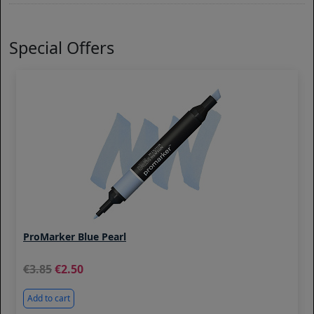
Special Offers
ProMarker Blue Pearl
3.85
2.50
Add to cart