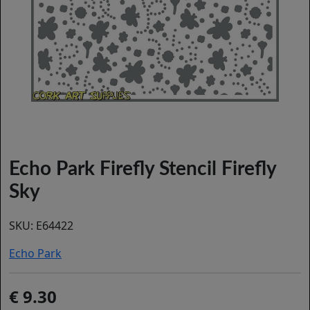
Echo Park Firefly Stencil Firefly
Sky
SKU:
E64422
Echo Park
9.30