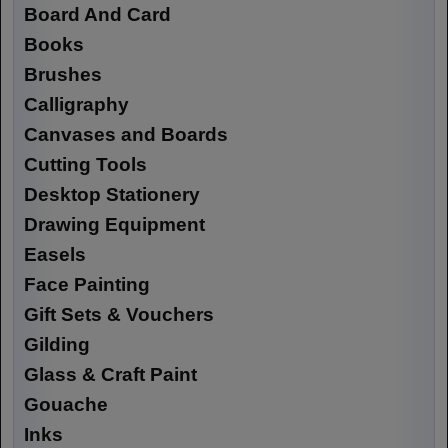
Board And Card
Books
Brushes
Calligraphy
Canvases and Boards
Cutting Tools
Desktop Stationery
Drawing Equipment
Easels
Face Painting
Gift Sets & Vouchers
Gilding
Glass & Craft Paint
Gouache
Inks