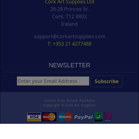
Cork Art Supplies Ltd
26-28 Princes St.
Cork, T12 XR02
Ireland
support@corkartsupplies.com
T: +353 21 4277488
NEWSLETTER
Create Free Online Portfolio
Copyright ©
Cork Art Supplies