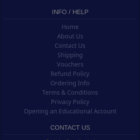
INFO / HELP
Home
About Us
Contact Us
Shipping
Vouchers
Refund Policy
Ordering Info
Terms & Conditions
Privacy Policy
Opening an Educational Account
CONTACT US