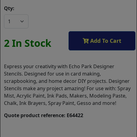
Qty:
2 In Stock
Add To Cart
Express your creativity with Echo Park Designer
Stencils. Designed for use in card making,
scrapbooking, and home decor DIY projects. Designer
Stencils make any project amazing! For use with: Spray
Mist, Acrylic Paint, Ink Pads, Makers, Modeling Paste,
Chalk, Ink Brayers, Spray Paint, Gesso and more!
Quote product reference: E64422