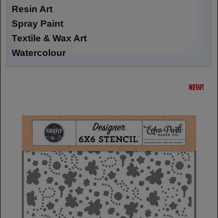
Resin Art
Spray Paint
Textile & Wax Art
Watercolour