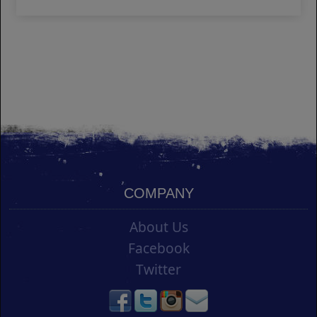
COMPANY
About Us
Facebook
Twitter