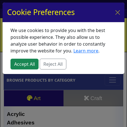
My Account
My Basket
Log In
Cookie Preferences
Home
Contact
Ordering Info
Vouchers
We use cookies to provide you with the best
Shipping
Educators
What's New
possible experience. They also allow us to
analyze user behavior in order to constantly
improve the website for you.
Learn more
.
Brands
Accept All
Reject All
BROWSE PRODUCTS BY CATEGORY
Art
Craft
Acrylic
Adhesives