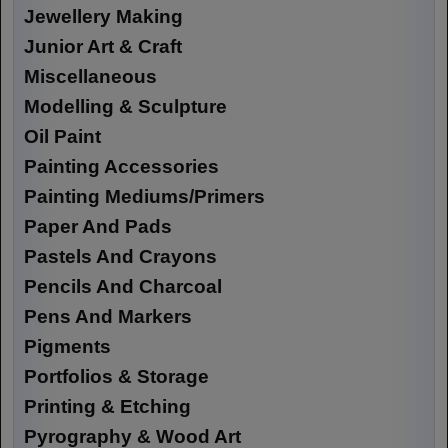
Jewellery Making
Junior Art & Craft
Miscellaneous
Modelling & Sculpture
Oil Paint
Painting Accessories
Painting Mediums/Primers
Paper And Pads
Pastels And Crayons
Pencils And Charcoal
Pens And Markers
Pigments
Portfolios & Storage
Printing & Etching
Pyrography & Wood Art