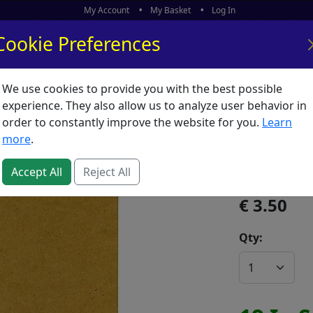
My Account
My Basket
Log In
Cookie Preferences
We use cookies to provide you with the best possible
ors
What's New
experience. They also allow us to analyze user behavior in
order to constantly improve the website for you.
Learn
Drawin
more
.
SKU:
D02696
Accept All
Reject All
3.50
Qty: