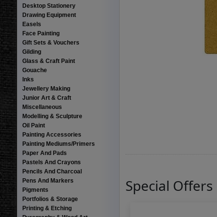
Desktop Stationery
Drawing Equipment
Easels
Face Painting
Gift Sets & Vouchers
Gilding
Glass & Craft Paint
Gouache
Inks
Jewellery Making
Junior Art & Craft
Miscellaneous
Modelling & Sculpture
Oil Paint
Painting Accessories
Painting Mediums/Primers
Paper And Pads
Pastels And Crayons
Pencils And Charcoal
Special Offers
Pens And Markers
Pigments
Portfolios & Storage
Printing & Etching