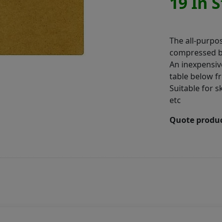
19 In 
The all-purpo
compressed b
An inexpensiv
table below f
Suitable for s
etc
Quote produc