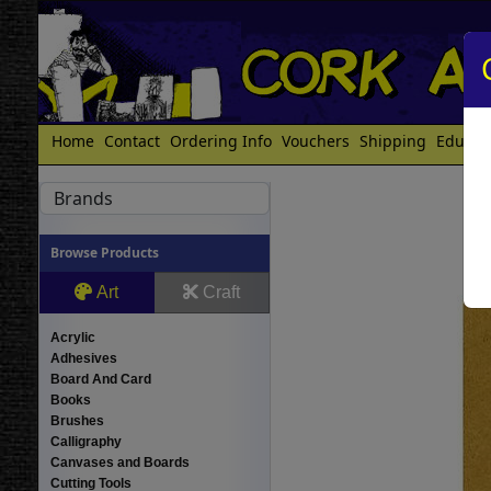
Home
Contact
Ordering Info
Vouchers
Shipping
Educat
Brands
Browse Products
Art
Craft
Acrylic
Adhesives
Board And Card
Books
Brushes
Calligraphy
Canvases and Boards
Cutting Tools