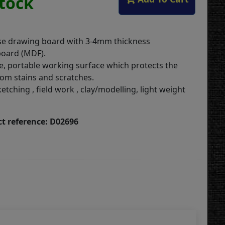
Stock
se drawing board with 3-4mm thickness
oard (MDF).
e, portable working surface which protects the
rom stains and scratches.
ketching , field work , clay/modelling, light weight
t reference: D02696