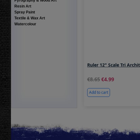
Pyrography & Wood Art
Resin Art
Spray Paint
Textile & Wax Art
Watercolour
Ruler 12" Scale Tri Archi
8.65
4.99
Add to cart