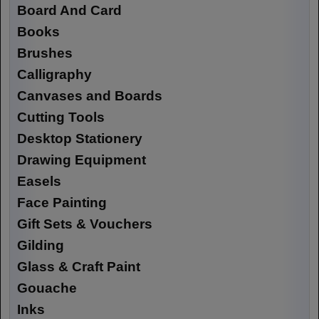
Board And Card
Books
Brushes
Calligraphy
Canvases and Boards
Cutting Tools
Desktop Stationery
Drawing Equipment
Easels
Face Painting
Gift Sets & Vouchers
Gilding
Glass & Craft Paint
Gouache
Inks