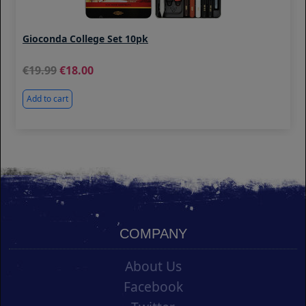
Gioconda College Set 10pk
19.99
18.00
Add to cart
COMPANY
About Us
Facebook