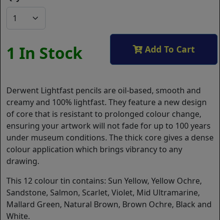
1 In Stock
Add To Cart
Derwent Lightfast pencils are oil-based, smooth and
creamy and 100% lightfast. They feature a new design
of core that is resistant to prolonged colour change,
ensuring your artwork will not fade for up to 100 years
under museum conditions. The thick core gives a dense
colour application which brings vibrancy to any
drawing.
This 12 colour tin contains: Sun Yellow, Yellow Ochre,
Sandstone, Salmon, Scarlet, Violet, Mid Ultramarine,
Mallard Green, Natural Brown, Brown Ochre, Black and
White.