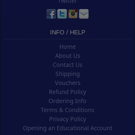
Twitter
INFO / HELP
Home
About Us
Contact Us
Shipping
Vouchers
Refund Policy
Ordering Info
Terms & Conditions
Privacy Policy
Opening an Educational Account