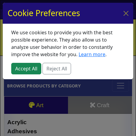
My Account
My Basket
Log In
Cookie Preferences
Home
Contact
Ordering Info
Vouchers
We use cookies to provide you with the best
Shipping
Educators
What's New
possible experience. They also allow us to
analyze user behavior in order to constantly
improve the website for you.
Learn more
.
Brands
Accept All
Reject All
BROWSE PRODUCTS BY CATEGORY
Art
Craft
Acrylic
Adhesives