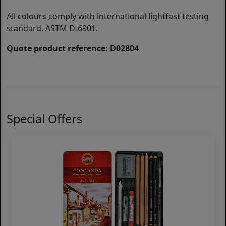
All colours comply with international lightfast testing
standard, ASTM D-6901.
Quote product reference: D02804
Special Offers