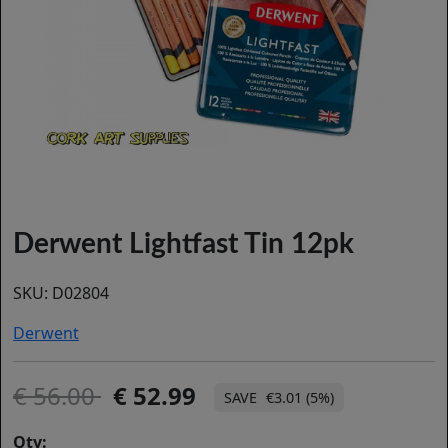
Derwent Lightfast Tin 12pk
SKU:
D02804
Derwent
56.00
52.99
€3.01 (5%)
Qty: