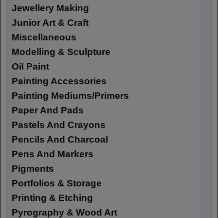
Jewellery Making
Junior Art & Craft
Miscellaneous
Modelling & Sculpture
Oil Paint
Painting Accessories
Painting Mediums/Primers
Paper And Pads
Pastels And Crayons
Pencils And Charcoal
Pens And Markers
Pigments
Portfolios & Storage
Printing & Etching
Pyrography & Wood Art