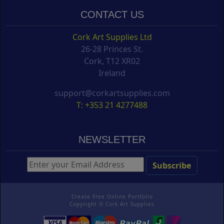
CONTACT US
Cork Art Supplies Ltd
26-28 Princes St.
Cork, T12 XR02
Ireland
support@corkartsupplies.com
T: +353 21 4277488
NEWSLETTER
Create Free Online Portfolio
Copyright ©
Cork Art Supplies