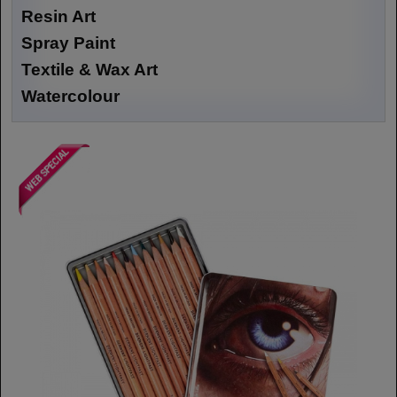
Resin Art
Spray Paint
Textile & Wax Art
Watercolour