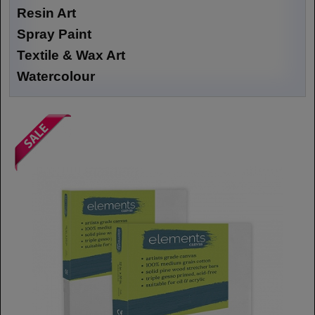
Resin Art
Spray Paint
Textile & Wax Art
Watercolour