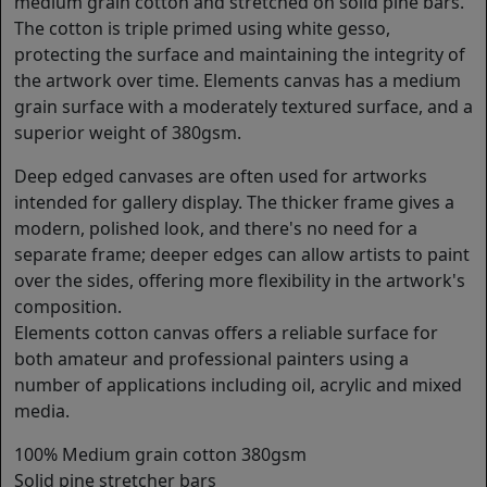
medium grain cotton and stretched on solid pine bars.
The cotton is triple primed using white gesso,
protecting the surface and maintaining the integrity of
the artwork over time. Elements canvas has a medium
grain surface with a moderately textured surface, and a
superior weight of 380gsm.
Deep edged canvases are often used for artworks
intended for gallery display. The thicker frame gives a
modern, polished look, and there's no need for a
separate frame; deeper edges can allow artists to paint
over the sides, offering more flexibility in the artwork's
composition.
Elements cotton canvas offers a reliable surface for
both amateur and professional painters using a
number of applications including oil, acrylic and mixed
media.
100% Medium grain cotton 380gsm
Solid pine stretcher bars