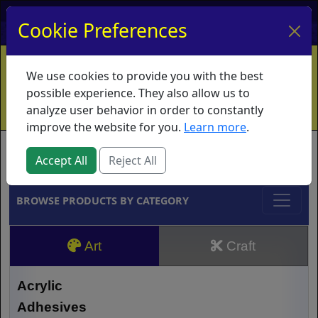
My Account
My Basket
Log In
Cookie Preferences
Home
Contact
Ordering Info
Vouchers
We use cookies to provide you with the best
Shipping
Educators
What's New
possible experience. They also allow us to
analyze user behavior in order to constantly
improve the website for you.
Learn more
.
Brands
Accept All
Reject All
BROWSE PRODUCTS BY CATEGORY
Art
Craft
Acrylic
Adhesives