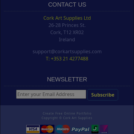
CONTACT US
Cork Art Supplies Ltd
26-28 Princes St.
Cork, T12 XR02
Ireland
support@corkartsupplies.com
T: +353 21 4277488
NEWSLETTER
Create Free Online Portfolio
Copyright ©
Cork Art Supplies