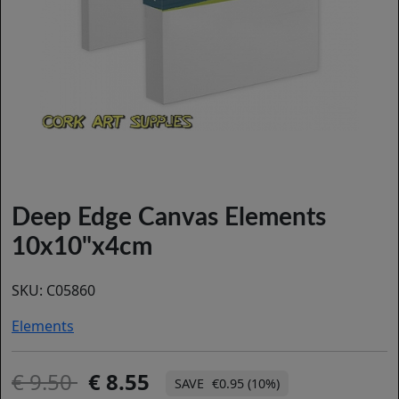
Deep Edge Canvas Elements
10x10"x4cm
SKU:
C05860
Elements
9.50
8.55
€0.95 (10%)