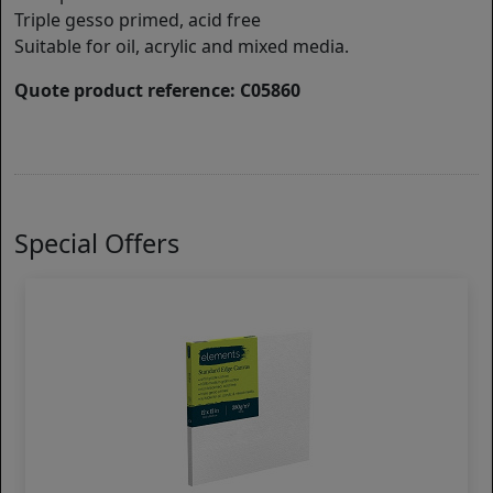
Triple gesso primed, acid free
Suitable for oil, acrylic and mixed media.
Quote product reference: C05860
Special Offers