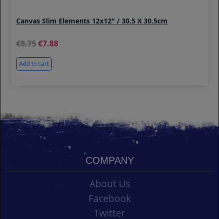
Canvas Slim Elements 12x12" / 30.5 X 30.5cm
8.75
7.88
Add to cart
COMPANY
About Us
Facebook
Twitter