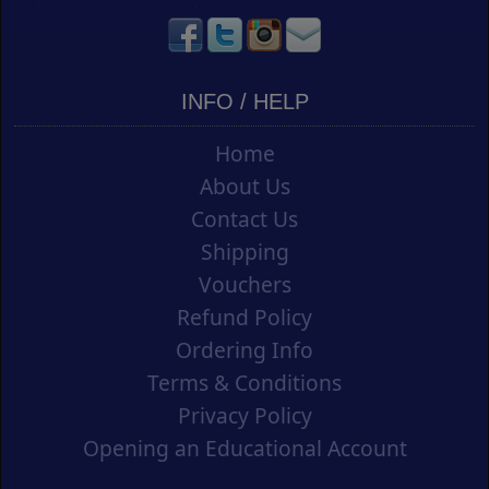
INFO / HELP
Home
About Us
Contact Us
Shipping
Vouchers
Refund Policy
Ordering Info
Terms & Conditions
Privacy Policy
Opening an Educational Account