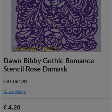
Dawn Bibby Gothic Romance
Stencil Rose Damask
SKU:
D64783
Dawn Bibby
4.20