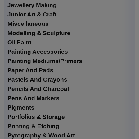
Jewellery Making
Junior Art & Craft
Miscellaneous
Modelling & Sculpture
Oil Paint
Painting Accessories
Painting Mediums/Primers
Paper And Pads
Pastels And Crayons
Pencils And Charcoal
Pens And Markers
Pigments
Portfolios & Storage
Printing & Etching
Pyrography & Wood Art