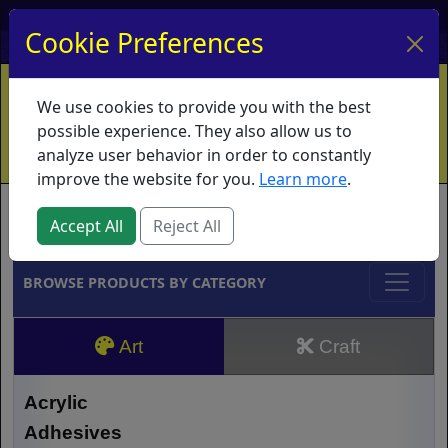
My Account
My Basket
Log In
Cookie Preferences
Home
Contact
Ordering Info
Vouchers
We use cookies to provide you with the best
Shipping
Educators
What's New
possible experience. They also allow us to
analyze user behavior in order to constantly
improve the website for you.
Learn more
.
Brands
Accept All
Reject All
BROWSE PRODUCTS BY CATEGORY
Art
Craft
Acrylic
Adhesives