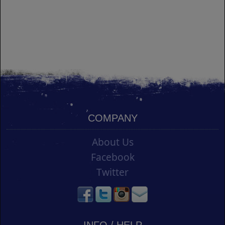
COMPANY
About Us
Facebook
Twitter