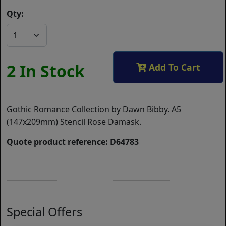
Qty:
2 In Stock
Add To Cart
Gothic Romance Collection by Dawn Bibby. A5
(147x209mm) Stencil Rose Damask.
Quote product reference: D64783
Special Offers