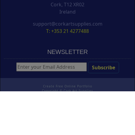
Cork, T12 XR02
Ireland
support@corkartsupplies.com
T: +353 21 4277488
NEWSLETTER
Create Free Online Portfolio
Copyright ©
Cork Art Supplies