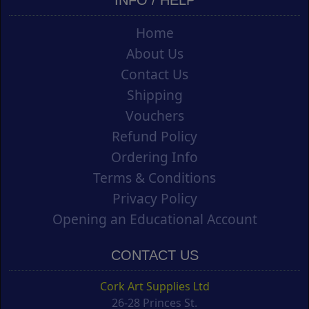
INFO / HELP
Home
About Us
Contact Us
Shipping
Vouchers
Refund Policy
Ordering Info
Terms & Conditions
Privacy Policy
Opening an Educational Account
CONTACT US
Cork Art Supplies Ltd
26-28 Princes St.