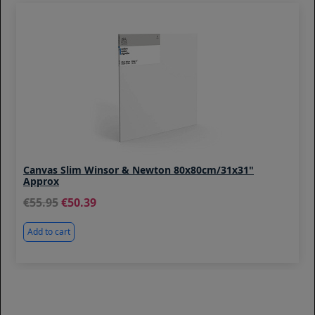
Canvas Slim Winsor & Newton 80x80cm/31x31"
Approx
55.95
50.39
Add to cart