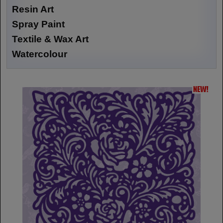
Resin Art
Spray Paint
Textile & Wax Art
Watercolour