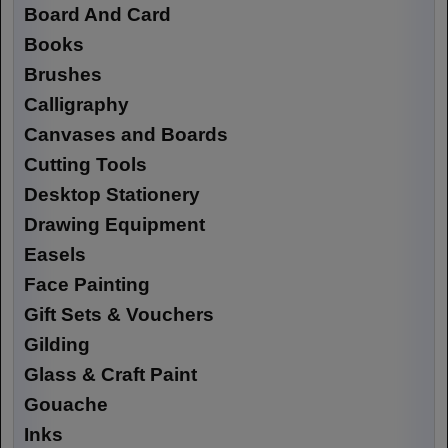
Board And Card
Books
Brushes
Calligraphy
Canvases and Boards
Cutting Tools
Desktop Stationery
Drawing Equipment
Easels
Face Painting
Gift Sets & Vouchers
Gilding
Glass & Craft Paint
Gouache
Inks