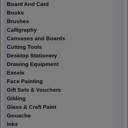
Board And Card
Books
Brushes
Calligraphy
Canvases and Boards
Cutting Tools
Desktop Stationery
Drawing Equipment
Easels
Face Painting
Gift Sets & Vouchers
Gilding
Glass & Craft Paint
Gouache
Inks