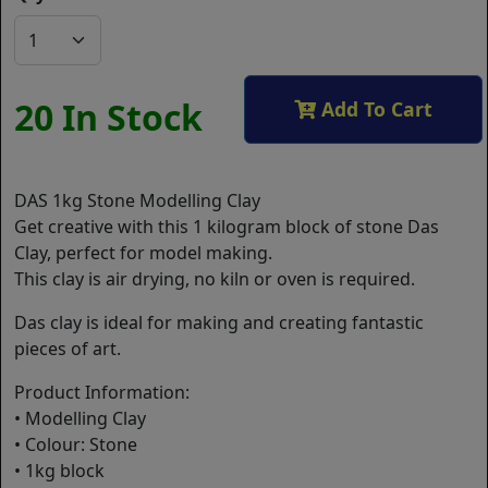
20 In Stock
Add To Cart
DAS 1kg Stone Modelling Clay
Get creative with this 1 kilogram block of stone Das
Clay, perfect for model making.
This clay is air drying, no kiln or oven is required.
Das clay is ideal for making and creating fantastic
pieces of art.
Product Information:
• Modelling Clay
• Colour: Stone
• 1kg block