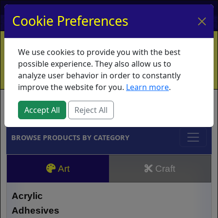
My Account
My Basket
Log In
Cookie Preferences
Home
Contact
Ordering Info
Vouchers
We use cookies to provide you with the best
Shipping
Educators
What's New
possible experience. They also allow us to
analyze user behavior in order to constantly
improve the website for you.
Learn more
.
Brands
Accept All
Reject All
BROWSE PRODUCTS BY CATEGORY
Art
Craft
Acrylic
Adhesives