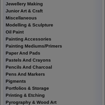
Jewellery Making
Junior Art & Craft
Miscellaneous
Modelling & Sculpture
Oil Paint
Painting Accessories
Painting Mediums/Primers
Paper And Pads
Pastels And Crayons
Pencils And Charcoal
Pens And Markers
Pigments
Portfolios & Storage
Printing & Etching
Pyrography & Wood Art