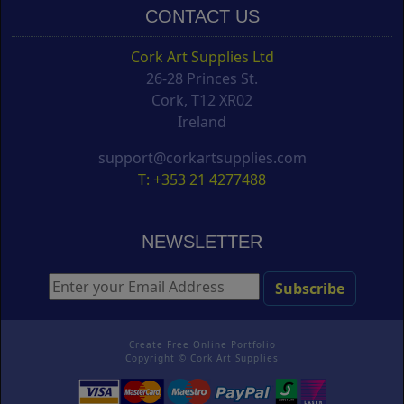
CONTACT US
Cork Art Supplies Ltd
26-28 Princes St.
Cork, T12 XR02
Ireland
support@corkartsupplies.com
T: +353 21 4277488
NEWSLETTER
Create Free Online Portfolio
Copyright ©
Cork Art Supplies