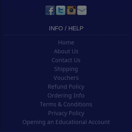
INFO / HELP
Home
About Us
Contact Us
Shipping
Vouchers
Refund Policy
Ordering Info
Terms & Conditions
Privacy Policy
Opening an Educational Account