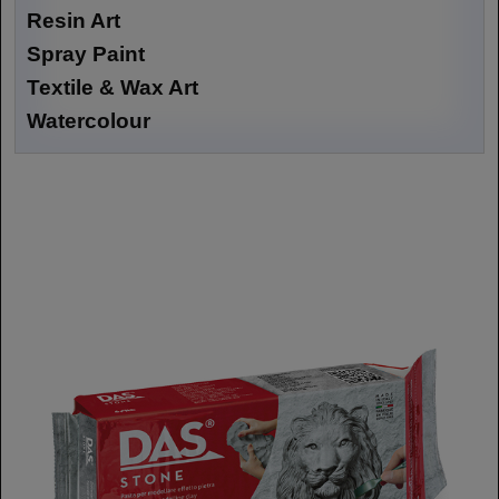
Resin Art
Spray Paint
Textile & Wax Art
Watercolour