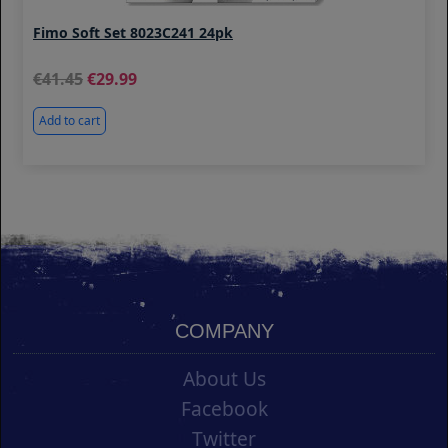
Fimo Soft Set 8023C241 24pk
41.45
29.99
Add to cart
COMPANY
About Us
Facebook
Twitter