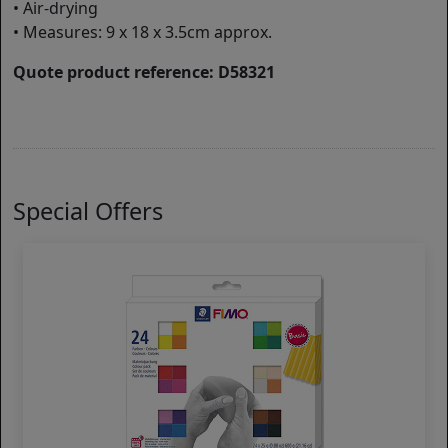
• Air-drying
• Measures: 9 x 18 x 3.5cm approx.
Quote product reference: D58321
Special Offers