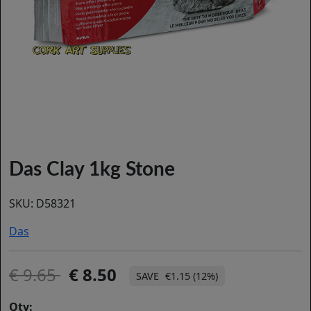
Das Clay 1kg Stone
SKU:
D58321
Das
9.65
8.50
€1.15 (12%)
Qty: