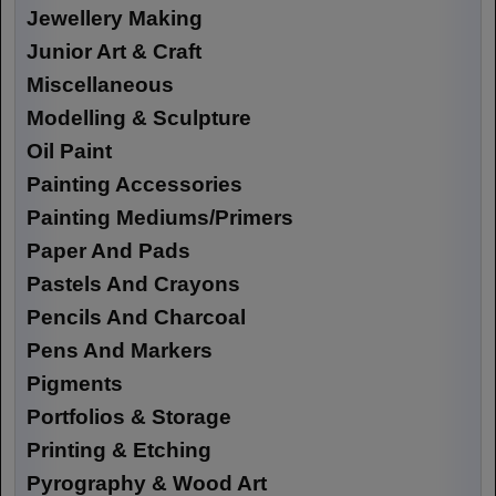
Jewellery Making
Junior Art & Craft
Miscellaneous
Modelling & Sculpture
Oil Paint
Painting Accessories
Painting Mediums/Primers
Paper And Pads
Pastels And Crayons
Pencils And Charcoal
Pens And Markers
Pigments
Portfolios & Storage
Printing & Etching
Pyrography & Wood Art