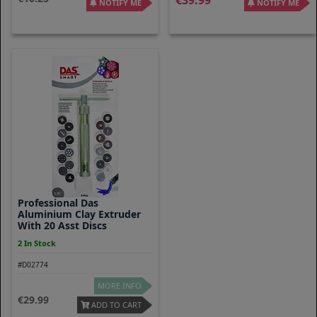
39.99
NOTIFY ME
NOTIFY ME
Professional Das
Aluminium Clay Extruder
With 20 Asst Discs
2 In Stock
#D02774
MORE INFO
29.99
ADD TO CART