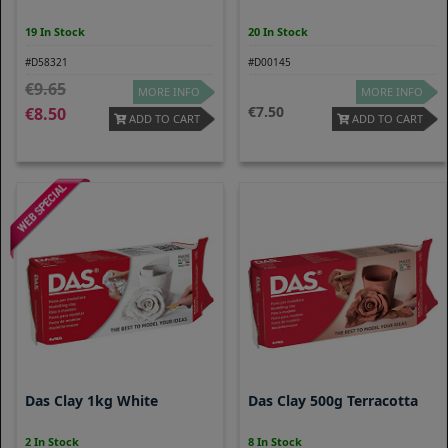
19 In Stock
20 In Stock
#D58321
#D00145
9.65
MORE INFO
MORE INFO
7.50
8.50
ADD TO CART
ADD TO CART
Das Clay 1kg White
Das Clay 500g Terracotta
2 In Stock
8 In Stock