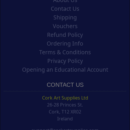
Contact Us
Shipping
Vouchers
Refund Policy
Ordering Info
Terms & Conditions
Privacy Policy
Opening an Educational Account
CONTACT US
Cork Art Supplies Ltd
26-28 Princes St.
Cork, T12 XR02
Ireland