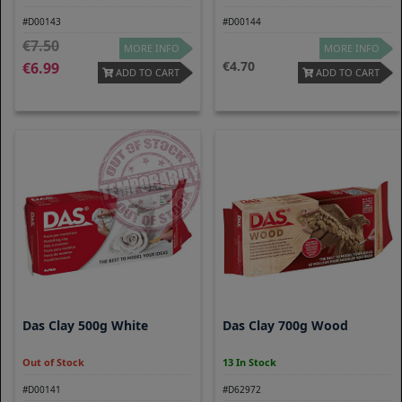
#D00143
#D00144
7.50
MORE INFO
MORE INFO
4.70
6.99
ADD TO CART
ADD TO CART
Das Clay 500g White
Das Clay 700g Wood
Out of Stock
13 In Stock
#D00141
#D62972