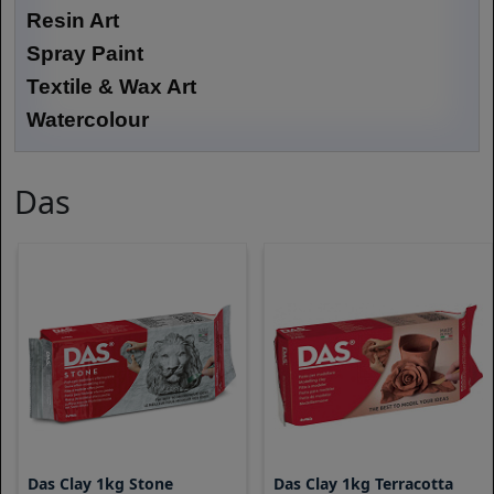
Resin Art
Spray Paint
Textile & Wax Art
Watercolour
Das
Das Clay 1kg Stone
Das Clay 1kg Terracotta