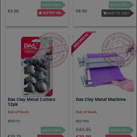
MORE INFO
MORE INFO
4.50
8.50
NOTIFY ME
ADD TO CART
Das Clay Metal Cutters
Das Clay Metal Machine
12pk
Out of Stock
Out of Stock
#D56181
#D57906
44.85
MORE INFO
MORE INFO
10.25