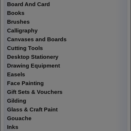
Board And Card
Books
Brushes
Calligraphy
Canvases and Boards
Cutting Tools
Desktop Stationery
Drawing Equipment
Easels
Face Painting
Gift Sets & Vouchers
Gilding
Glass & Craft Paint
Gouache
Inks