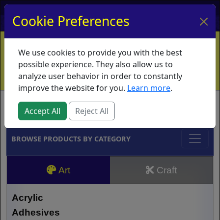
My Account
My Basket
Log In
Cookie Preferences
Home
Contact
Ordering Info
Vouchers
We use cookies to provide you with the best
Shipping
Educators
What's New
possible experience. They also allow us to
analyze user behavior in order to constantly
improve the website for you.
Learn more
.
Brands
Accept All
Reject All
BROWSE PRODUCTS BY CATEGORY
Art
Craft
Acrylic
Adhesives