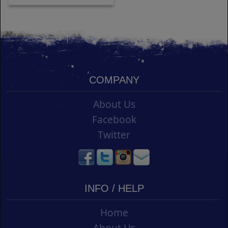
COMPANY
About Us
Facebook
Twitter
INFO / HELP
Home
About Us