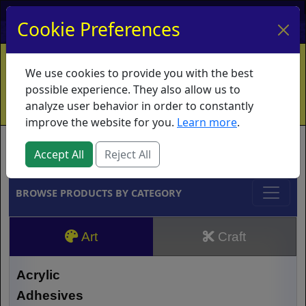
My Account
My Basket
Log In
Cookie Preferences
Home
Contact
Ordering Info
Vouchers
We use cookies to provide you with the best
Shipping
Educators
What's New
possible experience. They also allow us to
analyze user behavior in order to constantly
improve the website for you.
Learn more
.
Brands
Accept All
Reject All
BROWSE PRODUCTS BY CATEGORY
Art
Craft
Acrylic
Adhesives