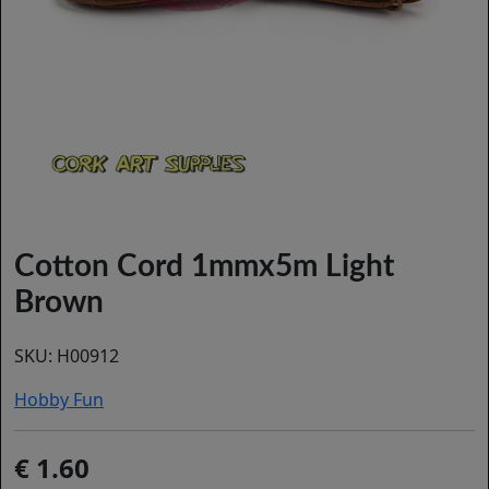
Cotton Cord 1mmx5m Light
Brown
SKU:
H00912
Hobby Fun
1.60