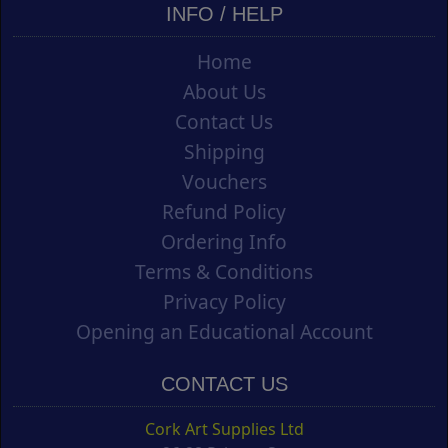
INFO / HELP
Home
About Us
Contact Us
Shipping
Vouchers
Refund Policy
Ordering Info
Terms & Conditions
Privacy Policy
Opening an Educational Account
CONTACT US
Cork Art Supplies Ltd