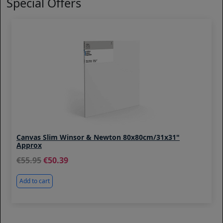
Special Offers
Canvas Slim Winsor & Newton 80x80cm/31x31"
Approx
55.95
50.39
Add to cart