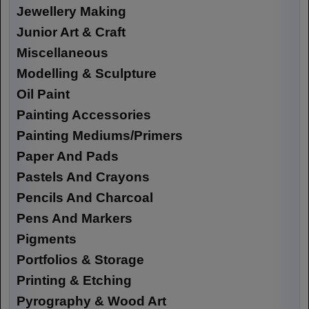
Jewellery Making
Junior Art & Craft
Miscellaneous
Modelling & Sculpture
Oil Paint
Painting Accessories
Painting Mediums/Primers
Paper And Pads
Pastels And Crayons
Pencils And Charcoal
Pens And Markers
Pigments
Portfolios & Storage
Printing & Etching
Pyrography & Wood Art