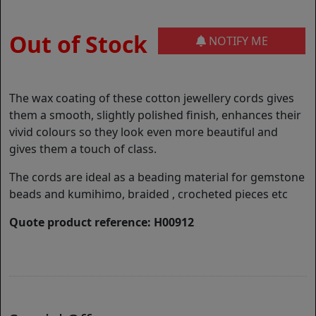
Out of Stock
NOTIFY ME
The wax coating of these cotton jewellery cords gives
them a smooth, slightly polished finish, enhances their
vivid colours so they look even more beautiful and
gives them a touch of class.
The cords are ideal as a beading material for gemstone
beads and kumihimo, braided , crocheted pieces etc
Quote product reference: H00912