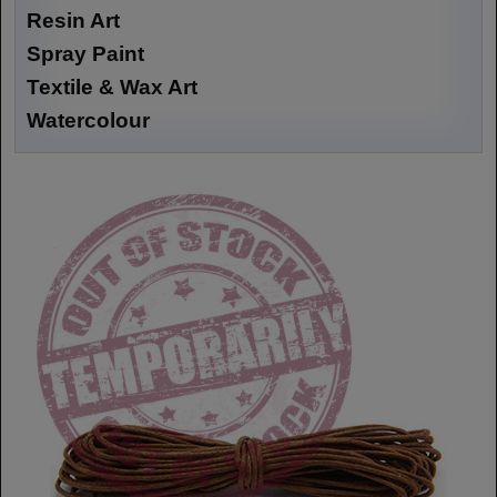
Resin Art
Spray Paint
Textile & Wax Art
Watercolour