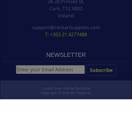
26-28 Princes St.
Cork, T12 XR02
Ireland
support@corkartsupplies.com
T: +353 21 4277488
NEWSLETTER
Create Free Online Portfolio
Copyright ©
Cork Art Supplies