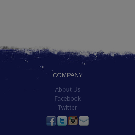
COMPANY
About Us
Facebook
Twitter