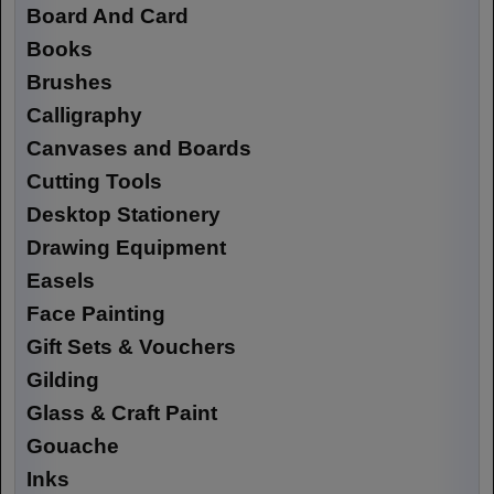
Board And Card
Books
Brushes
Calligraphy
Canvases and Boards
Cutting Tools
Desktop Stationery
Drawing Equipment
Easels
Face Painting
Gift Sets & Vouchers
Gilding
Glass & Craft Paint
Gouache
Inks