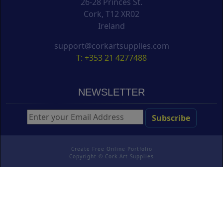
26-28 Princes St.
Cork, T12 XR02
Ireland
support@corkartsupplies.com
T: +353 21 4277488
NEWSLETTER
Create Free Online Portfolio
Copyright ©
Cork Art Supplies