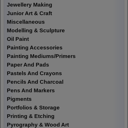
Jewellery Making
Junior Art & Craft
Miscellaneous
Modelling & Sculpture
Oil Paint
Painting Accessories
Painting Mediums/Primers
Paper And Pads
Pastels And Crayons
Pencils And Charcoal
Pens And Markers
Pigments
Portfolios & Storage
Printing & Etching
Pyrography & Wood Art