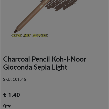
Charcoal Pencil Koh-I-Noor
Gioconda Sepia Light
SKU:
C01615
1.40
Qty: