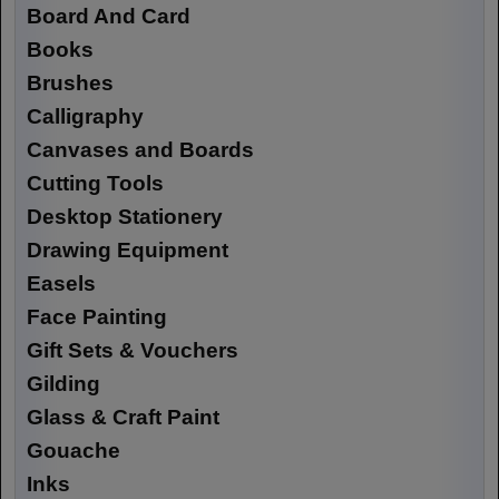
Board And Card
Books
Brushes
Calligraphy
Canvases and Boards
Cutting Tools
Desktop Stationery
Drawing Equipment
Easels
Face Painting
Gift Sets & Vouchers
Gilding
Glass & Craft Paint
Gouache
Inks