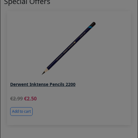
Special Offers
Derwent Inktense Pencils 2200
2.99
2.50
Add to cart