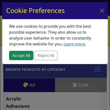
My Account
My Basket
Log In
Cookie Preferences
Home
Contact
Ordering Info
Vouchers
We use cookies to provide you with the best
Shipping
Educators
What's New
possible experience. They also allow us to
analyze user behavior in order to constantly
improve the website for you.
Learn more
.
Brands
Accept All
Reject All
BROWSE PRODUCTS BY CATEGORY
Art
Craft
Acrylic
Adhesives