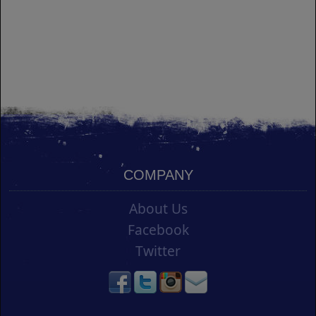
COMPANY
About Us
Facebook
Twitter