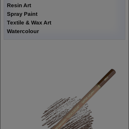
Resin Art
Spray Paint
Textile & Wax Art
Watercolour