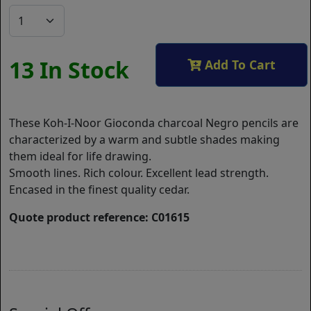
13 In Stock
Add To Cart
These Koh-I-Noor Gioconda charcoal Negro pencils are
characterized by a warm and subtle shades making
them ideal for life drawing.
Smooth lines. Rich colour. Excellent lead strength.
Encased in the finest quality cedar.
Quote product reference: C01615