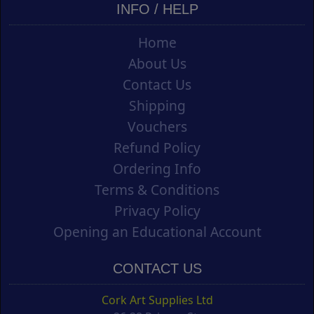
INFO / HELP
Home
About Us
Contact Us
Shipping
Vouchers
Refund Policy
Ordering Info
Terms & Conditions
Privacy Policy
Opening an Educational Account
CONTACT US
Cork Art Supplies Ltd