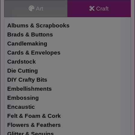
Art
Craft
Albums & Scrapbooks
Brads & Buttons
Candlemaking
Cards & Envelopes
Cardstock
Die Cutting
DIY Crafty Bits
Embellishments
Embossing
Encaustic
Felt & Foam & Cork
Flowers & Feathers
Glitter & Sequins