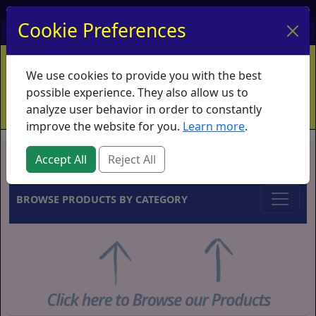
My Account
My Basket
Log In
Cookie Preferences
Home
Contact
Ordering Info
Vouchers
We use cookies to provide you with the best
Shipping
Educators
What's New
possible experience. They also allow us to
analyze user behavior in order to constantly
improve the website for you.
Learn more
.
Brands
Accept All
Reject All
BROWSE PRODUCTS BY CATEGORY