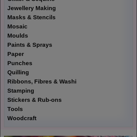
Jewellery Making
Masks & Stencils
Mosaic
Moulds
Paints & Sprays
Paper
Punches
Quilling
Ribbons, Fibres & Washi
Stamping
Stickers & Rub-ons
Tools
Woodcraft