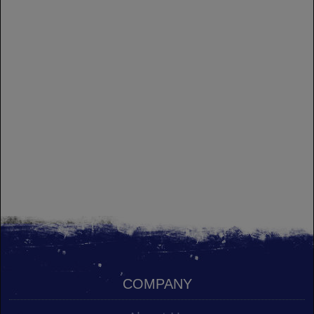
COMPANY