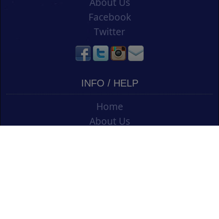
About Us
Facebook
Twitter
INFO / HELP
Home
About Us
Contact Us
Shipping
Vouchers
Refund Policy
Ordering Info
Terms & Conditions