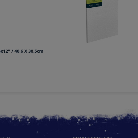
x12" / 40.6 X 30.5cm