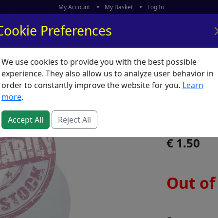
My Account
My Basket
Log In
Cookie Preferences
We use cookies to provide you with the best possible
ors
What's New
experience. They also allow us to analyze user behavior in
order to constantly improve the website for you.
Learn
Canvas 
more
.
SKU:
C05481
Accept All
Reject All
1.50
Out of