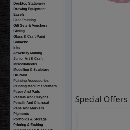
Desktop Stationery
Drawing Equipment
Easels
Face Painting
Gift Sets & Vouchers
Gilding
Glass & Craft Paint
Gouache
Inks
Jewellery Making
Junior Art & Craft
Miscellaneous
Modelling & Sculpture
Oil Paint
Painting Accessories
Painting Mediums/Primers
Paper And Pads
Special Offers
Pastels And Crayons
Pencils And Charcoal
Pens And Markers
Pigments
Portfolios & Storage
Printing & Etching