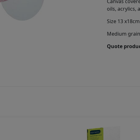
Canvas covered
oils, acrylics
Size 13 x18cm
Medium grain 
Quote produc