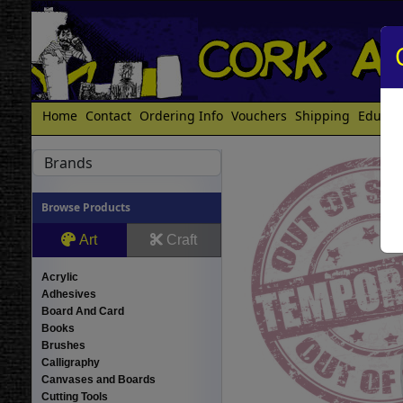
Home
Contact
Ordering Info
Vouchers
Shipping
Educat
Brands
Browse Products
Art
Craft
Acrylic
Adhesives
Board And Card
Books
Brushes
Calligraphy
Canvases and Boards
Cutting Tools