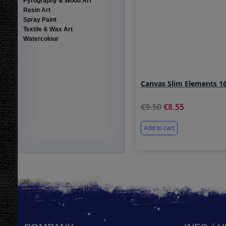
Pyrography & Wood Art
Resin Art
Spray Paint
Textile & Wax Art
Watercolour
Canvas Slim Elements 16
9.50
8.55
Add to cart