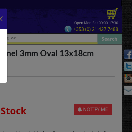
Open Mon-Sat 09:00-17:30
+353 (0) 21 427 7488
Panel 3mm Oval 13x18cm
 Stock
NOTIFY ME