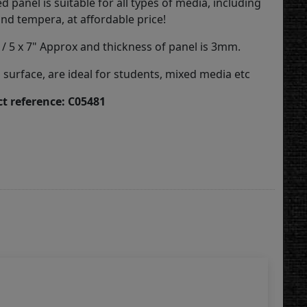
 panel is suitable for all types of media, including
, and tempera, at affordable price!
 / 5 x 7" Approx and thickness of panel is 3mm.
surface, are ideal for students, mixed media etc
t reference: C05481