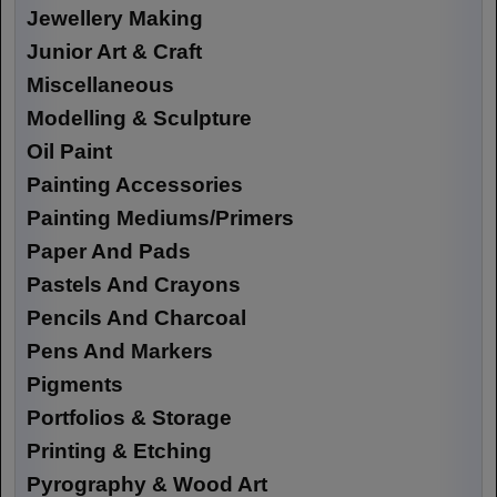
Jewellery Making
Junior Art & Craft
Miscellaneous
Modelling & Sculpture
Oil Paint
Painting Accessories
Painting Mediums/Primers
Paper And Pads
Pastels And Crayons
Pencils And Charcoal
Pens And Markers
Pigments
Portfolios & Storage
Printing & Etching
Pyrography & Wood Art