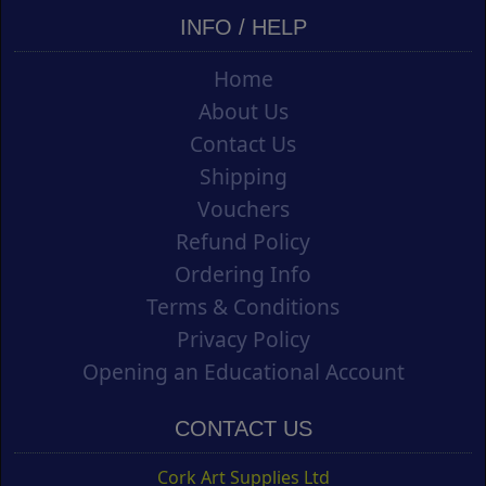
INFO / HELP
Home
About Us
Contact Us
Shipping
Vouchers
Refund Policy
Ordering Info
Terms & Conditions
Privacy Policy
Opening an Educational Account
CONTACT US
Cork Art Supplies Ltd