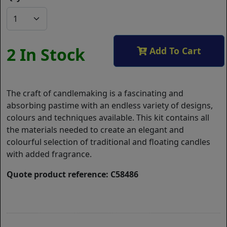
2 In Stock
Add To Cart
The craft of candlemaking is a fascinating and
absorbing pastime with an endless variety of designs,
colours and techniques available. This kit contains all
the materials needed to create an elegant and
colourful selection of traditional and floating candles
with added fragrance.
Quote product reference: C58486