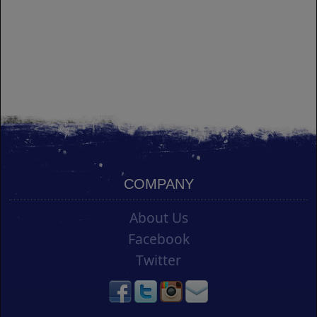
COMPANY
About Us
Facebook
Twitter