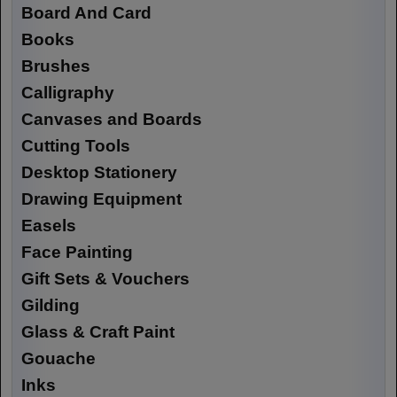
Board And Card
Books
Brushes
Calligraphy
Canvases and Boards
Cutting Tools
Desktop Stationery
Drawing Equipment
Easels
Face Painting
Gift Sets & Vouchers
Gilding
Glass & Craft Paint
Gouache
Inks