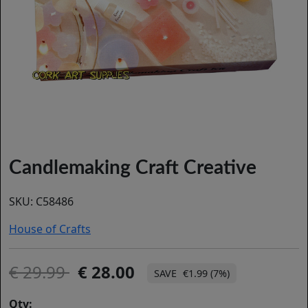
Candlemaking Craft Creative
SKU:
C58486
House of Crafts
29.99
28.00
€1.99 (7%)
Qty: