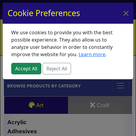
My Account
My Basket
Log In
Cookie Preferences
Home
Contact
Ordering Info
Vouchers
We use cookies to provide you with the best
Shipping
Educators
What's New
possible experience. They also allow us to
analyze user behavior in order to constantly
improve the website for you.
Learn more
.
Brands
Accept All
Reject All
BROWSE PRODUCTS BY CATEGORY
Art
Craft
Acrylic
Adhesives