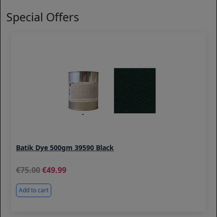
Special Offers
Batik Dye 500gm 39590 Black
75.00
49.99
Add to cart