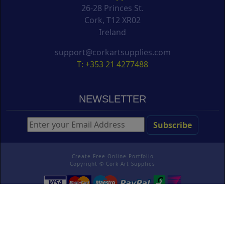
26-28 Princes St.
Cork, T12 XR02
Ireland
support@corkartsupplies.com
T: +353 21 4277488
NEWSLETTER
Create Free Online Portfolio
Copyright ©
Cork Art Supplies