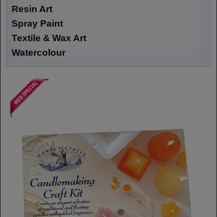
Resin Art
Spray Paint
Textile & Wax Art
Watercolour