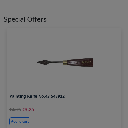
Special Offers
Painting Knife No.43 547922
4.75
3.25
Add to cart