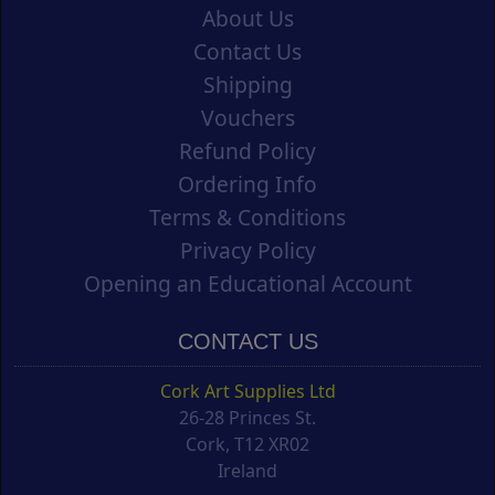
About Us
Contact Us
Shipping
Vouchers
Refund Policy
Ordering Info
Terms & Conditions
Privacy Policy
Opening an Educational Account
CONTACT US
Cork Art Supplies Ltd
26-28 Princes St.
Cork, T12 XR02
Ireland