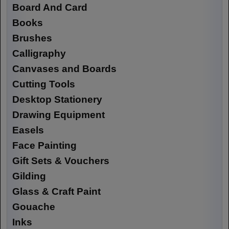
Board And Card
Books
Brushes
Calligraphy
Canvases and Boards
Cutting Tools
Desktop Stationery
Drawing Equipment
Easels
Face Painting
Gift Sets & Vouchers
Gilding
Glass & Craft Paint
Gouache
Inks