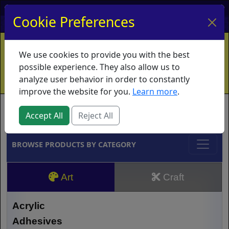
My Account
My Basket
Log In
Cookie Preferences
Home
Contact
Ordering Info
Vouchers
We use cookies to provide you with the best
Shipping
Educators
What's New
possible experience. They also allow us to
analyze user behavior in order to constantly
improve the website for you.
Learn more
.
Brands
Accept All
Reject All
BROWSE PRODUCTS BY CATEGORY
Art
Craft
Acrylic
Adhesives