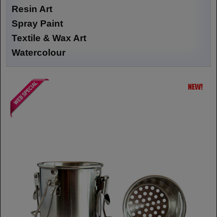
Resin Art
Spray Paint
Textile & Wax Art
Watercolour