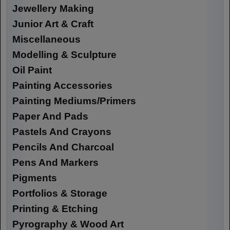
Jewellery Making
Junior Art & Craft
Miscellaneous
Modelling & Sculpture
Oil Paint
Painting Accessories
Painting Mediums/Primers
Paper And Pads
Pastels And Crayons
Pencils And Charcoal
Pens And Markers
Pigments
Portfolios & Storage
Printing & Etching
Pyrography & Wood Art