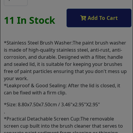
11 In Stock
Add To Cart
*Stainless Steel Brush Washer:The paint brush washer
is made of high-quality stainless steel, anti-rust, anti-
corrosion, and durable. Designed with a filter, handle
and sealed lid, it is suitable for keeping your brushes
free of paint particles ensuring that you don't mess up
your work.
*Leakproof & Good Sealing: After the lid is closed, it
can be fixed with a firm clip.
*Size: 8.80x7.50x7.50cm / 3.46"x2.95"X2.95"
.
*Practical Detachable Screen Cup:The removable
screen cup built into the brush cleaner that serves to