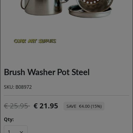
Brush Washer Pot Steel
SKU:
B08972
25.95
21.95
€4.00 (15%)
Qty: