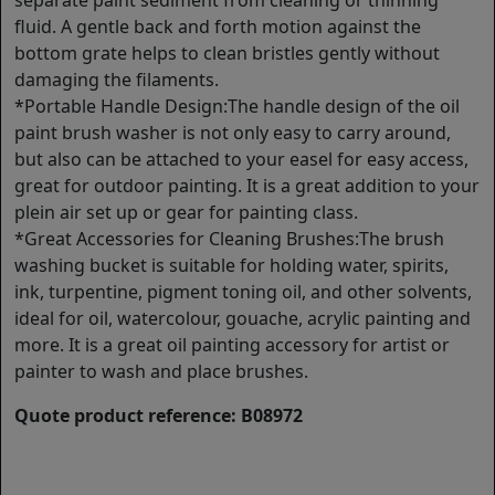
separate paint sediment from cleaning or thinning
fluid. A gentle back and forth motion against the
bottom grate helps to clean bristles gently without
damaging the filaments.
*Portable Handle Design:The handle design of the oil
paint brush washer is not only easy to carry around,
but also can be attached to your easel for easy access,
great for outdoor painting. It is a great addition to your
plein air set up or gear for painting class.
*Great Accessories for Cleaning Brushes:The brush
washing bucket is suitable for holding water, spirits,
ink, turpentine, pigment toning oil, and other solvents,
ideal for oil, watercolour, gouache, acrylic painting and
more. It is a great oil painting accessory for artist or
painter to wash and place brushes.
Quote product reference: B08972