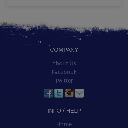
COMPANY
About Us
Facebook
Twitter
INFO / HELP
Home