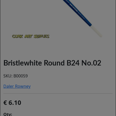
Bristlewhite Round B24 No.02
SKU:
B00059
Daler Rowney
6.10
Qty: