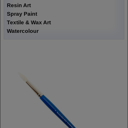
Resin Art
Spray Paint
Textile & Wax Art
Watercolour