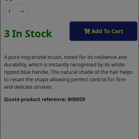
3 In Stock
Add To Cart
A pure hog bristle brush, noted for its resilience and
durability, which is instantly recognised by its white
tipped blue handle. The natural shade of the hair helps
to retain the shape allowing perfect control for firm
and delicate strokes.
Quote product reference: B00059