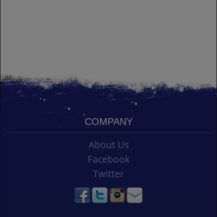
COMPANY
About Us
Facebook
Twitter