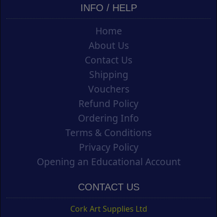
INFO / HELP
Home
About Us
Contact Us
Shipping
Vouchers
Refund Policy
Ordering Info
Terms & Conditions
Privacy Policy
Opening an Educational Account
CONTACT US
Cork Art Supplies Ltd