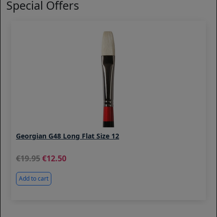
Special Offers
Georgian G48 Long Flat Size 12
19.95
12.50
Add to cart