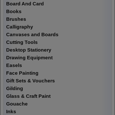
Board And Card
Books
Brushes
Calligraphy
Canvases and Boards
Cutting Tools
Desktop Stationery
Drawing Equipment
Easels
Face Painting
Gift Sets & Vouchers
Gilding
Glass & Craft Paint
Gouache
Inks