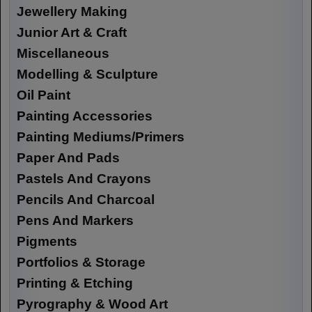
Jewellery Making
Junior Art & Craft
Miscellaneous
Modelling & Sculpture
Oil Paint
Painting Accessories
Painting Mediums/Primers
Paper And Pads
Pastels And Crayons
Pencils And Charcoal
Pens And Markers
Pigments
Portfolios & Storage
Printing & Etching
Pyrography & Wood Art