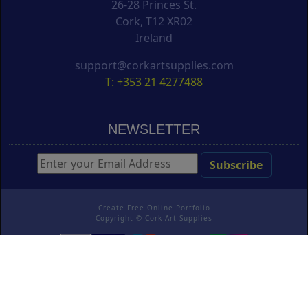
26-28 Princes St.
Cork, T12 XR02
Ireland
support@corkartsupplies.com
T: +353 21 4277488
NEWSLETTER
Create Free Online Portfolio
Copyright ©
Cork Art Supplies