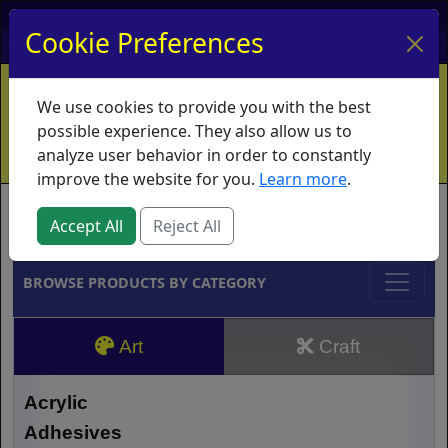
My Account
My Basket
Log In
Cookie Preferences
Home
Contact
Ordering Info
Vouchers
We use cookies to provide you with the best
Shipping
Educators
What's New
possible experience. They also allow us to
analyze user behavior in order to constantly
improve the website for you.
Learn more
.
Brands
Accept All
Reject All
BROWSE PRODUCTS BY CATEGORY
Art
Craft
Acrylic
Adhesives