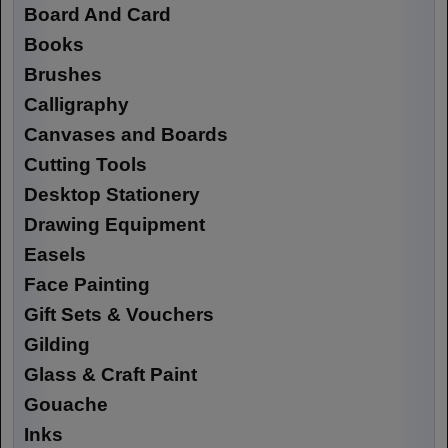
Board And Card
Books
Brushes
Calligraphy
Canvases and Boards
Cutting Tools
Desktop Stationery
Drawing Equipment
Easels
Face Painting
Gift Sets & Vouchers
Gilding
Glass & Craft Paint
Gouache
Inks