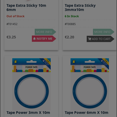
Tape Extra Sticky 10m
Tape Extra Sticky
6mm
3mmx10m
Out of Stock
6 In Stock
#T01452
#T00885
MORE INFO
MORE INFO
3.25
2.20
NOTIFY ME
ADD TO CART
Tape Power 3mm X 10m
Tape Power 6mm X 10m