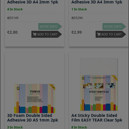
Adhesive 3D A4 2mm 1pk
Adhesive 3D A4 3mm 1pk
4 In Stock
1 In Stock
#J55149
#J55294
MORE INFO
MORE INFO
2.80
2.99
ADD TO CART
ADD TO CART
3D Foam Double Sided
A4 Sticky Double Sided
Adhesive 3D A5 1mm 2pk
Film EASY TEAR Clear 5pk
3 In Stock
8 In Stock