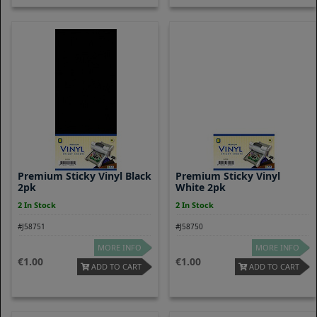
Premium Sticky Vinyl Black
Premium Sticky Vinyl
2pk
White 2pk
2 In Stock
2 In Stock
#J58751
#J58750
MORE INFO
MORE INFO
1.00
1.00
ADD TO CART
ADD TO CART