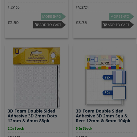
#J55150
#A02724
MORE INFO
MORE INFO
2.50
3.75
ADD TO CART
ADD TO CART
3D Foam Double Sided
3D Foam Double Sided
Adhesive 3D 2mm Dots
Adhesive 3D 2mm Squ &
12mm & 6mm 88pk
Rect 12mm & 6mm 104pk
2 In Stock
5 In Stock