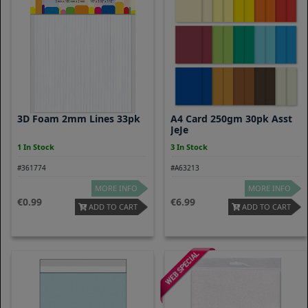
3D Foam 2mm Lines 33pk
A4 Card 250gm 30pk Asst
JeJe
1 In Stock
3 In Stock
#361774
#A63213
MORE INFO
MORE INFO
0.99
6.99
ADD TO CART
ADD TO CART