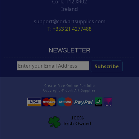
Cork, T12 XR02
Ireland
support@corkartsupplies.com
T: +353 21 4277488
NEWSLETTER
Create Free Online Portfolio
Copyright ©
Cork Art Supplies