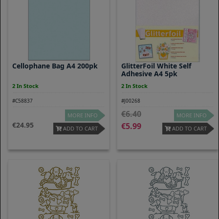
Cellophane Bag A4 200pk
GlitterFoil White Self
Adhesive A4 5pk
2 In Stock
2 In Stock
#C58837
#J00268
6.40
MORE INFO
MORE INFO
24.95
5.99
ADD TO CART
ADD TO CART