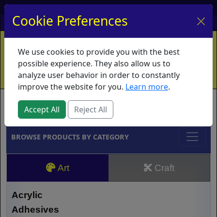
My Account
My Basket
Log In
Cookie Preferences
Home
Contact
Ordering Info
Vouchers
We use cookies to provide you with the best
Shipping
Educators
What's New
possible experience. They also allow us to
analyze user behavior in order to constantly
improve the website for you.
Learn more
.
Brands
Accept All
Reject All
BROWSE PRODUCTS BY CATEGORY
Art
Craft
Acrylic
Adhesives