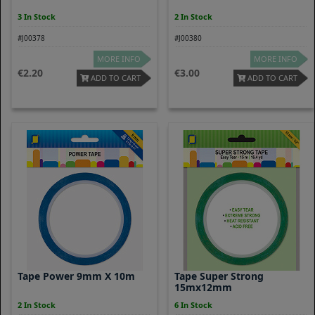
3 In Stock
2 In Stock
#J00378
#J00380
MORE INFO
MORE INFO
2.20
3.00
ADD TO CART
ADD TO CART
Tape Power 9mm X 10m
Tape Super Strong
15mx12mm
2 In Stock
6 In Stock