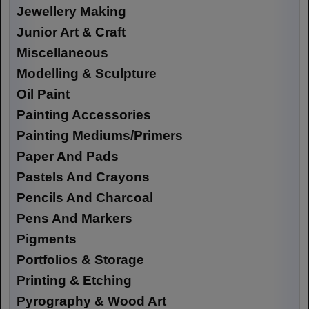
Jewellery Making
Junior Art & Craft
Miscellaneous
Modelling & Sculpture
Oil Paint
Painting Accessories
Painting Mediums/Primers
Paper And Pads
Pastels And Crayons
Pencils And Charcoal
Pens And Markers
Pigments
Portfolios & Storage
Printing & Etching
Pyrography & Wood Art