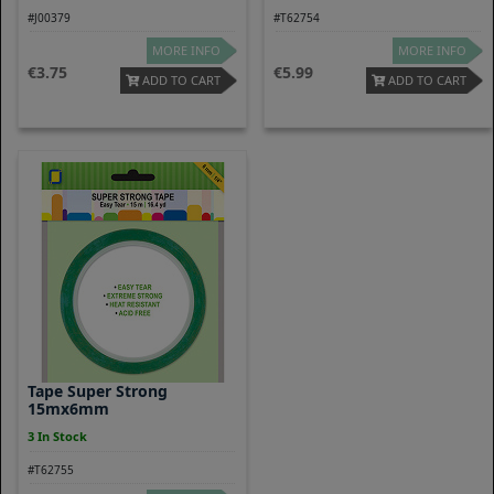
#J00379
#T62754
MORE INFO
MORE INFO
3.75
5.99
ADD TO CART
ADD TO CART
Tape Super Strong
15mx6mm
3 In Stock
#T62755