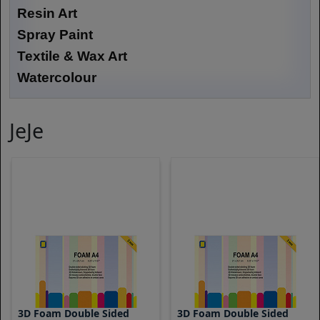
Resin Art
Spray Paint
Textile & Wax Art
Watercolour
JeJe
3D Foam Double Sided
3D Foam Double Sided