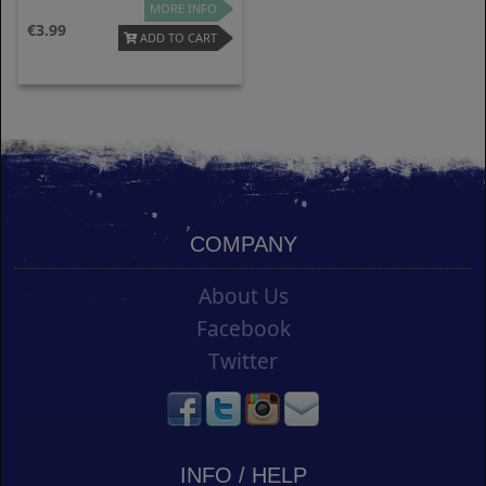
MORE INFO
3.99
ADD TO CART
COMPANY
About Us
Facebook
Twitter
INFO / HELP