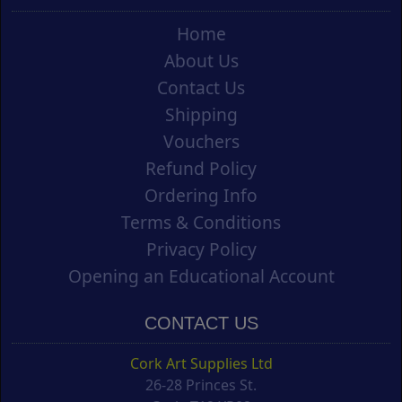
Home
About Us
Contact Us
Shipping
Vouchers
Refund Policy
Ordering Info
Terms & Conditions
Privacy Policy
Opening an Educational Account
CONTACT US
Cork Art Supplies Ltd
26-28 Princes St.