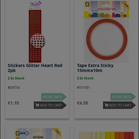
Stickers Glitter Heart Red
Tape Extra Sticky
2pk
15mmx10m
2 In Stock
3 In Stock
#J58756
#T01501
MORE INFO
MORE INFO
1.10
4.50
ADD TO CART
ADD TO CART