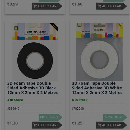
0.99
1.60
ADD TO CART
ADD TO CART
3D Foam Tape Double
3D Foam Tape Double
Sided Adhesive 3D Black
Sided Adhesive 3D White
12mm X 2mm X 2 Metres
12mm X 2mm X 2 Metres
3 In Stock
8 In Stock
#359640
#F02010
MORE INFO
MORE INFO
1.30
1.25
ADD TO CART
ADD TO CART