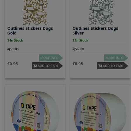
Outlines Stickers Dogs
Outlines Stickers Dogs
Gold
Silver
3 In Stock
2 In Stock
#J58809
#J58808
MORE INFO
MORE INFO
0.95
0.95
ADD TO CART
ADD TO CART