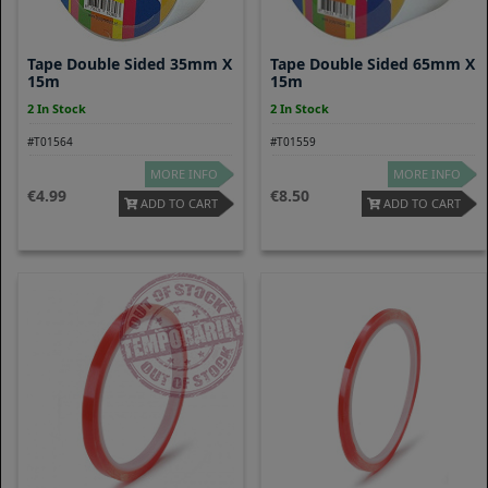
Tape Double Sided 35mm X
Tape Double Sided 65mm X
15m
15m
2 In Stock
2 In Stock
#T01564
#T01559
MORE INFO
MORE INFO
4.99
8.50
ADD TO CART
ADD TO CART