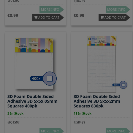
#F01297
#J58749
MORE INFO
MORE INFO
0.99
0.99
ADD TO CART
ADD TO CART
3D Foam Double Sided
3D Foam Double Sided
Adhesive 3D 5x5x.05mm
Adhesive 3D 5x5x2mm
Squares 400pk
Squares 836pk
3 In Stock
11 In Stock
#F01507
#J58489
MORE INFO
MORE INFO