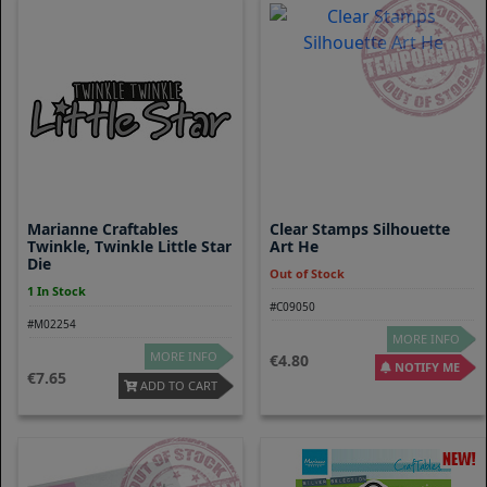
Marianne Craftables
Clear Stamps Silhouette
Twinkle, Twinkle Little Star
Art He
Die
Out of Stock
1 In Stock
#C09050
#M02254
MORE INFO
MORE INFO
4.80
NOTIFY ME
7.65
ADD TO CART