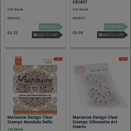
CR1657
2 In Stock
2 In Stock
#M00602
#M08637
MORE INFO
MORE INFO
4.35
8.99
ADD TO CART
ADD TO CART
Marianne Design Clear
Marianne Design Clear
Stamps Mandala Delhi
Stamps Silhouette Art
Haerts
1 In Stock