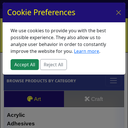
My Account
My Basket
Log In
Cookie Preferences
Home
Contact
Ordering Info
Vouchers
We use cookies to provide you with the best
Shipping
Educators
What's New
possible experience. They also allow us to
analyze user behavior in order to constantly
improve the website for you.
Learn more
.
Brands
Accept All
Reject All
BROWSE PRODUCTS BY CATEGORY
Art
Craft
Acrylic
Adhesives