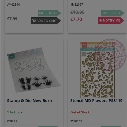
#M02394
#M62027
10.99
MORE INFO
MORE INFO
7.99
7.70
NOTIFY ME
ADD TO CART
Stamp & Die New Born
Stencil MD Flowers PS8119
1 In Stock
Out of Stock
#S08141
#S60364