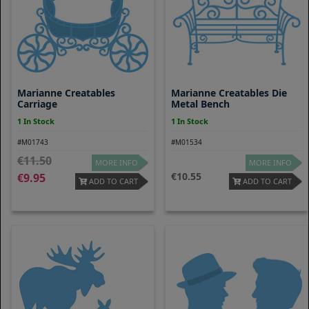
Marianne Creatables
Marianne Creatables Die
Carriage
Metal Bench
1 In Stock
1 In Stock
#M01743
#M01534
11.50
MORE INFO
MORE INFO
10.55
9.95
ADD TO CART
ADD TO CART