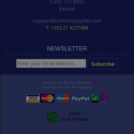
Cork, T12 XR02
Ireland
support@corkartsupplies.com
T: +353 21 4277488
NEWSLETTER
Create Free Online Portfolio
Copyright ©
Cork Art Supplies