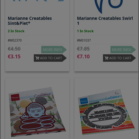
Marianne Creatables
Marianne Creatables Swirl
Sint&Piet*
1
2 In Stock
1 In Stock
#M02370
#M01037
4.50
7.85
MORE INFO
MORE INFO
3.15
7.10
ADD TO CART
ADD TO CART