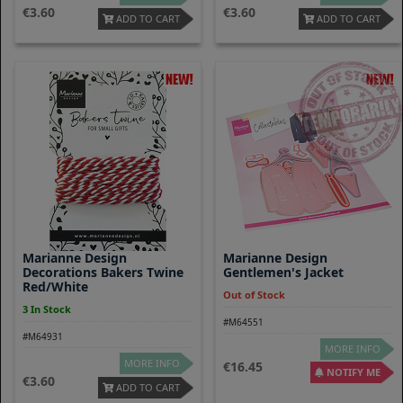
3.60
3.60
ADD TO CART
ADD TO CART
Marianne Design
Marianne Design
Decorations Bakers Twine
Gentlemen's Jacket
Red/white
Out of Stock
3 In Stock
#M64551
#M64931
MORE INFO
MORE INFO
16.45
NOTIFY ME
3.60
ADD TO CART