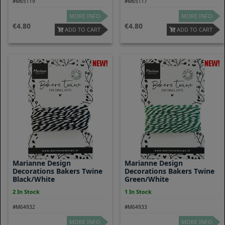
#M65119
#M65117
MORE INFO
MORE INFO
4.80
4.80
ADD TO CART
ADD TO CART
Marianne Design
Marianne Design
Decorations Bakers Twine
Decorations Bakers Twine
Black/white
Green/white
2 In Stock
1 In Stock
#M64932
#M64933
MORE INFO
MORE INFO