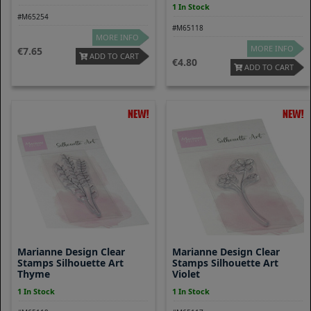
1 In Stock
#M65254
#M65118
MORE INFO
MORE INFO
7.65
ADD TO CART
4.80
ADD TO CART
Marianne Design Clear
Marianne Design Clear
Stamps Silhouette Art
Stamps Silhouette Art
Thyme
Violet
1 In Stock
1 In Stock