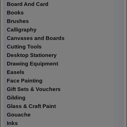
Board And Card
Books
Brushes
Calligraphy
Canvases and Boards
Cutting Tools
Desktop Stationery
Drawing Equipment
Easels
Face Painting
Gift Sets & Vouchers
Gilding
Glass & Craft Paint
Gouache
Inks