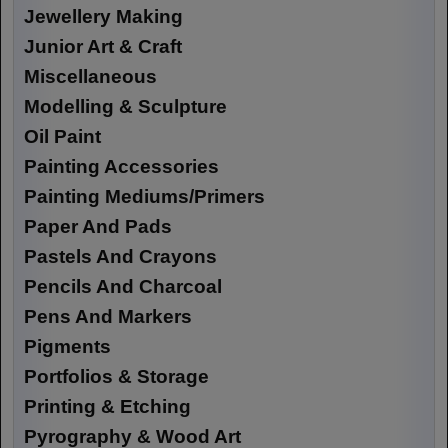
Jewellery Making
Junior Art & Craft
Miscellaneous
Modelling & Sculpture
Oil Paint
Painting Accessories
Painting Mediums/Primers
Paper And Pads
Pastels And Crayons
Pencils And Charcoal
Pens And Markers
Pigments
Portfolios & Storage
Printing & Etching
Pyrography & Wood Art