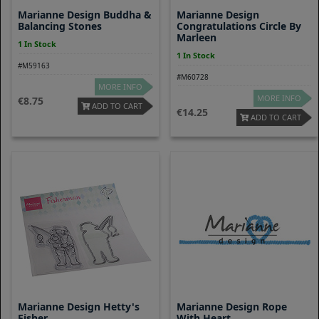
Marianne Design Buddha &
Marianne Design
Balancing Stones
Congratulations Circle By
Marleen
1 In Stock
1 In Stock
#M59163
#M60728
MORE INFO
MORE INFO
8.75
ADD TO CART
14.25
ADD TO CART
Marianne Design Hetty's
Marianne Design Rope
Fisher
With Heart