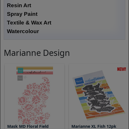
Resin Art
Spray Paint
Textile & Wax Art
Watercolour
Marianne Design
Mask MD Floral Field
Marianne XL Fish 12pk