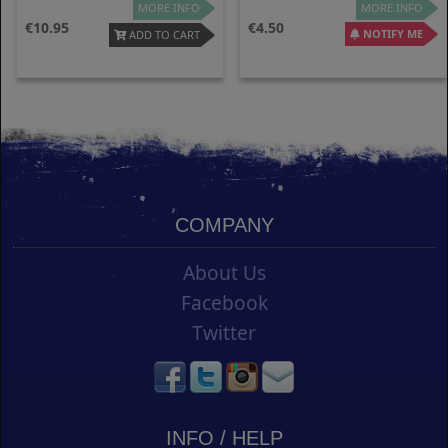
MORE INFO
MORE INFO
10.95
4.50
NOTIFY ME
ADD TO CART
COMPANY
About Us
Facebook
Twitter
INFO / HELP