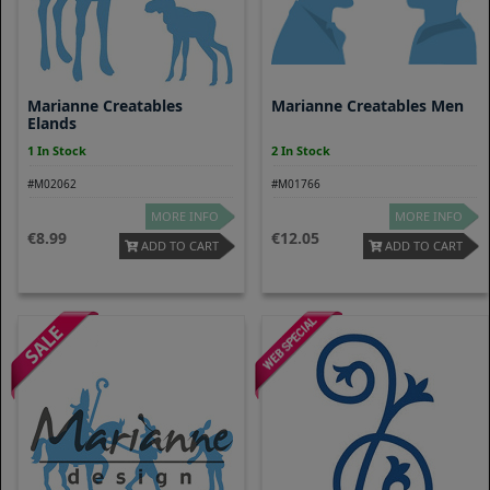
Marianne Creatables
Marianne Creatables Men
Elands
1 In Stock
2 In Stock
#M02062
#M01766
MORE INFO
MORE INFO
8.99
12.05
ADD TO CART
ADD TO CART