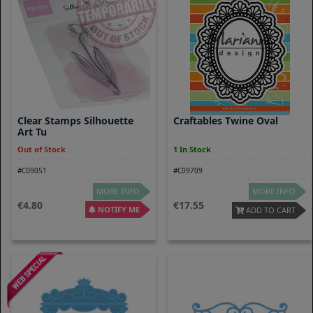
Clear Stamps Silhouette
Craftables Twine Oval
Art Tu
Out of Stock
1 In Stock
#C09051
#C09709
MORE INFO
MORE INFO
4.80
17.55
NOTIFY ME
ADD TO CART