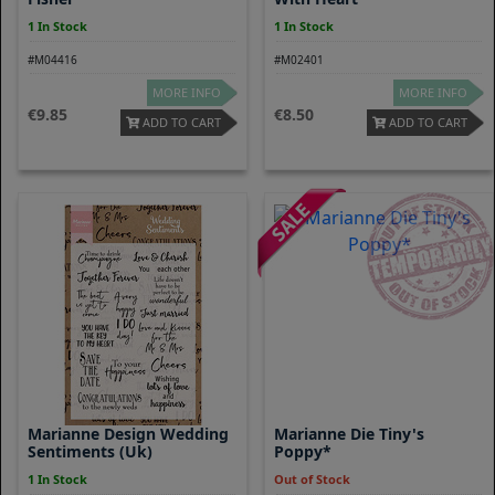
1 In Stock
1 In Stock
#M04416
#M02401
MORE INFO
MORE INFO
9.85
8.50
ADD TO CART
ADD TO CART
Marianne Design Wedding
Marianne Die Tiny's
Sentiments (uk)
Poppy*
1 In Stock
Out of Stock