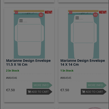
Marianne Design Envelope
Marianne Design Envelope
11.5 X 16 Cm
14 X 14 Cm
2 In Stock
1 In Stock
#M64546
#M64545
MORE INFO
MORE INFO
7.50
7.50
ADD TO CART
ADD TO CART