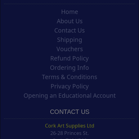
Home
About Us
Contact Us
Shipping
Vouchers
Refund Policy
Ordering Info
Terms & Conditions
Privacy Policy
Opening an Educational Account
CONTACT US
Cork Art Supplies Ltd
26-28 Princes St.