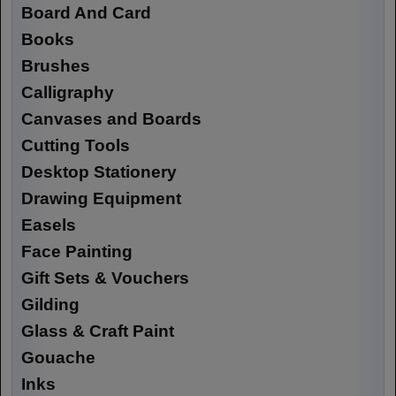
Board And Card
Books
Brushes
Calligraphy
Canvases and Boards
Cutting Tools
Desktop Stationery
Drawing Equipment
Easels
Face Painting
Gift Sets & Vouchers
Gilding
Glass & Craft Paint
Gouache
Inks