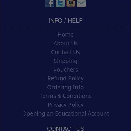
INFO / HELP
Home
About Us
Contact Us
Shipping
Vouchers
Refund Policy
Ordering Info
Terms & Conditions
Privacy Policy
Opening an Educational Account
CONTACT US