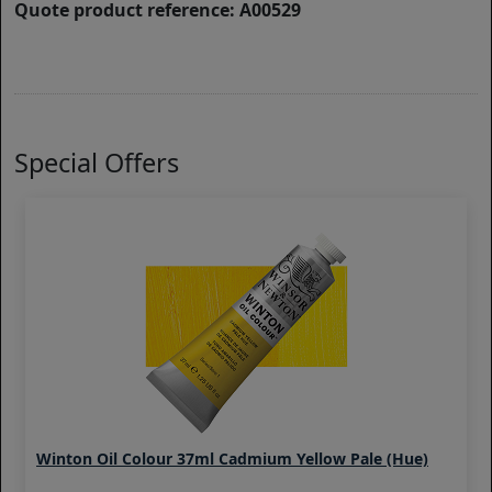
Quote product reference: A00529
Special Offers
Winton Oil Colour 37ml Cadmium Yellow Pale (Hue)