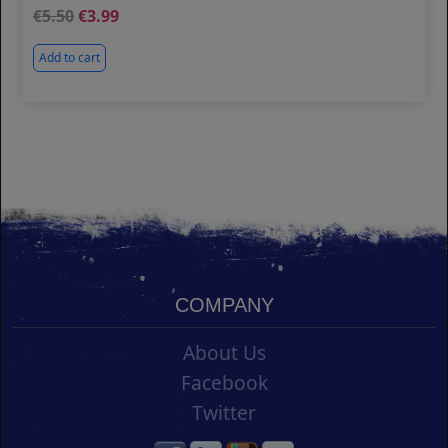
5.50
3.99
Add to cart
COMPANY
About Us
Facebook
Twitter