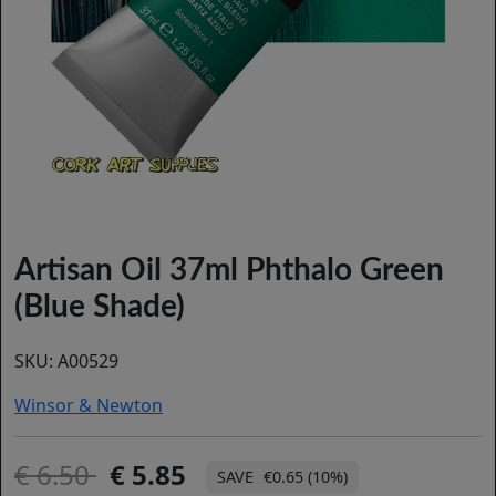
Artisan Oil 37ml Phthalo Green
(Blue Shade)
SKU:
A00529
Winsor & Newton
6.50
5.85
€0.65 (10%)