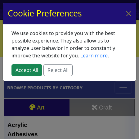
My Account
My Basket
Log In
Cookie Preferences
Home
Contact
Ordering Info
Vouchers
We use cookies to provide you with the best
Shipping
Educators
What's New
possible experience. They also allow us to
analyze user behavior in order to constantly
improve the website for you.
Learn more
.
Brands
Accept All
Reject All
BROWSE PRODUCTS BY CATEGORY
Art
Craft
Acrylic
Adhesives