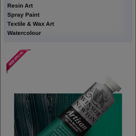
Resin Art
Spray Paint
Textile & Wax Art
Watercolour