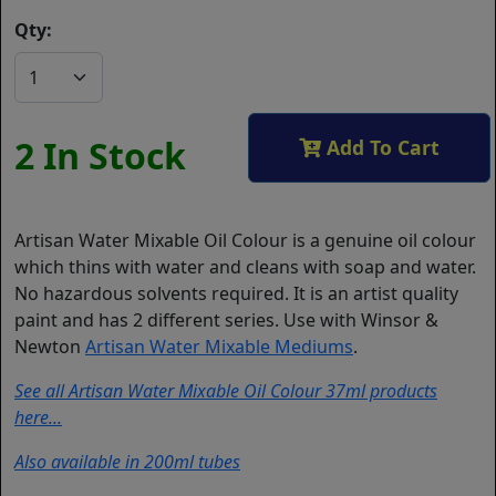
Qty:
2 In Stock
Add To Cart
Artisan Water Mixable Oil Colour is a genuine oil colour
which thins with water and cleans with soap and water.
No hazardous solvents required. It is an artist quality
paint and has 2 different series. Use with Winsor &
Newton
Artisan Water Mixable Mediums
.
See all Artisan Water Mixable Oil Colour 37ml products
here...
Also available in 200ml tubes