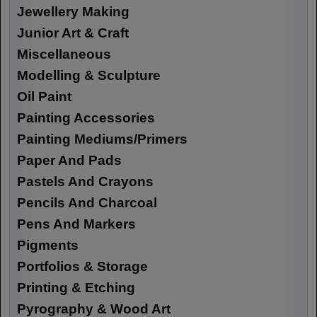
Jewellery Making
Junior Art & Craft
Miscellaneous
Modelling & Sculpture
Oil Paint
Painting Accessories
Painting Mediums/Primers
Paper And Pads
Pastels And Crayons
Pencils And Charcoal
Pens And Markers
Pigments
Portfolios & Storage
Printing & Etching
Pyrography & Wood Art