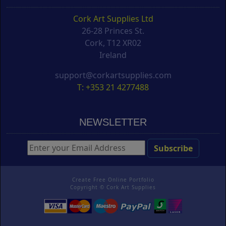
Cork Art Supplies Ltd
26-28 Princes St.
Cork, T12 XR02
Ireland
support@corkartsupplies.com
T: +353 21 4277488
NEWSLETTER
Create Free Online Portfolio
Copyright ©
Cork Art Supplies