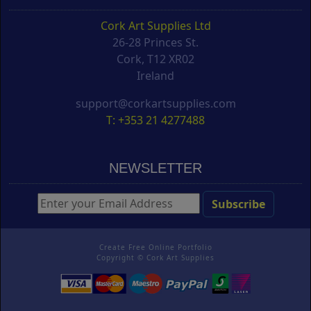
Cork Art Supplies Ltd
26-28 Princes St.
Cork, T12 XR02
Ireland
support@corkartsupplies.com
T: +353 21 4277488
NEWSLETTER
Create Free Online Portfolio
Copyright ©
Cork Art Supplies