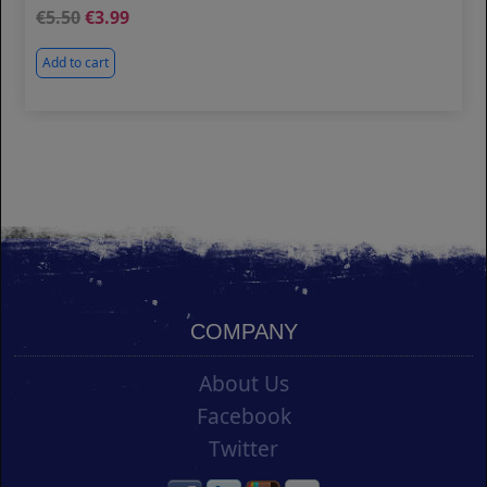
5.50
3.99
Add to cart
COMPANY
About Us
Facebook
Twitter