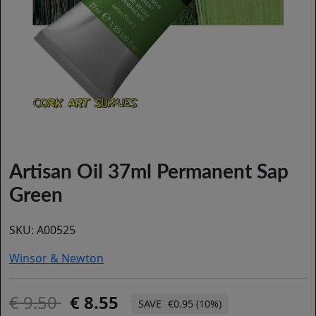
Artisan Oil 37ml Permanent Sap
Green
SKU:
A00525
Winsor & Newton
9.50
8.55
€0.95 (10%)