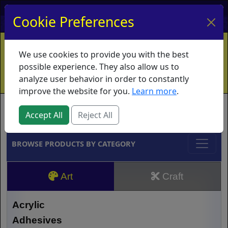
My Account
My Basket
Log In
Cookie Preferences
Home
Contact
Ordering Info
Vouchers
We use cookies to provide you with the best
Shipping
Educators
What's New
possible experience. They also allow us to
analyze user behavior in order to constantly
improve the website for you.
Learn more
.
Brands
Accept All
Reject All
BROWSE PRODUCTS BY CATEGORY
Art
Craft
Acrylic
Adhesives