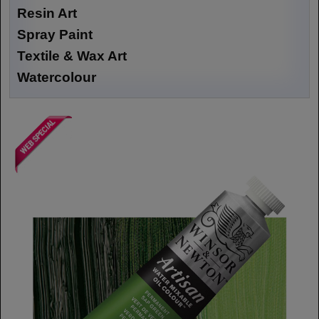
Resin Art
Spray Paint
Textile & Wax Art
Watercolour