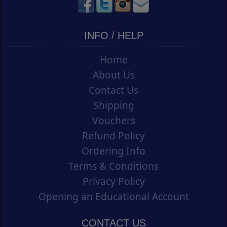
INFO / HELP
Home
About Us
Contact Us
Shipping
Vouchers
Refund Policy
Ordering Info
Terms & Conditions
Privacy Policy
Opening an Educational Account
CONTACT US