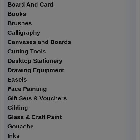
Board And Card
Books
Brushes
Calligraphy
Canvases and Boards
Cutting Tools
Desktop Stationery
Drawing Equipment
Easels
Face Painting
Gift Sets & Vouchers
Gilding
Glass & Craft Paint
Gouache
Inks