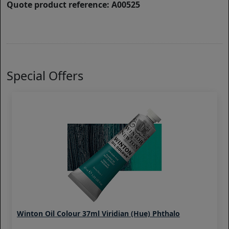
Quote product reference: A00525
Special Offers
Winton Oil Colour 37ml Viridian (Hue) Phthalo