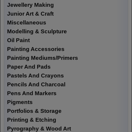
Jewellery Making
Junior Art & Craft
Miscellaneous
Modelling & Sculpture
Oil Paint
Painting Accessories
Painting Mediums/Primers
Paper And Pads
Pastels And Crayons
Pencils And Charcoal
Pens And Markers
Pigments
Portfolios & Storage
Printing & Etching
Pyrography & Wood Art