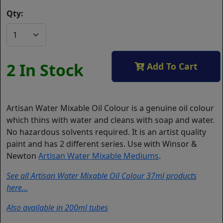
Qty:
2 In Stock
Add To Cart
Artisan Water Mixable Oil Colour is a genuine oil colour
which thins with water and cleans with soap and water.
No hazardous solvents required. It is an artist quality
paint and has 2 different series. Use with Winsor &
Newton
Artisan Water Mixable Mediums
.
See all Artisan Water Mixable Oil Colour 37ml products
here...
Also available in 200ml tubes