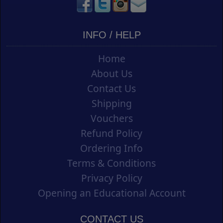
INFO / HELP
Home
About Us
Contact Us
Shipping
Vouchers
Refund Policy
Ordering Info
Terms & Conditions
Privacy Policy
Opening an Educational Account
CONTACT US