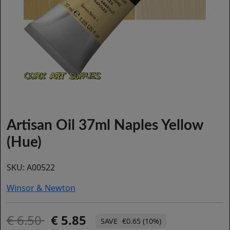
Artisan Oil 37ml Naples Yellow
(Hue)
SKU:
A00522
Winsor & Newton
6.50
5.85
€0.65 (10%)