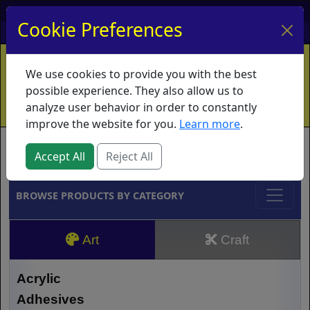
My Account
My Basket
Log In
Cookie Preferences
Home
Contact
Ordering Info
Vouchers
We use cookies to provide you with the best
Shipping
Educators
What's New
possible experience. They also allow us to
analyze user behavior in order to constantly
improve the website for you.
Learn more
.
Brands
Accept All
Reject All
BROWSE PRODUCTS BY CATEGORY
Art
Craft
Acrylic
Adhesives