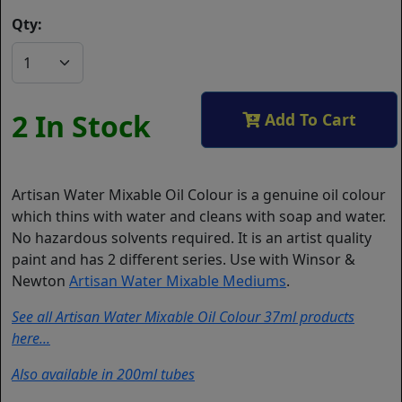
Qty:
2 In Stock
Add To Cart
Artisan Water Mixable Oil Colour is a genuine oil colour
which thins with water and cleans with soap and water.
No hazardous solvents required. It is an artist quality
paint and has 2 different series. Use with Winsor &
Newton
Artisan Water Mixable Mediums
.
See all Artisan Water Mixable Oil Colour 37ml products
here...
Also available in 200ml tubes