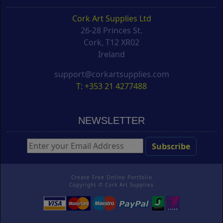
Cork Art Supplies Ltd
26-28 Princes St.
Cork, T12 XR02
Ireland
support@corkartsupplies.com
T: +353 21 4277488
NEWSLETTER
Create Free Online Portfolio
Copyright ©
Cork Art Supplies