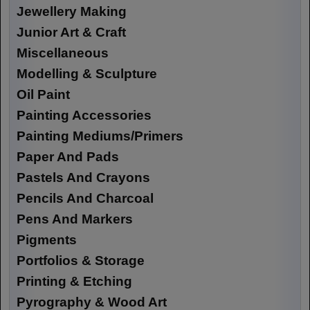
Jewellery Making
Junior Art & Craft
Miscellaneous
Modelling & Sculpture
Oil Paint
Painting Accessories
Painting Mediums/Primers
Paper And Pads
Pastels And Crayons
Pencils And Charcoal
Pens And Markers
Pigments
Portfolios & Storage
Printing & Etching
Pyrography & Wood Art