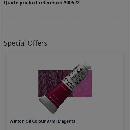
Quote product reference: A00522
Special Offers
Winton Oil Colour 37ml Magenta