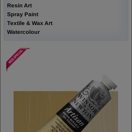
Resin Art
Spray Paint
Textile & Wax Art
Watercolour