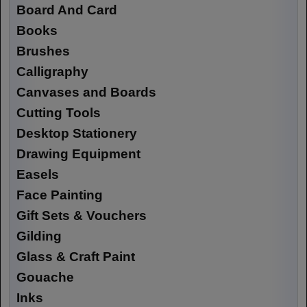
Board And Card
Books
Brushes
Calligraphy
Canvases and Boards
Cutting Tools
Desktop Stationery
Drawing Equipment
Easels
Face Painting
Gift Sets & Vouchers
Gilding
Glass & Craft Paint
Gouache
Inks