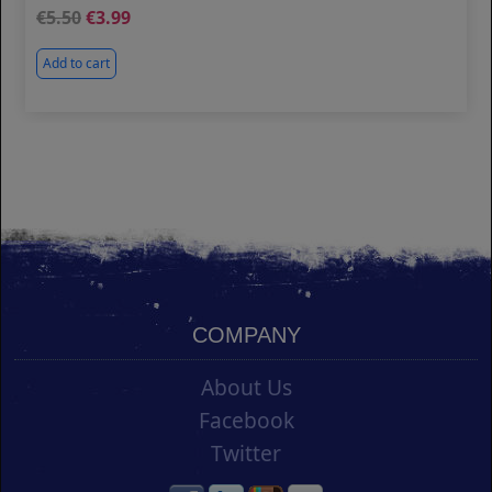
5.50
3.99
Add to cart
COMPANY
About Us
Facebook
Twitter