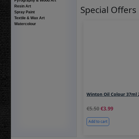
Pyrography & Wood Art
Special Offers
Resin Art
Spray Paint
Textile & Wax Art
Watercolour
Winton Oil Colour 37ml 
5.50
3.99
Add to cart