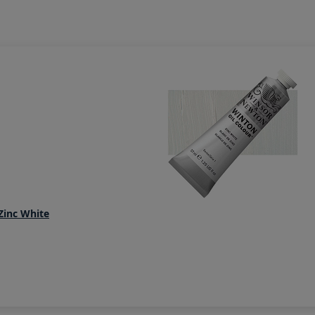
Zinc White