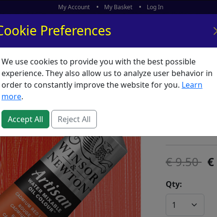
My Account
My Basket
Log In
Cookie Preferences
We use cookies to provide you with the best possible
ors
What's New
experience. They also allow us to analyze user behavior in
order to constantly improve the website for you.
Learn
Artisan
more
.
SKU:
A00504
Accept All
Reject All
Winsor & Ne
9.50
Qty: