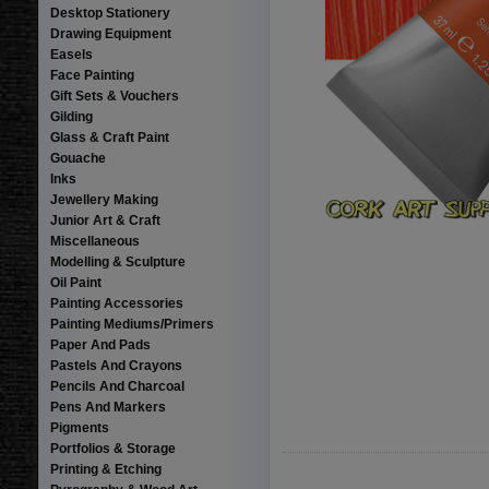
Desktop Stationery
Drawing Equipment
Easels
Face Painting
Gift Sets & Vouchers
Gilding
Glass & Craft Paint
Gouache
Inks
Jewellery Making
Junior Art & Craft
Miscellaneous
Modelling & Sculpture
Oil Paint
Painting Accessories
Painting Mediums/Primers
Paper And Pads
Pastels And Crayons
Pencils And Charcoal
Pens And Markers
Pigments
Portfolios & Storage
Printing & Etching