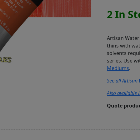
2 In S
Artisan Water 
thins with wa
solvents requi
series. Use 
Mediums
.
See all Artisan
Also available 
Quote produc