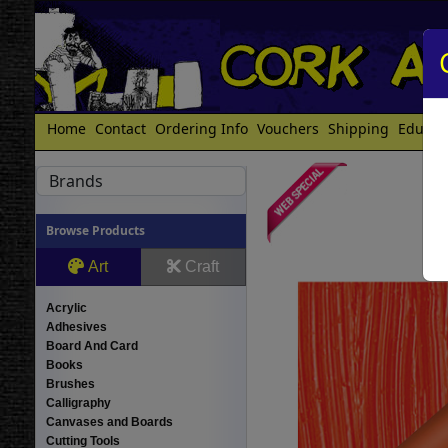
Home
Contact
Ordering Info
Vouchers
Shipping
Educat
Brands
Browse Products
Art
Craft
Acrylic
Adhesives
Board And Card
Books
Brushes
Calligraphy
Canvases and Boards
Cutting Tools