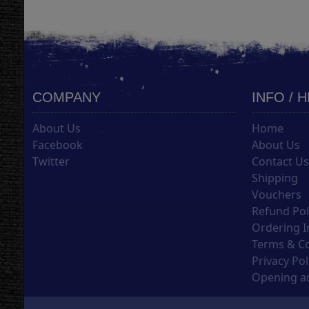
COMPANY
INFO / 
About Us
Home
Facebook
About Us
Twitter
Contact U
Shipping
Vouchers
Refund Pol
Ordering I
Terms & C
Privacy Pol
Opening an