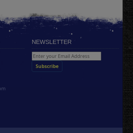
NEWSLETTER
com