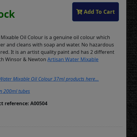
tock
Add To Cart
Mixable Oil Colour is a genuine oil colour which
ter and cleans with soap and water. No hazardous
red. It is an artist quality paint and has 2 different
with Winsor & Newton
Artisan Water Mixable
 Water Mixable Oil Colour 37ml products here...
in 200ml tubes
t reference: A00504