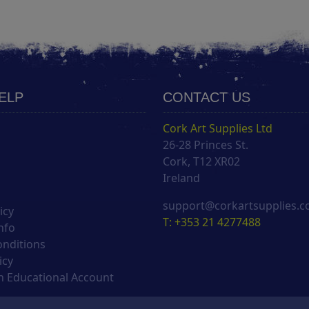
HELP
CONTACT US
Cork Art Supplies Ltd
26-28 Princes St.
s
Cork, T12 XR02
Ireland
support@corkartsupplies.
icy
T: +353 21 4277488
nfo
onditions
icy
 Educational Account