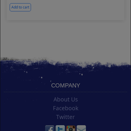
Add to cart
COMPANY
About Us
Facebook
Twitter