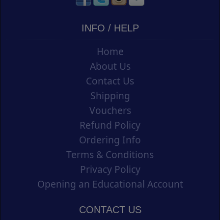
INFO / HELP
Home
About Us
Contact Us
Shipping
Vouchers
Refund Policy
Ordering Info
Terms & Conditions
Privacy Policy
Opening an Educational Account
CONTACT US