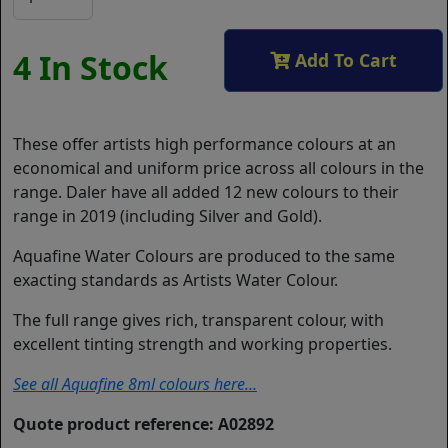
4 In Stock
Add To Cart
These offer artists high performance colours at an
economical and uniform price across all colours in the
range. Daler have all added 12 new colours to their
range in 2019 (including Silver and Gold).
Aquafine Water Colours are produced to the same
exacting standards as Artists Water Colour.
The full range gives rich, transparent colour, with
excellent tinting strength and working properties.
See all Aquafine 8ml colours here...
Quote product reference: A02892