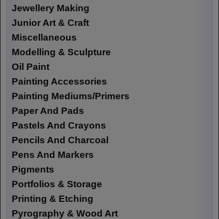
Jewellery Making
Junior Art & Craft
Miscellaneous
Modelling & Sculpture
Oil Paint
Painting Accessories
Painting Mediums/Primers
Paper And Pads
Pastels And Crayons
Pencils And Charcoal
Pens And Markers
Pigments
Portfolios & Storage
Printing & Etching
Pyrography & Wood Art