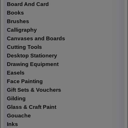
Board And Card
Books
Brushes
Calligraphy
Canvases and Boards
Cutting Tools
Desktop Stationery
Drawing Equipment
Easels
Face Painting
Gift Sets & Vouchers
Gilding
Glass & Craft Paint
Gouache
Inks