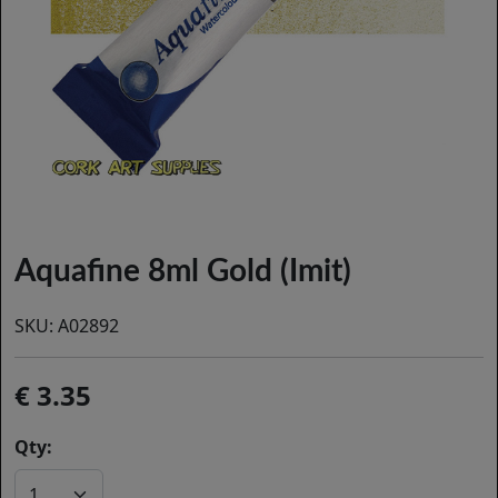
Aquafine 8ml Gold (Imit)
SKU:
A02892
3.35
Qty: