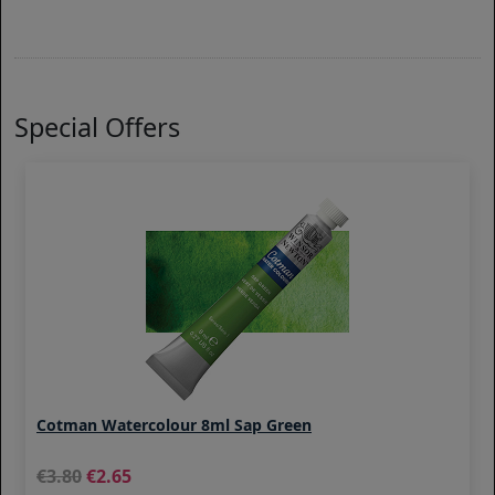
Special Offers
Cotman Watercolour 8ml Sap Green
3.80
2.65