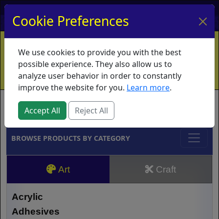
My Account
My Basket
Log In
Cookie Preferences
Home
Contact
Ordering Info
Vouchers
We use cookies to provide you with the best
Shipping
Educators
What's New
possible experience. They also allow us to
analyze user behavior in order to constantly
improve the website for you.
Learn more
.
Brands
Accept All
Reject All
BROWSE PRODUCTS BY CATEGORY
Art
Craft
Acrylic
Adhesives