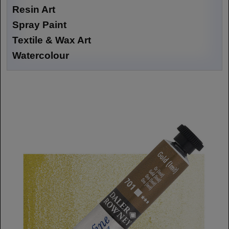
Resin Art
Spray Paint
Textile & Wax Art
Watercolour