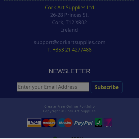
Cork Art Supplies Ltd
26-28 Princes St.
Cork, T12 XR02
Ireland
support@corkartsupplies.com
T: +353 21 4277488
NEWSLETTER
Create Free Online Portfolio
Copyright ©
Cork Art Supplies