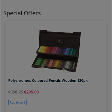
Special Offers
Polychromos Coloured Pencils Wooden 120pk
358.25
295.00
Add to cart