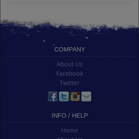
COMPANY
About Us
Facebook
Twitter
INFO / HELP
Home