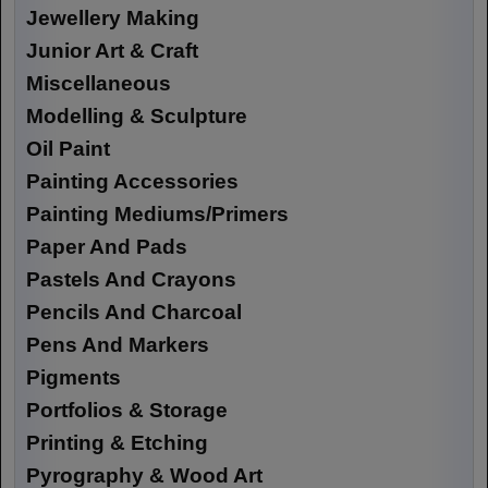
Jewellery Making
Junior Art & Craft
Miscellaneous
Modelling & Sculpture
Oil Paint
Painting Accessories
Painting Mediums/Primers
Paper And Pads
Pastels And Crayons
Pencils And Charcoal
Pens And Markers
Pigments
Portfolios & Storage
Printing & Etching
Pyrography & Wood Art