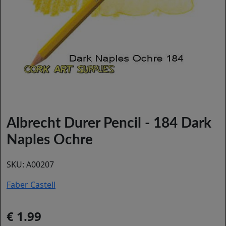
Albrecht Durer Pencil - 184 Dark
Naples Ochre
SKU:
A00207
Faber Castell
1.99