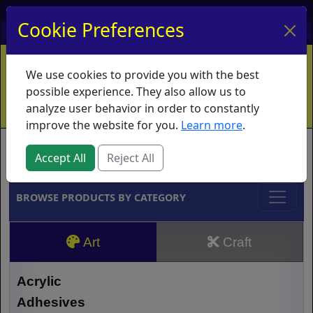
My Account
My Basket
Log In
Cookie Preferences
Home
Contact
Ordering Info
Vouchers
We use cookies to provide you with the best
Shipping
Educators
What's New
possible experience. They also allow us to
analyze user behavior in order to constantly
improve the website for you.
Learn more
.
Brands
Accept All
Reject All
BROWSE PRODUCTS BY CATEGORY
Art
Craft
Acrylic
Adhesives