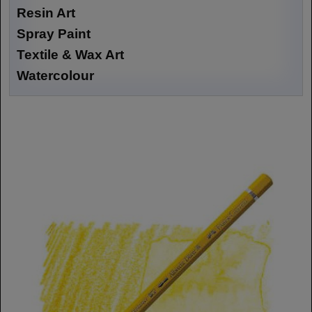
Resin Art
Spray Paint
Textile & Wax Art
Watercolour