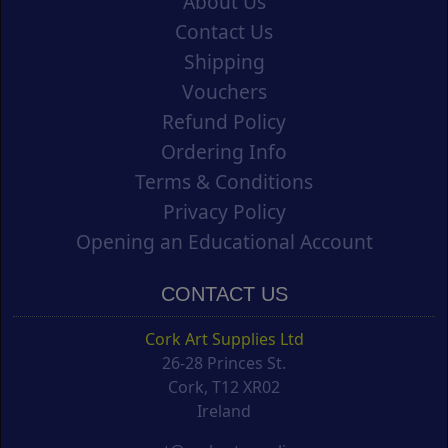
About Us
Contact Us
Shipping
Vouchers
Refund Policy
Ordering Info
Terms & Conditions
Privacy Policy
Opening an Educational Account
CONTACT US
Cork Art Supplies Ltd
26-28 Princes St.
Cork, T12 XR02
Ireland