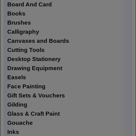
Board And Card
Books
Brushes
Calligraphy
Canvases and Boards
Cutting Tools
Desktop Stationery
Drawing Equipment
Easels
Face Painting
Gift Sets & Vouchers
Gilding
Glass & Craft Paint
Gouache
Inks