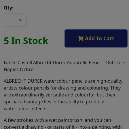
Qty:
5 In Stock
Add To Cart
Faber-Castell Albrecht Durer Aquarelle Pencil - 184 Dark
Naples Ochre
ALBRECHT DÜRER watercolour pencils are high-quality
artists colour pencils for drawing and colouring. They
are extraordinarily versatile and colourful, but their
special advantage lies in the ability to produce
watercolour effects.
A few strokes with a wet paintbrush, and you can
convert a drawing - or parts of it - into a painting, with