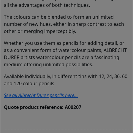
all the advantages of both techniques.
The colours can be blended to form an unlimited
number of new hues, either in sharp contrast to each
other or merging imperceptibly.
Whether you use them as pencils for adding detail, or
as a convenient form of watercolour paints, ALBRECHT
DÜRER artists watercolour pencils are a fascinating
medium offering unlimited possibilities.
Available individually, in different tins with 12, 24, 36, 60
and 120 colour pencils.
See all Albrecht Durer pencils here...
Quote product reference: A00207