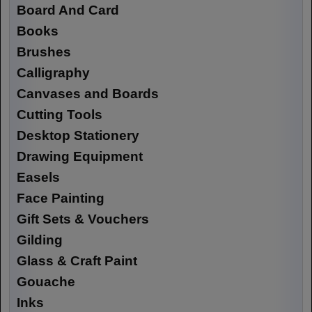
Board And Card
Books
Brushes
Calligraphy
Canvases and Boards
Cutting Tools
Desktop Stationery
Drawing Equipment
Easels
Face Painting
Gift Sets & Vouchers
Gilding
Glass & Craft Paint
Gouache
Inks