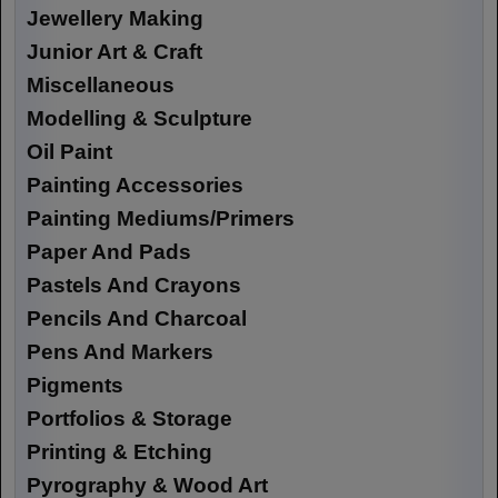
Jewellery Making
Junior Art & Craft
Miscellaneous
Modelling & Sculpture
Oil Paint
Painting Accessories
Painting Mediums/Primers
Paper And Pads
Pastels And Crayons
Pencils And Charcoal
Pens And Markers
Pigments
Portfolios & Storage
Printing & Etching
Pyrography & Wood Art