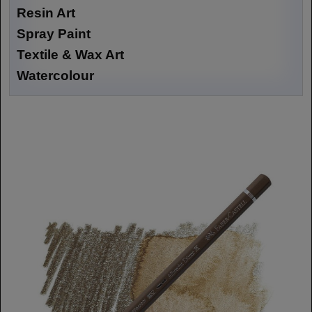
Resin Art
Spray Paint
Textile & Wax Art
Watercolour