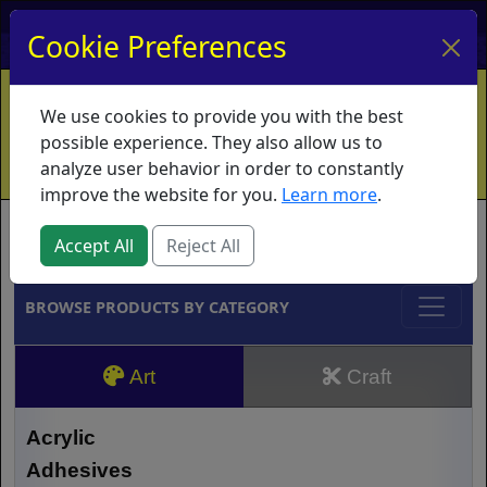
My Account
My Basket
Log In
Cookie Preferences
Home
Contact
Ordering Info
Vouchers
We use cookies to provide you with the best
Shipping
Educators
What's New
possible experience. They also allow us to
analyze user behavior in order to constantly
improve the website for you.
Learn more
.
Brands
Accept All
Reject All
BROWSE PRODUCTS BY CATEGORY
Art
Craft
Acrylic
Adhesives