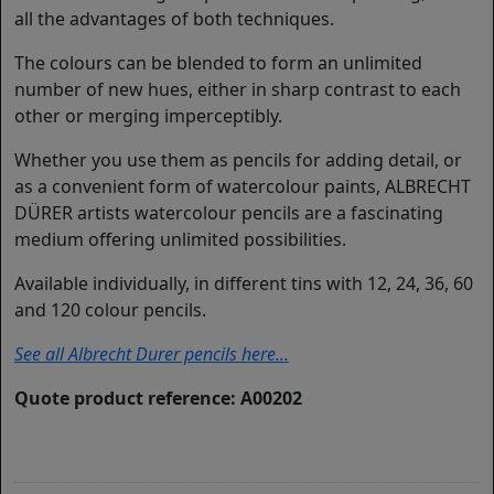
all the advantages of both techniques.
The colours can be blended to form an unlimited
number of new hues, either in sharp contrast to each
other or merging imperceptibly.
Whether you use them as pencils for adding detail, or
as a convenient form of watercolour paints, ALBRECHT
DÜRER artists watercolour pencils are a fascinating
medium offering unlimited possibilities.
Available individually, in different tins with 12, 24, 36, 60
and 120 colour pencils.
See all Albrecht Durer pencils here...
Quote product reference: A00202