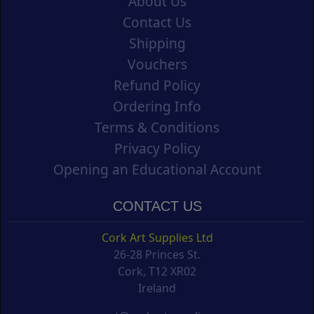
About Us
Contact Us
Shipping
Vouchers
Refund Policy
Ordering Info
Terms & Conditions
Privacy Policy
Opening an Educational Account
CONTACT US
Cork Art Supplies Ltd
26-28 Princes St.
Cork, T12 XR02
Ireland