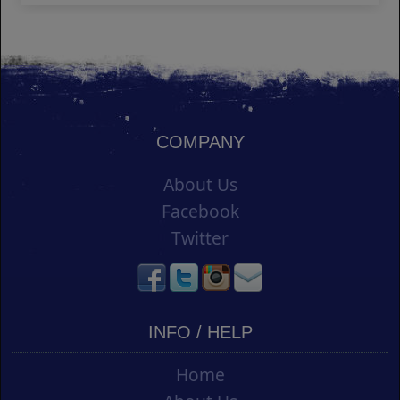
COMPANY
About Us
Facebook
Twitter
INFO / HELP
Home