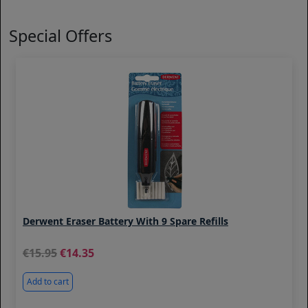
Special Offers
Derwent Eraser Battery With 9 Spare Refills
15.95
14.35
Add to cart