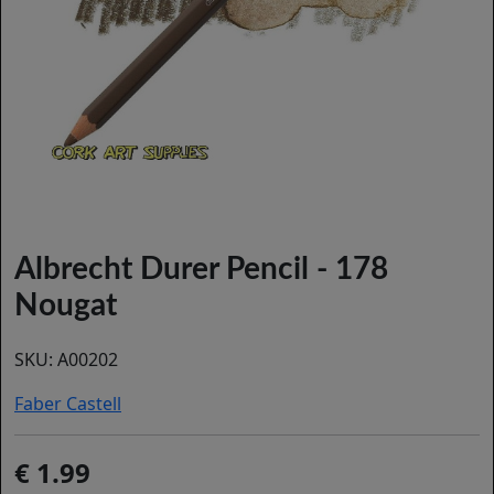
Albrecht Durer Pencil - 178
Nougat
SKU:
A00202
Faber Castell
1.99