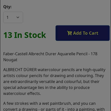
Qty:
13 In Stock
Add To Cart
Faber-Castell Albrecht Durer Aquarelle Pencil - 178
Nougat
ALBRECHT DÜRER watercolour pencils are high-quality
artists colour pencils for drawing and colouring. They
are extraordinarily versatile and colourful, but their
special advantage lies in the ability to produce
watercolour effects.
A few strokes with a wet paintbrush, and you can
convert a drawing - or parts of it - into a painting, with