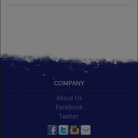
COMPANY
About Us
Facebook
Twitter