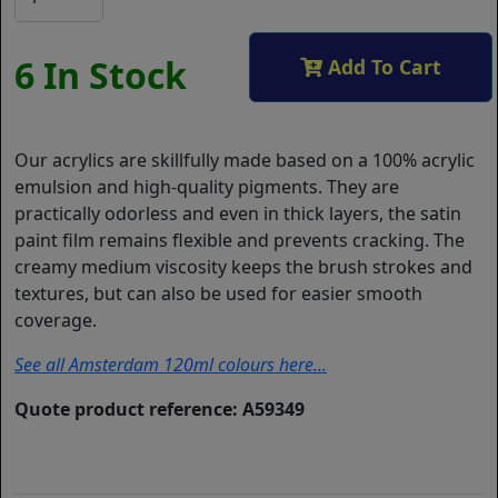
6 In Stock
Add To Cart
Our acrylics are skillfully made based on a 100% acrylic
emulsion and high-quality pigments. They are
practically odorless and even in thick layers, the satin
paint film remains flexible and prevents cracking. The
creamy medium viscosity keeps the brush strokes and
textures, but can also be used for easier smooth
coverage.
See all Amsterdam 120ml colours here...
Quote product reference: A59349