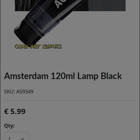
Amsterdam 120ml Lamp Black
SKU:
A59349
5.99
Qty: