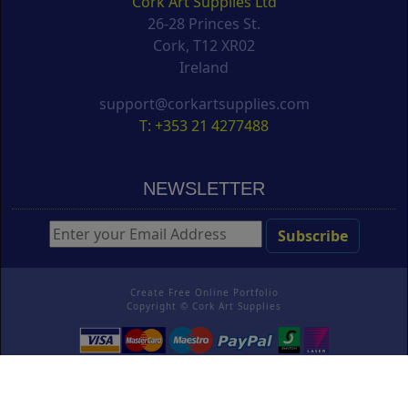
Cork Art Supplies Ltd
26-28 Princes St.
Cork, T12 XR02
Ireland
support@corkartsupplies.com
T: +353 21 4277488
NEWSLETTER
Create Free Online Portfolio
Copyright ©
Cork Art Supplies