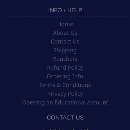
INFO / HELP
Home
About Us
Contact Us
Shipping
Vouchers
Refund Policy
Ordering Info
Terms & Conditions
Privacy Policy
Opening an Educational Account
CONTACT US