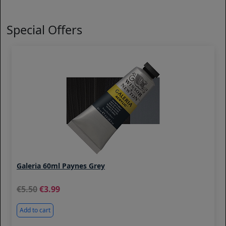
Special Offers
Galeria 60ml Paynes Grey
5.50
3.99
Add to cart