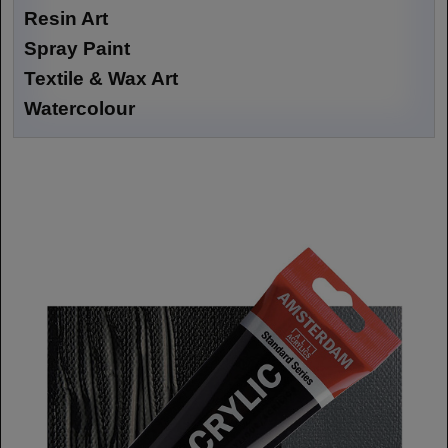
Resin Art
Spray Paint
Textile & Wax Art
Watercolour