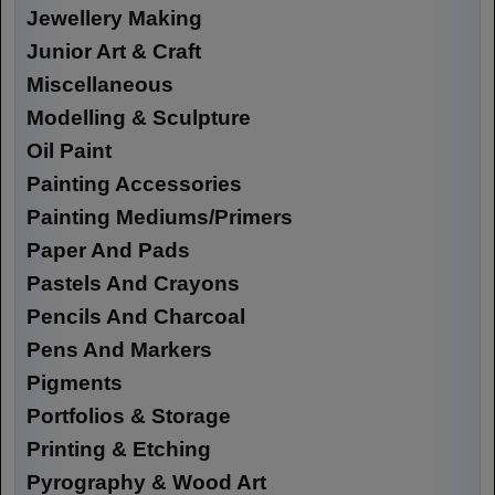
Jewellery Making
Junior Art & Craft
Miscellaneous
Modelling & Sculpture
Oil Paint
Painting Accessories
Painting Mediums/Primers
Paper And Pads
Pastels And Crayons
Pencils And Charcoal
Pens And Markers
Pigments
Portfolios & Storage
Printing & Etching
Pyrography & Wood Art