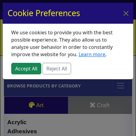
My Account
My Basket
Log In
Cookie Preferences
Home
Contact
Ordering Info
Vouchers
We use cookies to provide you with the best
Shipping
Educators
What's New
possible experience. They also allow us to
analyze user behavior in order to constantly
improve the website for you.
Learn more
.
Brands
Accept All
Reject All
BROWSE PRODUCTS BY CATEGORY
Art
Craft
Acrylic
Adhesives