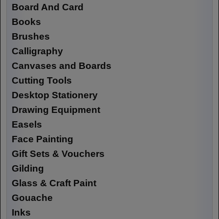
Board And Card
Books
Brushes
Calligraphy
Canvases and Boards
Cutting Tools
Desktop Stationery
Drawing Equipment
Easels
Face Painting
Gift Sets & Vouchers
Gilding
Glass & Craft Paint
Gouache
Inks