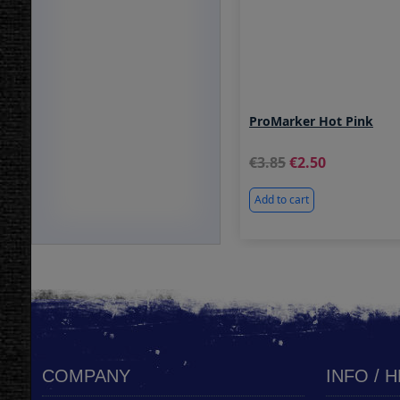
ProMarker Hot Pink
3.85
2.50
Add to cart
COMPANY
INFO / 