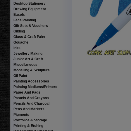
Desktop Stationery
Drawing Equipment
Easels
Face Painting
Gift Sets & Vouchers
Gilding
Glass & Craft Paint
Gouache
Inks
Jewellery Making
Junior Art & Craft
Miscellaneous
Modelling & Sculpture
Oil Paint
Painting Accessories
Painting Mediums/Primers
Paper And Pads
Pastels And Crayons
Pencils And Charcoal
Pens And Markers
Pigments
Portfolios & Storage
Printing & Etching