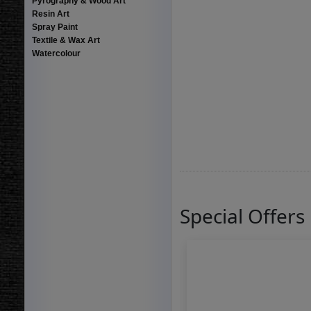
Pyrography & Wood Art
Resin Art
Spray Paint
Textile & Wax Art
Watercolour
Special Offers