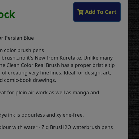
tock
Add To Cart
or Persian Blue
n color brush pens
 a brush...no it's New from Kuretake. Unlike many
he Clean Color Real Brush has a proper bristle tip
of creating very fine lines. Ideal for design, art,
and comic-book drawings.
eat for plein air work as well as manga and
ye ink is odourless and xylene-free.
colour with water - Zig BrusH2O waterbrush pens