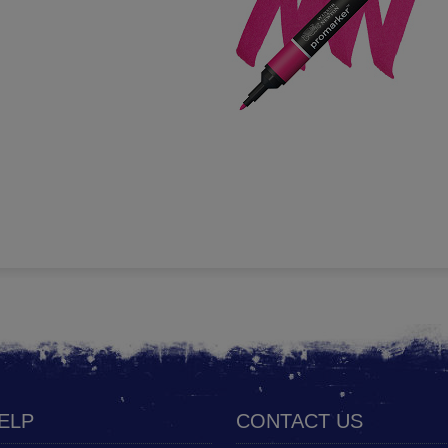
HELP
CONTACT US