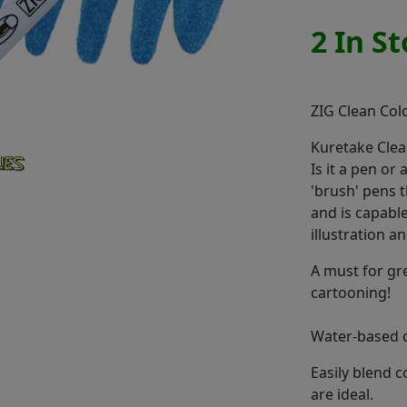
2 In S
ZIG Clean Col
Kuretake Clea
Is it a pen or
'brush' pens t
and is capable 
illustration 
A must for gr
cartooning!
Water-based d
Easily blend 
are ideal.