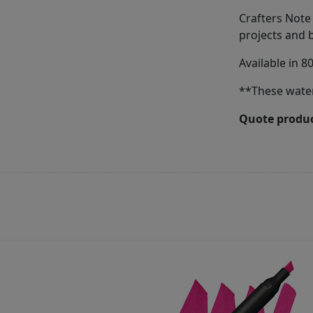
Crafters Note
projects and 
Available in 8
**These wate
Quote produc