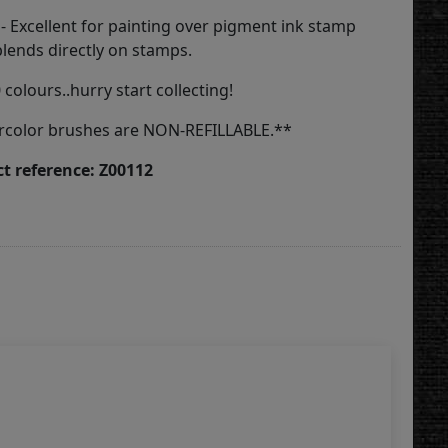
 - Excellent for painting over pigment ink stamp
blends directly on stamps.
0 colours..hurry start collecting!
rcolor brushes are NON-REFILLABLE.**
t reference: Z00112