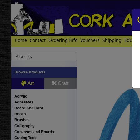
Home
Contact
Ordering Info
Vouchers
Shipping
Educat
Brands
Browse Products
Art
Craft
Acrylic
Adhesives
Board And Card
Books
Brushes
Calligraphy
Canvases and Boards
Cutting Tools