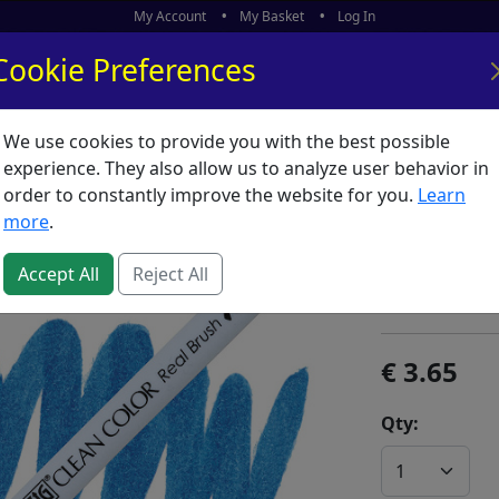
My Account
My Basket
Log In
Cookie Preferences
We use cookies to provide you with the best possible
ors
What's New
experience. They also allow us to analyze user behavior in
order to constantly improve the website for you.
Learn
ZIG Clea
more
.
SKU:
Z00112
Accept All
Reject All
Kuretake / ZI
3.65
Qty: