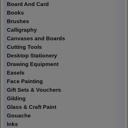
Board And Card
Books
Brushes
Calligraphy
Canvases and Boards
Cutting Tools
Desktop Stationery
Drawing Equipment
Easels
Face Painting
Gift Sets & Vouchers
Gilding
Glass & Craft Paint
Gouache
Inks