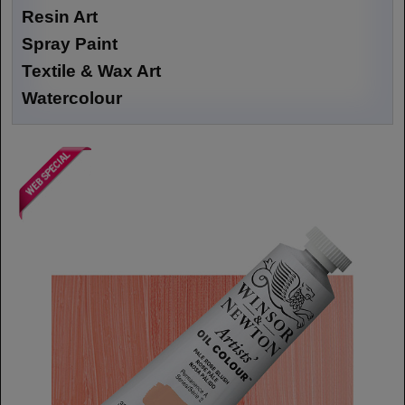
Resin Art
Spray Paint
Textile & Wax Art
Watercolour