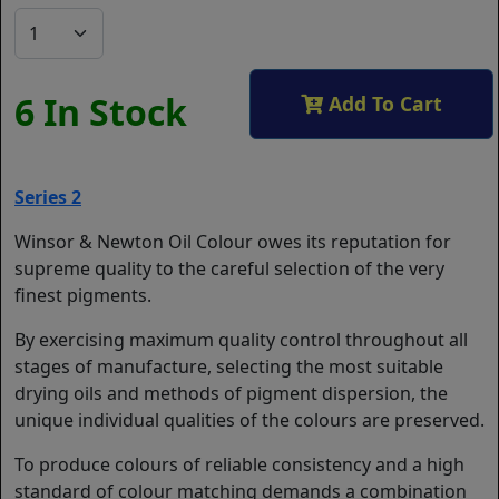
6 In Stock
Add To Cart
Series 2
Winsor & Newton Oil Colour owes its reputation for
supreme quality to the careful selection of the very
finest pigments.
By exercising maximum quality control throughout all
stages of manufacture, selecting the most suitable
drying oils and methods of pigment dispersion, the
unique individual qualities of the colours are preserved.
To produce colours of reliable consistency and a high
standard of colour matching demands a combination