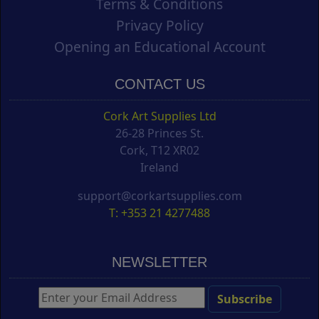
Terms & Conditions
Privacy Policy
Opening an Educational Account
CONTACT US
Cork Art Supplies Ltd
26-28 Princes St.
Cork, T12 XR02
Ireland
support@corkartsupplies.com
T: +353 21 4277488
NEWSLETTER