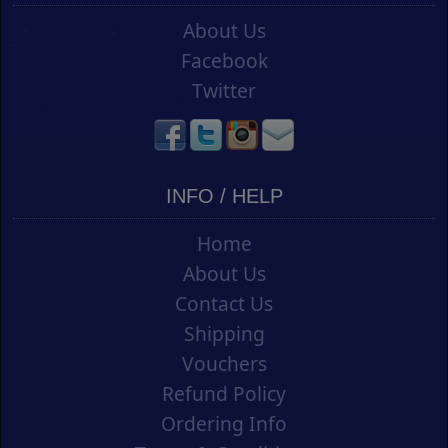
About Us
Facebook
Twitter
INFO / HELP
Home
About Us
Contact Us
Shipping
Vouchers
Refund Policy
Ordering Info