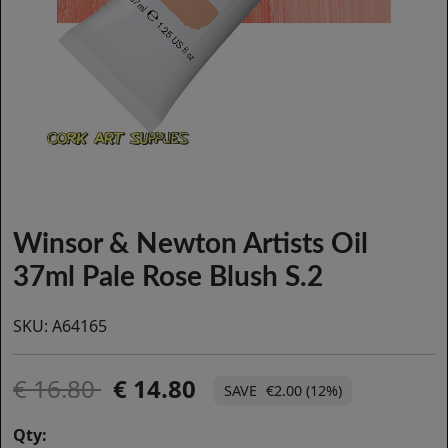
Winsor & Newton Artists Oil
37ml Pale Rose Blush S.2
SKU:
A64165
16.80
14.80
€2.00 (12%)
Qty: