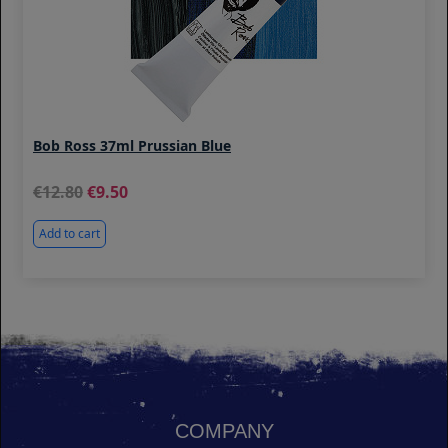
Bob Ross 37ml Prussian Blue
12.80
9.50
Add to cart
COMPANY