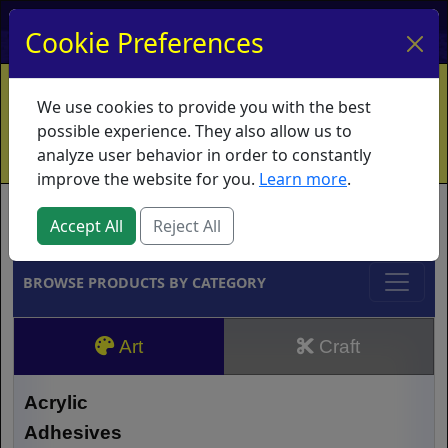
My Account
My Basket
Log In
Cookie Preferences
Home
Contact
Ordering Info
Vouchers
We use cookies to provide you with the best
Shipping
Educators
What's New
possible experience. They also allow us to
analyze user behavior in order to constantly
improve the website for you.
Learn more
.
Brands
Accept All
Reject All
BROWSE PRODUCTS BY CATEGORY
Art
Craft
Acrylic
Adhesives