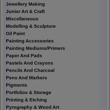
Jewellery Making
Junior Art & Craft
Miscellaneous
Modelling & Sculpture
Oil Paint
Painting Accessories
Painting Mediums/Primers
Paper And Pads
Pastels And Crayons
Pencils And Charcoal
Pens And Markers
Pigments
Portfolios & Storage
Printing & Etching
Pyrography & Wood Art