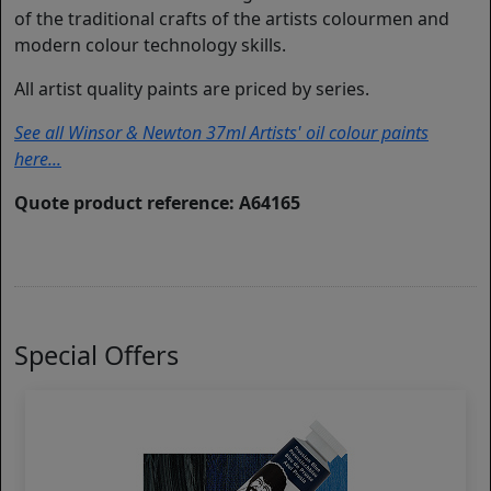
of the traditional crafts of the artists colourmen and
modern colour technology skills.
All artist quality paints are priced by series.
See all Winsor & Newton 37ml Artists' oil colour paints
here...
Quote product reference: A64165
Special Offers