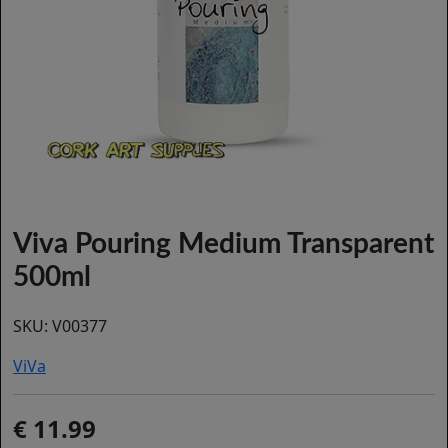
Viva Pouring Medium Transparent
500ml
SKU:
V00377
ViVa
11.99