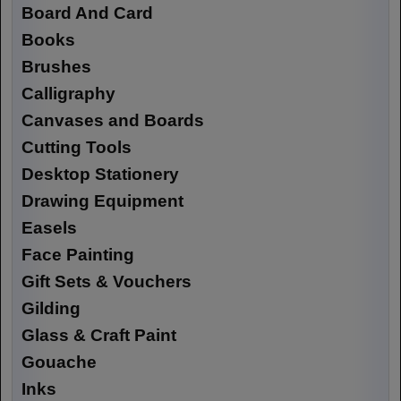
Board And Card
Books
Brushes
Calligraphy
Canvases and Boards
Cutting Tools
Desktop Stationery
Drawing Equipment
Easels
Face Painting
Gift Sets & Vouchers
Gilding
Glass & Craft Paint
Gouache
Inks