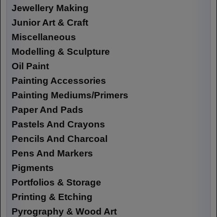
Jewellery Making
Junior Art & Craft
Miscellaneous
Modelling & Sculpture
Oil Paint
Painting Accessories
Painting Mediums/Primers
Paper And Pads
Pastels And Crayons
Pencils And Charcoal
Pens And Markers
Pigments
Portfolios & Storage
Printing & Etching
Pyrography & Wood Art