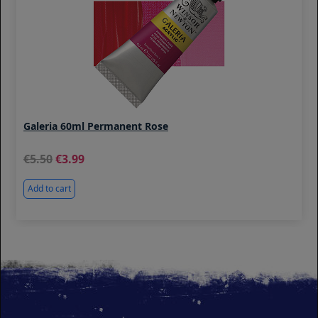
Galeria 60ml Permanent Rose
5.50
3.99
Add to cart