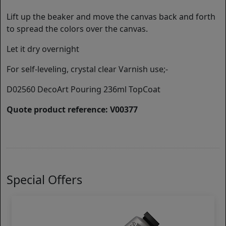
Lift up the beaker and move the canvas back and forth
to spread the colors over the canvas.
Let it dry overnight
For self-leveling, crystal clear Varnish use;-
D02560 DecoArt Pouring 236ml TopCoat
Quote product reference: V00377
Special Offers