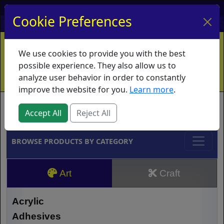
My Account
My Basket
Log In
Cookie Preferences
Home
Contact
Ordering Info
Vouchers
We use cookies to provide you with the best
Shipping
Educators
What's New
possible experience. They also allow us to
analyze user behavior in order to constantly
improve the website for you.
Learn more
.
Brands
Accept All
Reject All
BROWSE PRODUCTS BY CATEGORY
Art
Craft
Acrylic
Adhesives