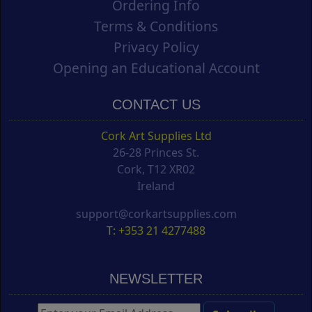
Ordering Info
Terms & Conditions
Privacy Policy
Opening an Educational Account
CONTACT US
Cork Art Supplies Ltd
26-28 Princes St.
Cork, T12 XR02
Ireland
support@corkartsupplies.com
T: +353 21 4277488
NEWSLETTER