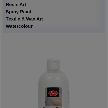
Resin Art
Spray Paint
Textile & Wax Art
Watercolour