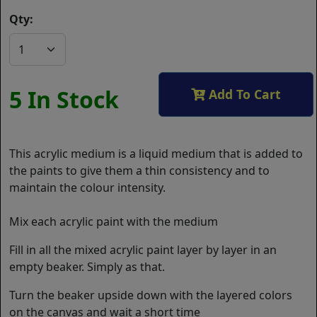
Qty:
5 In Stock
Add To Cart
This acrylic medium is a liquid medium that is added to
the paints to give them a thin consistency and to
maintain the colour intensity.
Mix each acrylic paint with the medium
Fill in all the mixed acrylic paint layer by layer in an
empty beaker. Simply as that.
Turn the beaker upside down with the layered colors
on the canvas and wait a short time