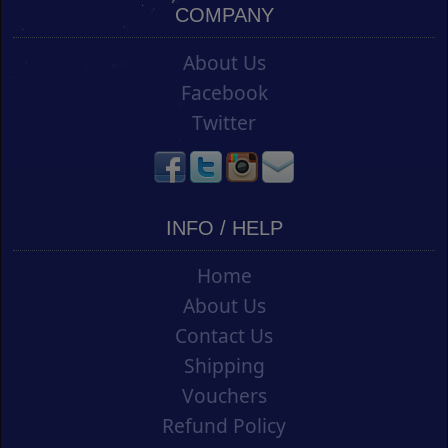
COMPANY
About Us
Facebook
Twitter
INFO / HELP
Home
About Us
Contact Us
Shipping
Vouchers
Refund Policy