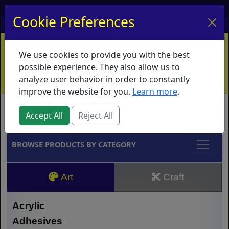
My Account
My Basket
Log In
Cookie Preferences
Home
Contact
Ordering Info
Vouchers
We use cookies to provide you with the best
Shipping
Educators
What's New
possible experience. They also allow us to
analyze user behavior in order to constantly
improve the website for you.
Learn more
.
Brands
Accept All
Reject All
BROWSE PRODUCTS BY CATEGORY
Art
Craft
Acrylic
Adhesives