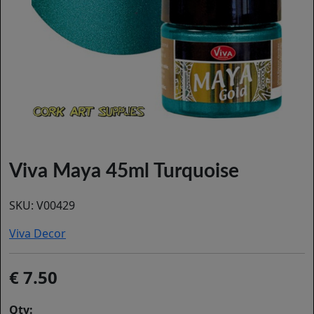
Viva Maya 45ml Turquoise
SKU:
V00429
Viva Decor
7.50
Qty: