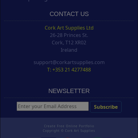
CONTACT US
Cork Art Supplies Ltd
26-28 Princes St.
Cork, T12 XR02
Ireland
support@corkartsupplies.com
T: +353 21 4277488
NEWSLETTER
Create Free Online Portfolio
Copyright ©
Cork Art Supplies