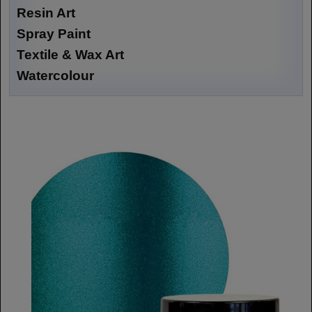
Resin Art
Spray Paint
Textile & Wax Art
Watercolour