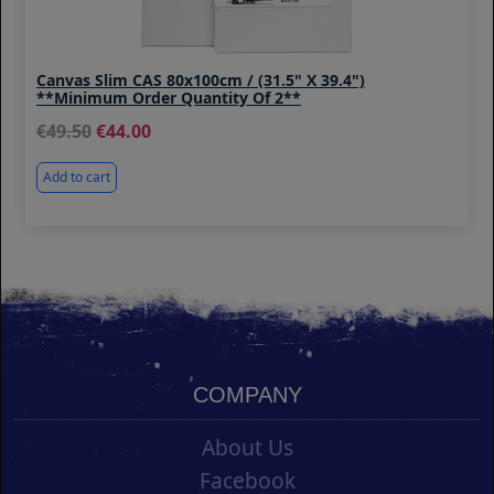
Canvas Slim CAS 80x100cm / (31.5" X 39.4")
**Minimum Order Quantity Of 2**
49.50
44.00
Add to cart
COMPANY
About Us
Facebook