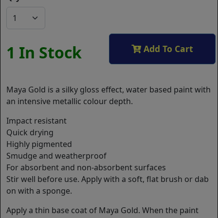
1 In Stock
Add To Cart
Maya Gold is a silky gloss effect, water based paint with
an intensive metallic colour depth.
Impact resistant
Quick drying
Highly pigmented
Smudge and weatherproof
For absorbent and non-absorbent surfaces
Stir well before use. Apply with a soft, flat brush or dab
on with a sponge.
Apply a thin base coat of Maya Gold. When the paint