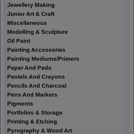
Jewellery Making
Junior Art & Craft
Miscellaneous
Modelling & Sculpture
Oil Paint
Painting Accessories
Painting Mediums/Primers
Paper And Pads
Pastels And Crayons
Pencils And Charcoal
Pens And Markers
Pigments
Portfolios & Storage
Printing & Etching
Pyrography & Wood Art