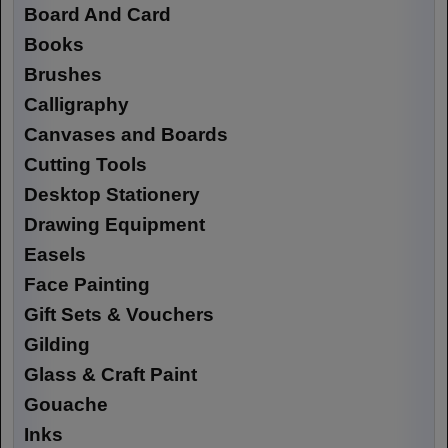
Board And Card
Books
Brushes
Calligraphy
Canvases and Boards
Cutting Tools
Desktop Stationery
Drawing Equipment
Easels
Face Painting
Gift Sets & Vouchers
Gilding
Glass & Craft Paint
Gouache
Inks