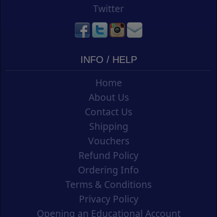
Twitter
INFO / HELP
Home
About Us
Contact Us
Shipping
Vouchers
Refund Policy
Ordering Info
Terms & Conditions
Privacy Policy
Opening an Educational Account