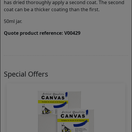
has dried thoroughly apply a second coat. The second
coat can be a thicker coating than the first.
50ml jar.
Quote product reference: V00429
Special Offers