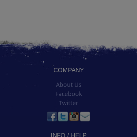
COMPANY
About Us
Facebook
Twitter
INFO / HELP