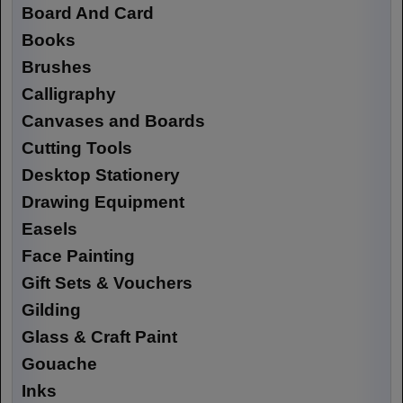
Board And Card
Books
Brushes
Calligraphy
Canvases and Boards
Cutting Tools
Desktop Stationery
Drawing Equipment
Easels
Face Painting
Gift Sets & Vouchers
Gilding
Glass & Craft Paint
Gouache
Inks