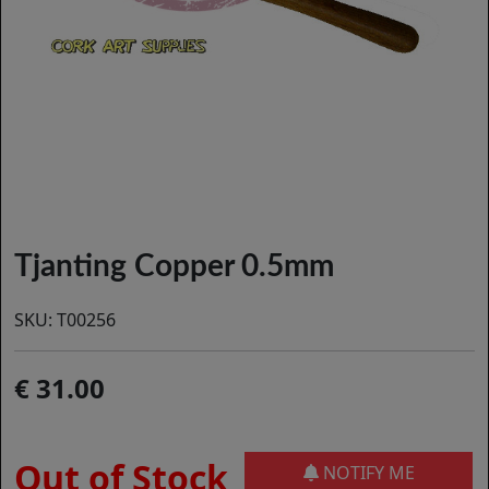
Tjanting Copper 0.5mm
SKU:
T00256
31.00
Out of Stock
NOTIFY ME