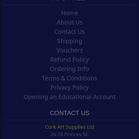
Home
About Us
Contact Us
Shipping
Vouchers
Refund Policy
Ordering Info
Terms & Conditions
Privacy Policy
Opening an Educational Account
CONTACT US
Cork Art Supplies Ltd
26-28 Princes St.