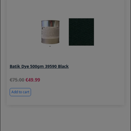
Batik Dye 500gm 39590 Black
75.00
49.99
Add to cart