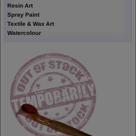
Resin Art
Spray Paint
Textile & Wax Art
Watercolour