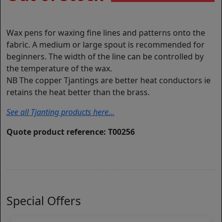
Wax pens for waxing fine lines and patterns onto the
fabric. A medium or large spout is recommended for
beginners. The width of the line can be controlled by
the temperature of the wax.
NB The copper Tjantings are better heat conductors ie
retains the heat better than the brass.
See all Tjanting products here...
Quote product reference: T00256
Special Offers