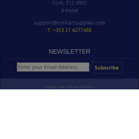
Cork, T12 XR02
Ireland
support@corkartsupplies.com
T: +353 21 4277488
NEWSLETTER
Create Free Online Portfolio
Copyright ©
Cork Art Supplies