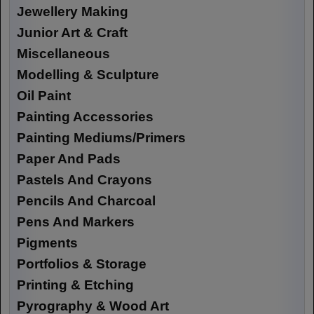
Jewellery Making
Junior Art & Craft
Miscellaneous
Modelling & Sculpture
Oil Paint
Painting Accessories
Painting Mediums/Primers
Paper And Pads
Pastels And Crayons
Pencils And Charcoal
Pens And Markers
Pigments
Portfolios & Storage
Printing & Etching
Pyrography & Wood Art