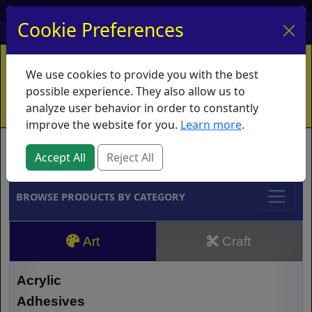
My Account
My Basket
Log In
Cookie Preferences
Home
Contact
Ordering Info
Vouchers
We use cookies to provide you with the best
Shipping
Educators
What's New
possible experience. They also allow us to
analyze user behavior in order to constantly
improve the website for you.
Learn more
.
Brands
Accept All
Reject All
BROWSE PRODUCTS BY CATEGORY
Art
Craft
Acrylic
Adhesives