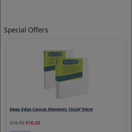
Special Offers
Deep Edge Canvas Elements 12x24"x4cm
18.50
16.65