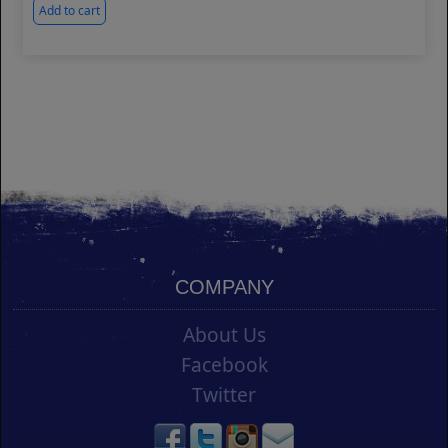
Add to cart
COMPANY
About Us
Facebook
Twitter