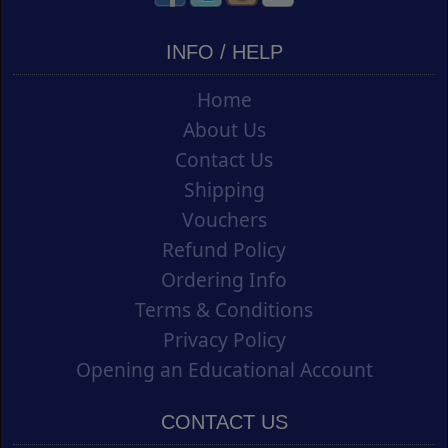
INFO / HELP
Home
About Us
Contact Us
Shipping
Vouchers
Refund Policy
Ordering Info
Terms & Conditions
Privacy Policy
Opening an Educational Account
CONTACT US