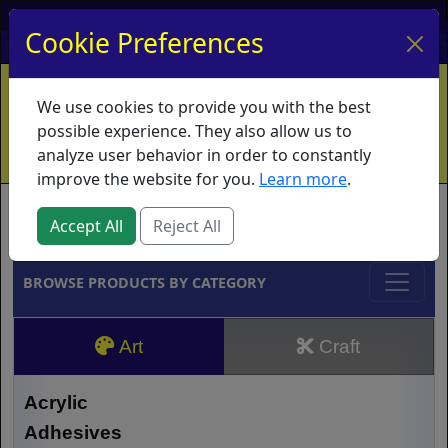
My Account
My Basket
Log In
Cookie Preferences
Home
Contact
Ordering Info
Vouchers
We use cookies to provide you with the best
Shipping
Educators
What's New
possible experience. They also allow us to
analyze user behavior in order to constantly
improve the website for you.
Learn more
.
Brands
Accept All
Reject All
BROWSE PRODUCTS BY CATEGORY
Art
Craft
Acrylic
Adhesives