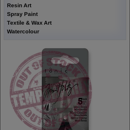
Resin Art
Spray Paint
Textile & Wax Art
Watercolour