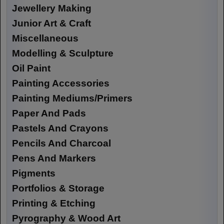
Jewellery Making
Junior Art & Craft
Miscellaneous
Modelling & Sculpture
Oil Paint
Painting Accessories
Painting Mediums/Primers
Paper And Pads
Pastels And Crayons
Pencils And Charcoal
Pens And Markers
Pigments
Portfolios & Storage
Printing & Etching
Pyrography & Wood Art