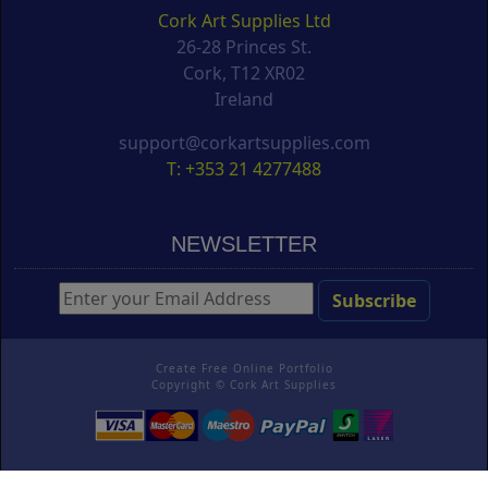
Cork Art Supplies Ltd
26-28 Princes St.
Cork, T12 XR02
Ireland
support@corkartsupplies.com
T: +353 21 4277488
NEWSLETTER
Create Free Online Portfolio
Copyright ©
Cork Art Supplies