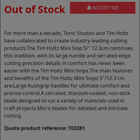
Out of Stock
NOTIFY ME
For more than a decade, Tonic Studios and Tim Holtz
have collaborated to create industry-leading cutting
products.The Tim Holtz Mini Snip 5/" 12.3cm continues
this tradition, with its large handle and serrated edge,
cutting precision details in comfort has never been
easier with the Tim Holtz Mini Snips.The main features
and benefits of the Tim Holtz Mini Snips 5"/12.3 cm
are:Large Kushgrip handles for ultimate comfort and
precise control.A serrated, titanium-coated, non-stick
blade designed to cut a variety of materials used in
craft projects.Micro blades for detailed and intricate
cutting.
Quote product reference: T03281