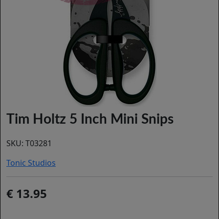
Tim Holtz 5 Inch Mini Snips
SKU:
T03281
Tonic Studios
13.95