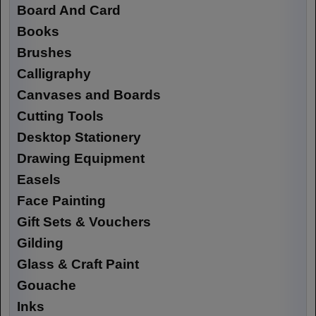
Board And Card
Books
Brushes
Calligraphy
Canvases and Boards
Cutting Tools
Desktop Stationery
Drawing Equipment
Easels
Face Painting
Gift Sets & Vouchers
Gilding
Glass & Craft Paint
Gouache
Inks