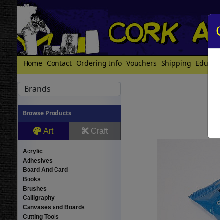
Home
Contact
Ordering Info
Vouchers
Shipping
Educat
Brands
Browse Products
Art
Craft
Acrylic
Adhesives
Board And Card
Books
Brushes
Calligraphy
Canvases and Boards
Cutting Tools