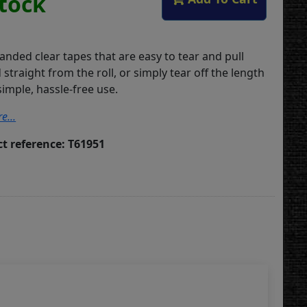
Stock
ded clear tapes that are easy to tear and pull
straight from the roll, or simply tear off the length
imple, hassle-free use.
e...
t reference: T61951