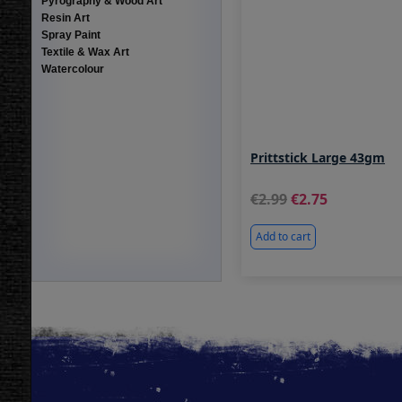
Pyrography & Wood Art
Resin Art
Spray Paint
Textile & Wax Art
Watercolour
Prittstick Large 43gm
2.99
2.75
Add to cart