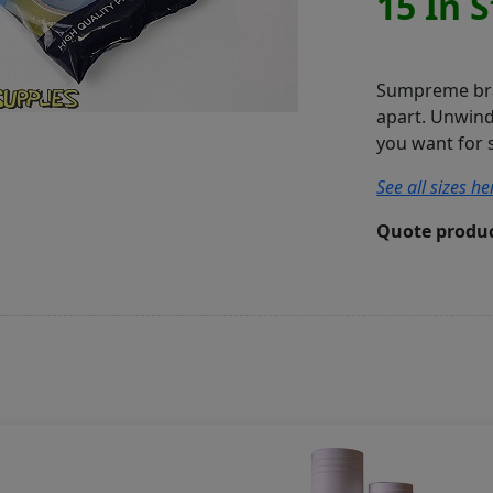
15 In 
Sumpreme bran
apart. Unwind 
you want for s
See all sizes her
Quote produc