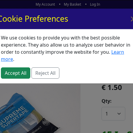
My Account
My Basket
Log In
Cookie Preferences
We use cookies to provide you with the best possible
ors
What's New
experience. They also allow us to analyze user behavior in
order to constantly improve the website for you.
Learn
Tape Su
more
.
SKU:
T61951
Accept All
Reject All
1.50
Qty: