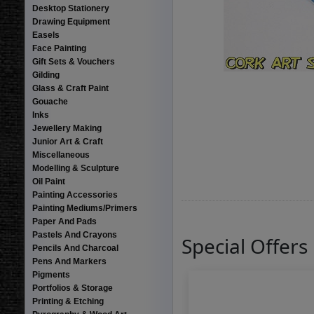
Desktop Stationery
Drawing Equipment
Easels
Face Painting
Gift Sets & Vouchers
Gilding
Glass & Craft Paint
Gouache
Inks
Jewellery Making
Junior Art & Craft
Miscellaneous
Modelling & Sculpture
Oil Paint
Painting Accessories
Painting Mediums/Primers
Paper And Pads
Pastels And Crayons
Special Offers
Pencils And Charcoal
Pens And Markers
Pigments
Portfolios & Storage
Printing & Etching