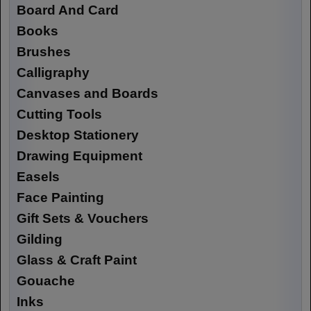
Board And Card
Books
Brushes
Calligraphy
Canvases and Boards
Cutting Tools
Desktop Stationery
Drawing Equipment
Easels
Face Painting
Gift Sets & Vouchers
Gilding
Glass & Craft Paint
Gouache
Inks