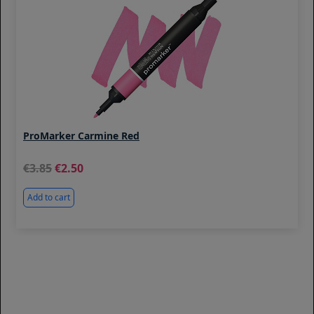
ProMarker Carmine Red
3.85
2.50
Add to cart