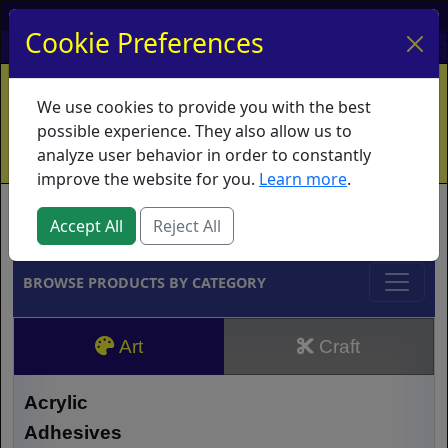
My Account
My Basket
Log In
Cookie Preferences
Home
Contact
Ordering Info
Vouchers
We use cookies to provide you with the best
Shipping
Educators
What's New
possible experience. They also allow us to
analyze user behavior in order to constantly
improve the website for you.
Learn more
.
Brands
Accept All
Reject All
BROWSE PRODUCTS BY CATEGORY
Art
Craft
Acrylic
Adhesives