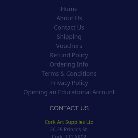
Home
About Us
Contact Us
Shipping
Vouchers
Refund Policy
Ordering Info
Terms & Conditions
Privacy Policy
Opening an Educational Account
CONTACT US
Cork Art Supplies Ltd
26-28 Princes St.
Cork, T12 XR02