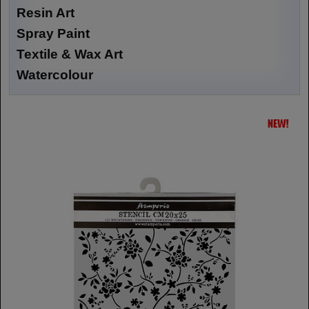
Resin Art
Spray Paint
Textile & Wax Art
Watercolour