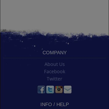
COMPANY
About Us
Facebook
Twitter
INFO / HELP