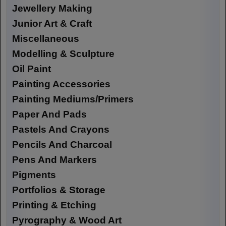
Jewellery Making
Junior Art & Craft
Miscellaneous
Modelling & Sculpture
Oil Paint
Painting Accessories
Painting Mediums/Primers
Paper And Pads
Pastels And Crayons
Pencils And Charcoal
Pens And Markers
Pigments
Portfolios & Storage
Printing & Etching
Pyrography & Wood Art