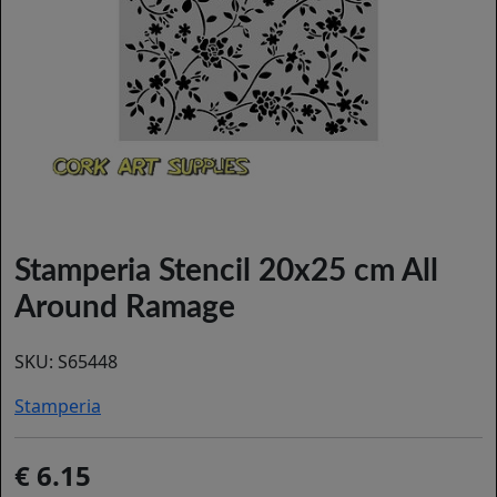
Stamperia Stencil 20x25 cm All
Around Ramage
SKU:
S65448
Stamperia
6.15