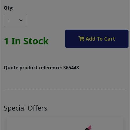
Qty:
1 In Stock
Add To Cart
Quote product reference: S65448
Special Offers