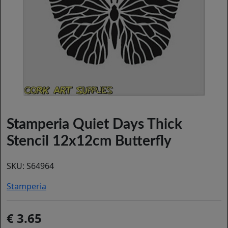
Stamperia Quiet Days Thick
Stencil 12x12cm Butterfly
SKU:
S64964
Stamperia
3.65