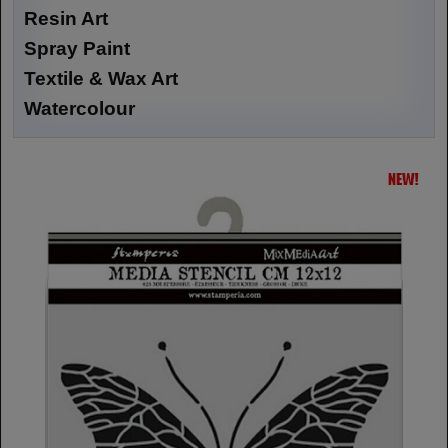
Resin Art
Spray Paint
Textile & Wax Art
Watercolour