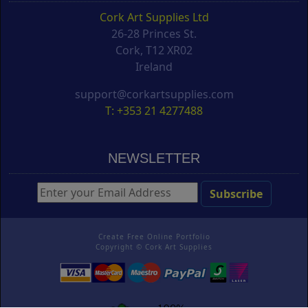
Cork Art Supplies Ltd
26-28 Princes St.
Cork, T12 XR02
Ireland
support@corkartsupplies.com
T: +353 21 4277488
NEWSLETTER
Create Free Online Portfolio
Copyright ©
Cork Art Supplies