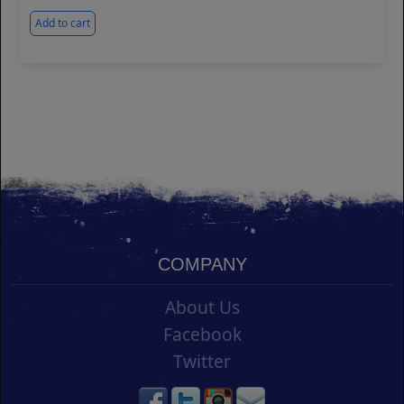
Add to cart
COMPANY
About Us
Facebook
Twitter