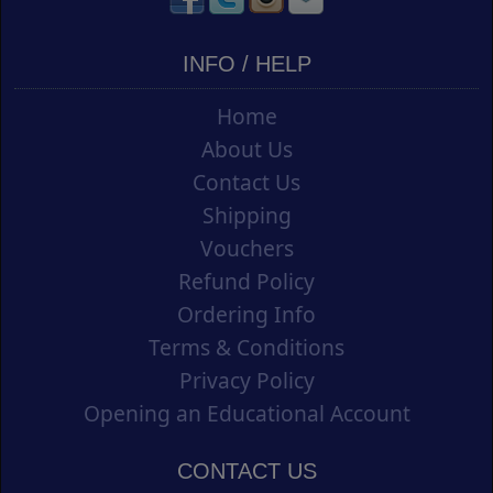
INFO / HELP
Home
About Us
Contact Us
Shipping
Vouchers
Refund Policy
Ordering Info
Terms & Conditions
Privacy Policy
Opening an Educational Account
CONTACT US