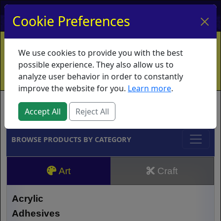
My Account
My Basket
Log In
Cookie Preferences
Home
Contact
Ordering Info
Vouchers
We use cookies to provide you with the best
Shipping
Educators
What's New
possible experience. They also allow us to
analyze user behavior in order to constantly
improve the website for you.
Learn more
.
Brands
Accept All
Reject All
BROWSE PRODUCTS BY CATEGORY
Art
Craft
Acrylic
Adhesives