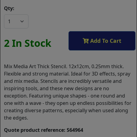
Qty:
2 In Stock
Add To Cart
Mix Media Art Thick Stencil. 12x12cm, 0.25mm thick.
Flexible and strong material. Ideal for 3D effects, spray
and mix media. Stencils are incredibly versatile and
inspiring tools, and these new designs are no
exception. Featuring unique shapes - one round and
one with a wave - they open up endless possibilities for
creating diverse patterns, especially when used along
the edges.
Quote product reference: S64964