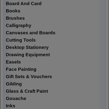
Board And Card
Books
Brushes
Calligraphy
Canvases and Boards
Cutting Tools
Desktop Stationery
Drawing Equipment
Easels
Face Painting
Gift Sets & Vouchers
Gilding
Glass & Craft Paint
Gouache
Inks