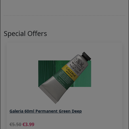
Special Offers
Galeria 60ml Permanent Green Deep
5.50
3.99