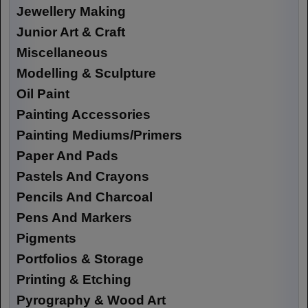
Jewellery Making
Junior Art & Craft
Miscellaneous
Modelling & Sculpture
Oil Paint
Painting Accessories
Painting Mediums/Primers
Paper And Pads
Pastels And Crayons
Pencils And Charcoal
Pens And Markers
Pigments
Portfolios & Storage
Printing & Etching
Pyrography & Wood Art