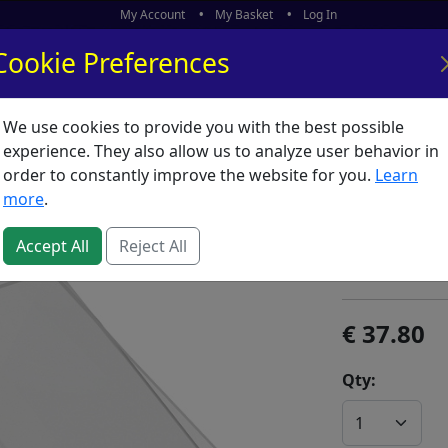
My Account
My Basket
Log In
Cookie Preferences
We use cookies to provide you with the best possible
ors
What's New
experience. They also allow us to analyze user behavior in
order to constantly improve the website for you.
Learn
Sizzix C
more
.
SKU:
B02431
Accept All
Reject All
Sizzix
37.80
Qty: