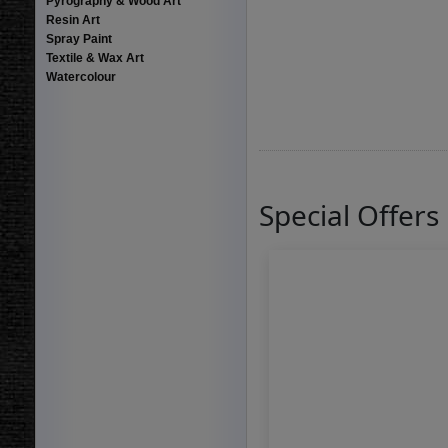
Pyrography & Wood Art
Resin Art
Spray Paint
Textile & Wax Art
Watercolour
Special Offers