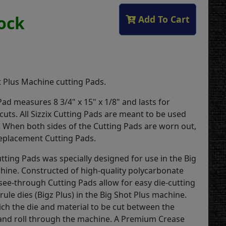
tock
Add To Cart
1
t Plus Machine cutting Pads.
ad measures 8 3/4" x 15" x 1/8" and lasts for
uts. All Sizzix Cutting Pads are meant to be used
. When both sides of the Cutting Pads are worn out,
 replacement Cutting Pads.
utting Pads was specially designed for use in the Big
hine. Constructed of high-quality polycarbonate
 see-through Cutting Pads allow for easy die-cutting
l-rule dies (Bigz Plus) in the Big Shot Plus machine.
ch the die and material to be cut between the
and roll through the machine. A Premium Crease