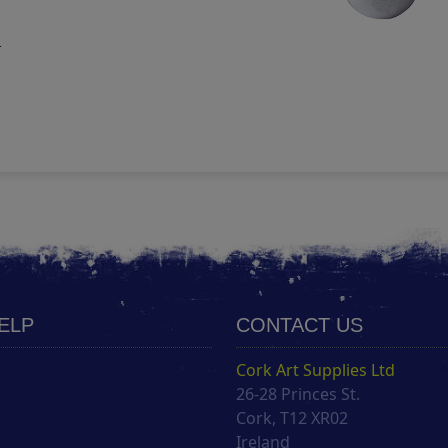
m
HELP
CONTACT US
Cork Art Supplies Ltd
26-28 Princes St.
s
Cork, T12 XR02
Ireland