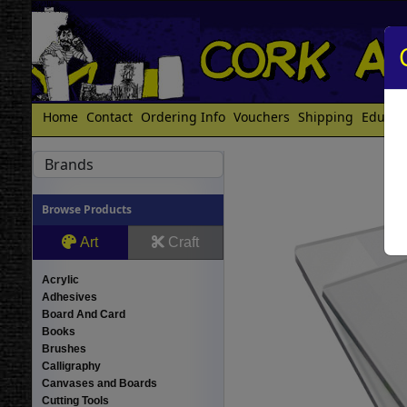
Home
Contact
Ordering Info
Vouchers
Shipping
Educat
Brands
Browse Products
Art
Craft
Acrylic
Adhesives
Board And Card
Books
Brushes
Calligraphy
Canvases and Boards
Cutting Tools