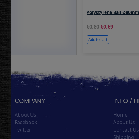
Polystyrene Ball Ø80m
0.80
0.69
Add to cart
COMPANY
INFO / 
About Us
Home
Facebook
About Us
Twitter
Contact U
Shipping