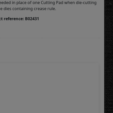
eded in place of one Cutting Pad when die-cutting
ule dies containing crease rule.
t reference: B02431