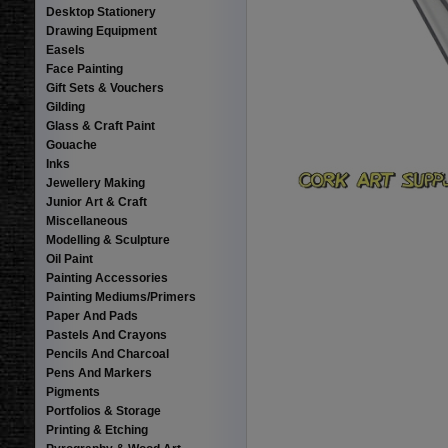
Desktop Stationery
Drawing Equipment
Easels
Face Painting
Gift Sets & Vouchers
Gilding
Glass & Craft Paint
Gouache
Inks
Jewellery Making
Junior Art & Craft
Miscellaneous
Modelling & Sculpture
Oil Paint
Painting Accessories
Painting Mediums/Primers
Paper And Pads
Pastels And Crayons
Pencils And Charcoal
Pens And Markers
Pigments
Portfolios & Storage
Printing & Etching