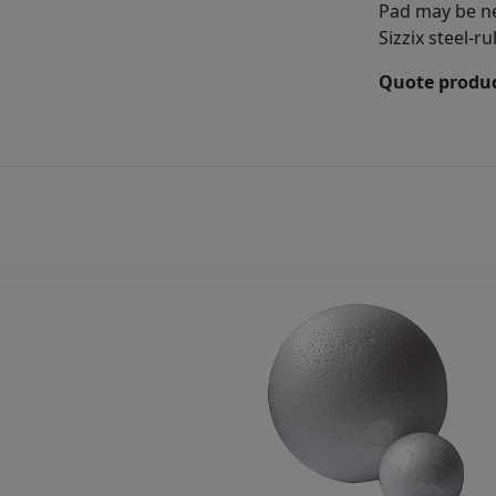
Pad may be ne
Sizzix steel-r
Quote produc