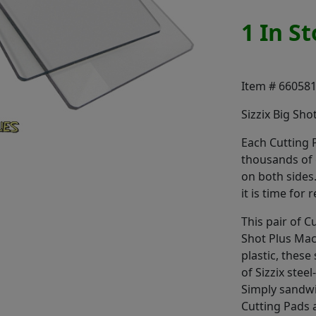
1 In S
Item # 66058
Sizzix Big Sho
Each Cutting P
thousands of c
on both sides
it is time for
This pair of C
Shot Plus Mac
plastic, these
of Sizzix stee
Simply sandwi
Cutting Pads 