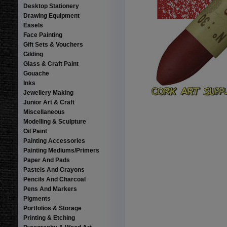
Desktop Stationery
Drawing Equipment
Easels
Face Painting
Gift Sets & Vouchers
Gilding
Glass & Craft Paint
Gouache
Inks
Jewellery Making
Junior Art & Craft
Miscellaneous
Modelling & Sculpture
Oil Paint
Painting Accessories
Painting Mediums/Primers
Paper And Pads
Pastels And Crayons
Pencils And Charcoal
Pens And Markers
Pigments
Portfolios & Storage
Printing & Etching