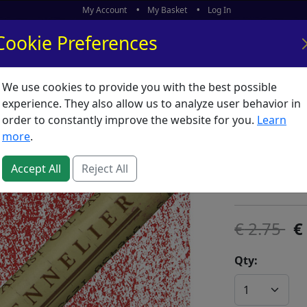
My Account
My Basket
Log In
Cookie Preferences
We use cookies to provide you with the best possible
ors
What's New
experience. They also allow us to analyze user behavior in
order to constantly improve the website for you.
Learn
Sennelie
more
.
SKU:
O63864
Accept All
Reject All
Sennelier
2.75
Qty: