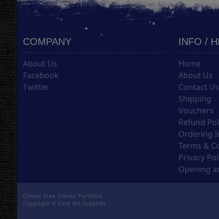
COMPANY
INFO / 
About Us
Home
Facebook
About Us
Twitter
Contact U
Shipping
Vouchers
Refund Pol
Ordering I
Terms & C
Privacy Pol
Opening an
Create Free Online Portfolio
Copyright ©
Cork Art Supplies