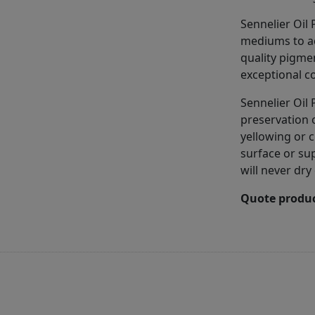
Sennelier Oil
mediums to ac
quality pigme
exceptional co
Sennelier Oil 
preservation 
yellowing or c
surface or sup
will never dry
Quote produc