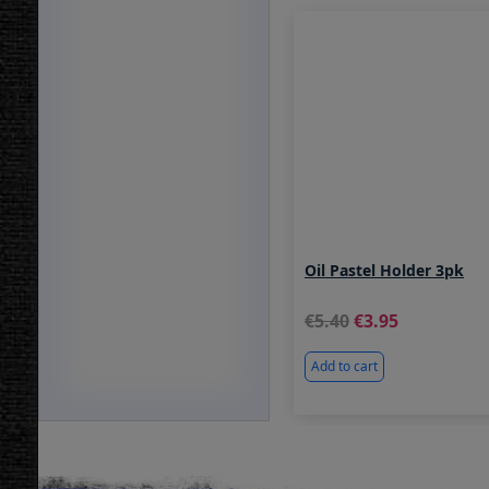
Oil Pastel Holder 3pk
5.40
3.95
Add to cart