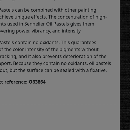
 Pastels can be combined with other painting
hieve unique effects. The concentration of high-
nts used in Sennelier Oil Pastels gives them
vering power, vibrancy, and intensity.
Pastels contain no oxidants. This guarantees
of the color intensity of the pigments without
racking, and it also prevents deterioration of the
port. Because they contain no oxidants, oil pastels
 out, but the surface can be sealed with a fixative.
t reference: O63864