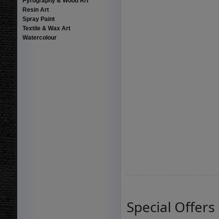
Pyrography & Wood Art
Resin Art
Spray Paint
Textile & Wax Art
Watercolour
Special Offers