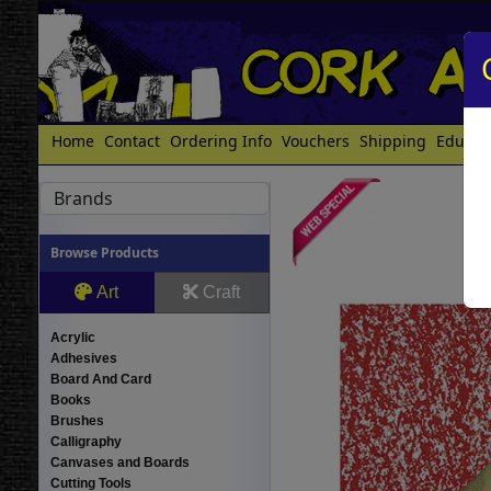
Home
Contact
Ordering Info
Vouchers
Shipping
Educat
Brands
Browse Products
Art
Craft
Acrylic
Adhesives
Board And Card
Books
Brushes
Calligraphy
Canvases and Boards
Cutting Tools