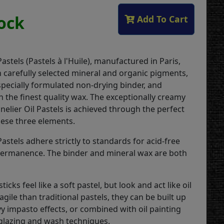
tock
Add To Cart
Pastels (Pastels à l'Huile), manufactured in Paris,
 carefully selected mineral and organic pigments,
specially formulated non-drying binder, and
 the finest quality wax. The exceptionally creamy
nelier Oil Pastels is achieved through the perfect
hese three elements.
Pastels adhere strictly to standards for acid-free
permanence. The binder and mineral wax are both
ticks feel like a soft pastel, but look and act like oil
ragile than traditional pastels, they can be built up
y impasto effects, or combined with oil painting
glazing and wash techniques.