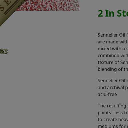
2 In S
Sennelier Oil 
are made with
mixed with a 
combined with
texture of Sen
blending of t
Sennelier Oil 
and archival 
acid-free
The resulting s
paints. Less f
to create heav
mediums for 