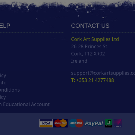
HELP
CONTACT US
Cork Art Supplies Ltd
26-28 Princes St.
s
Cork, T12 XR02
Ireland
support@corkartsupplies.
icy
T: +353 21 4277488
nfo
onditions
icy
 Educational Account