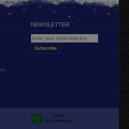
NEWSLETTER
com