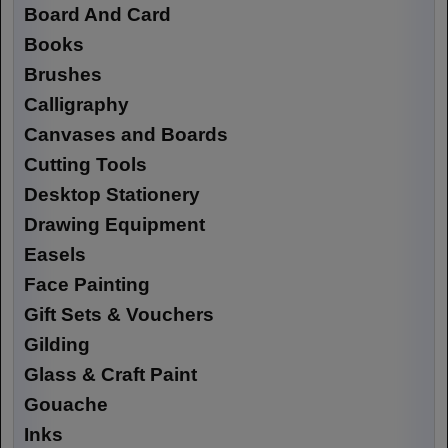
Board And Card
Books
Brushes
Calligraphy
Canvases and Boards
Cutting Tools
Desktop Stationery
Drawing Equipment
Easels
Face Painting
Gift Sets & Vouchers
Gilding
Glass & Craft Paint
Gouache
Inks