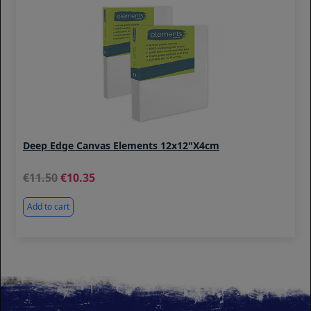
Deep Edge Canvas Elements 12x12"x4cm
11.50
10.35
Add to cart