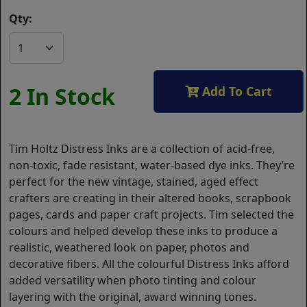
Qty:
2 In Stock
Add To Cart
Tim Holtz Distress Inks are a collection of acid-free,
non-toxic, fade resistant, water-based dye inks. They’re
perfect for the new vintage, stained, aged effect
crafters are creating in their altered books, scrapbook
pages, cards and paper craft projects. Tim selected the
colours and helped develop these inks to produce a
realistic, weathered look on paper, photos and
decorative fibers. All the colourful Distress Inks afford
added versatility when photo tinting and colour
layering with the original, award winning tones.