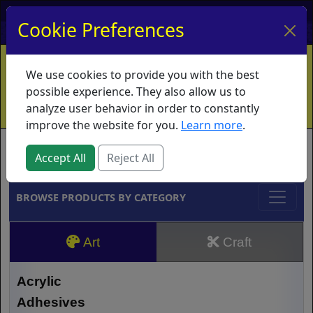
My Account
My Basket
Log In
Cookie Preferences
Home
Contact
Ordering Info
Vouchers
We use cookies to provide you with the best
Shipping
Educators
What's New
possible experience. They also allow us to
analyze user behavior in order to constantly
improve the website for you.
Learn more
.
Brands
Accept All
Reject All
BROWSE PRODUCTS BY CATEGORY
Art
Craft
Acrylic
Adhesives