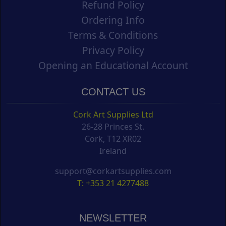
Refund Policy
Ordering Info
Terms & Conditions
Privacy Policy
Opening an Educational Account
CONTACT US
Cork Art Supplies Ltd
26-28 Princes St.
Cork, T12 XR02
Ireland
support@corkartsupplies.com
T: +353 21 4277488
NEWSLETTER