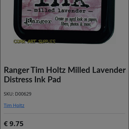
Ranger Tim Holtz Milled Lavender
Distress Ink Pad
SKU:
D00629
Tim Holtz
9.75