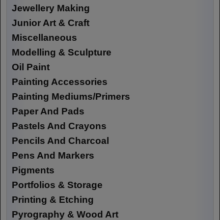
Jewellery Making
Junior Art & Craft
Miscellaneous
Modelling & Sculpture
Oil Paint
Painting Accessories
Painting Mediums/Primers
Paper And Pads
Pastels And Crayons
Pencils And Charcoal
Pens And Markers
Pigments
Portfolios & Storage
Printing & Etching
Pyrography & Wood Art