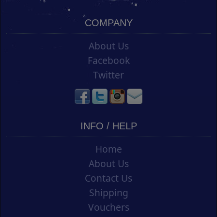
COMPANY
About Us
Facebook
Twitter
INFO / HELP
Home
About Us
Contact Us
Shipping
Vouchers