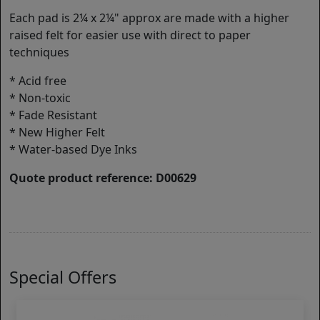
Each pad is 2¼ x 2¼" approx are made with a higher
raised felt for easier use with direct to paper
techniques
* Acid free
* Non-toxic
* Fade Resistant
* New Higher Felt
* Water-based Dye Inks
Quote product reference: D00629
Special Offers