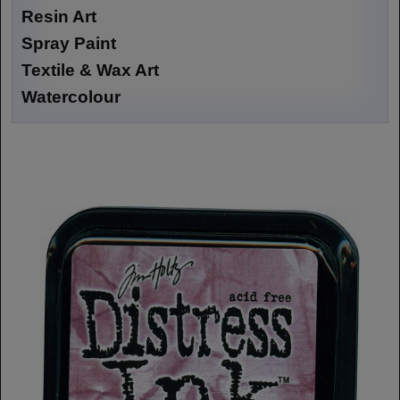
Resin Art
Spray Paint
Textile & Wax Art
Watercolour