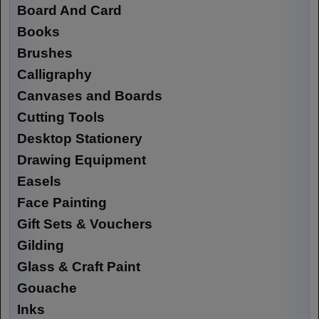
Board And Card
Books
Brushes
Calligraphy
Canvases and Boards
Cutting Tools
Desktop Stationery
Drawing Equipment
Easels
Face Painting
Gift Sets & Vouchers
Gilding
Glass & Craft Paint
Gouache
Inks