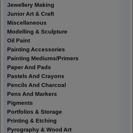
Jewellery Making
Junior Art & Craft
Miscellaneous
Modelling & Sculpture
Oil Paint
Painting Accessories
Painting Mediums/Primers
Paper And Pads
Pastels And Crayons
Pencils And Charcoal
Pens And Markers
Pigments
Portfolios & Storage
Printing & Etching
Pyrography & Wood Art