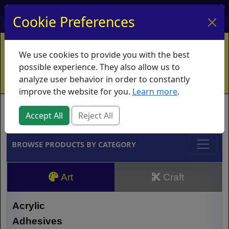
My Account
My Basket
Log In
Cookie Preferences
Home
Contact
Ordering Info
Vouchers
We use cookies to provide you with the best
Shipping
Educators
What's New
possible experience. They also allow us to
analyze user behavior in order to constantly
improve the website for you.
Learn more
.
Brands
Accept All
Reject All
BROWSE PRODUCTS BY CATEGORY
Art
Craft
Acrylic
Adhesives