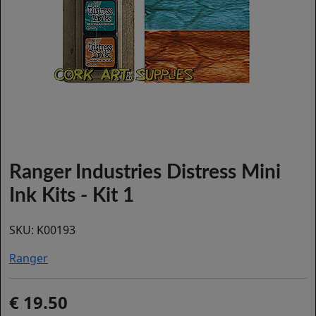
Ranger Industries Distress Mini
Ink Kits - Kit 1
SKU:
K00193
Ranger
19.50