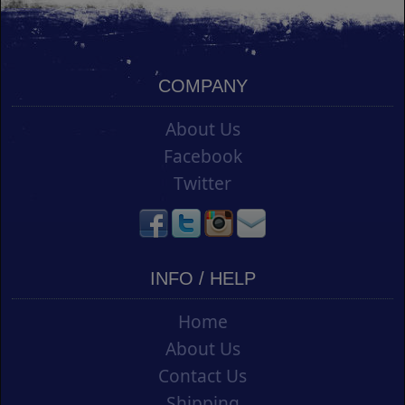
COMPANY
About Us
Facebook
Twitter
INFO / HELP
Home
About Us
Contact Us
Shipping