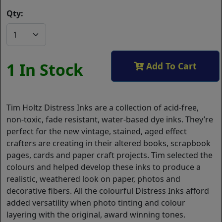
Qty:
1 In Stock
Add To Cart
Tim Holtz Distress Inks are a collection of acid-free,
non-toxic, fade resistant, water-based dye inks. They’re
perfect for the new vintage, stained, aged effect
crafters are creating in their altered books, scrapbook
pages, cards and paper craft projects. Tim selected the
colours and helped develop these inks to produce a
realistic, weathered look on paper, photos and
decorative fibers. All the colourful Distress Inks afford
added versatility when photo tinting and colour
layering with the original, award winning tones.