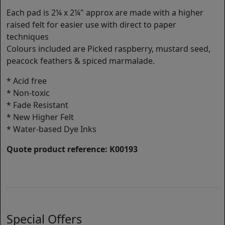
Each pad is 2¼ x 2¼" approx are made with a higher
raised felt for easier use with direct to paper
techniques
Colours included are Picked raspberry, mustard seed,
peacock feathers & spiced marmalade.
* Acid free
* Non-toxic
* Fade Resistant
* New Higher Felt
* Water-based Dye Inks
Quote product reference: K00193
Special Offers