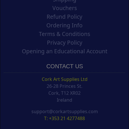
Vouchers
Refund Policy
Ordering Info
Terms & Conditions
Privacy Policy
Opening an Educational Account
CONTACT US
Cork Art Supplies Ltd
26-28 Princes St.
Cork, T12 XR02
Ireland
support@corkartsupplies.com
T: +353 21 4277488