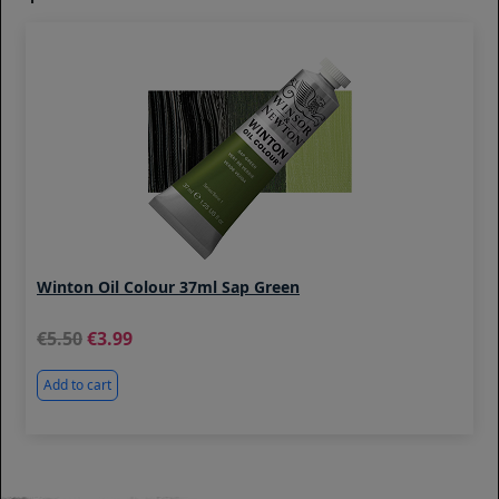
Winton Oil Colour 37ml Sap Green
5.50
3.99
Add to cart