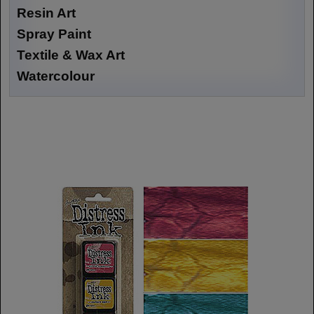
Resin Art
Spray Paint
Textile & Wax Art
Watercolour