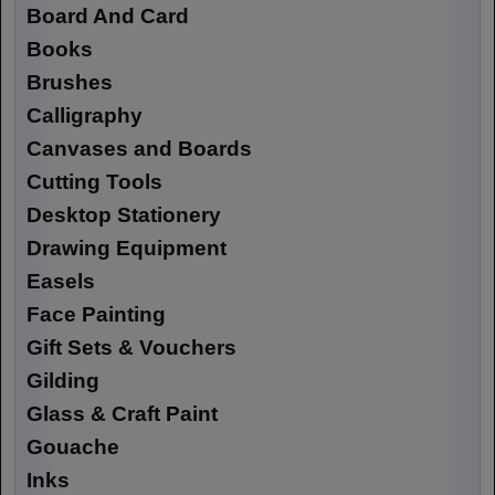
Board And Card
Books
Brushes
Calligraphy
Canvases and Boards
Cutting Tools
Desktop Stationery
Drawing Equipment
Easels
Face Painting
Gift Sets & Vouchers
Gilding
Glass & Craft Paint
Gouache
Inks