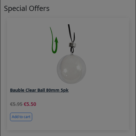
Special Offers
Bauble Clear Ball 80mm 5pk
5.95
5.50
Add to cart