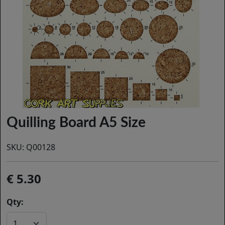
Quilling Board A5 Size
SKU:
Q00128
5.30
Qty: