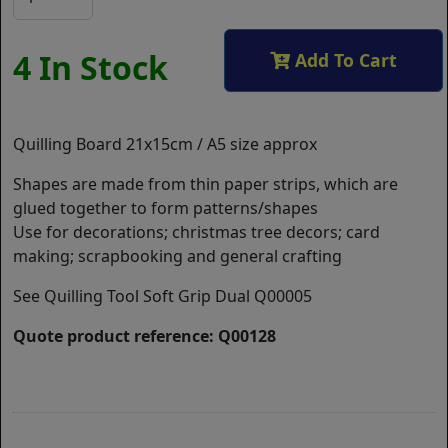
4 In Stock
Add To Cart
Quilling Board 21x15cm / A5 size approx
Shapes are made from thin paper strips, which are
glued together to form patterns/shapes
Use for decorations; christmas tree decors; card
making; scrapbooking and general crafting
See Quilling Tool Soft Grip Dual Q00005
Quote product reference: Q00128