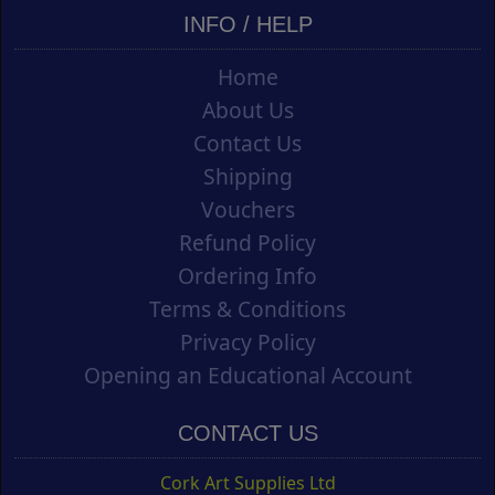
INFO / HELP
Home
About Us
Contact Us
Shipping
Vouchers
Refund Policy
Ordering Info
Terms & Conditions
Privacy Policy
Opening an Educational Account
CONTACT US
Cork Art Supplies Ltd