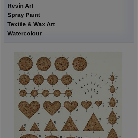
Resin Art
Spray Paint
Textile & Wax Art
Watercolour