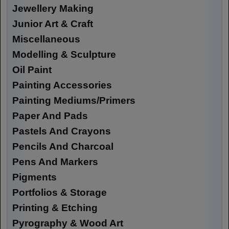
Jewellery Making
Junior Art & Craft
Miscellaneous
Modelling & Sculpture
Oil Paint
Painting Accessories
Painting Mediums/Primers
Paper And Pads
Pastels And Crayons
Pencils And Charcoal
Pens And Markers
Pigments
Portfolios & Storage
Printing & Etching
Pyrography & Wood Art