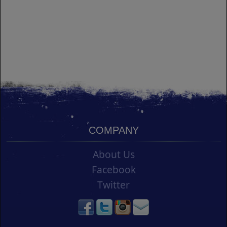
COMPANY
About Us
Facebook
Twitter