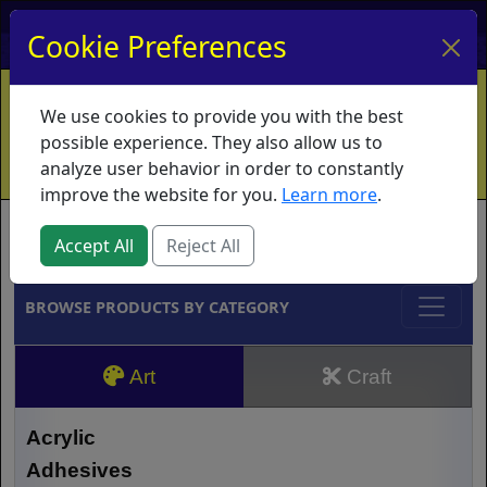
My Account
My Basket
Log In
Cookie Preferences
Home
Contact
Ordering Info
Vouchers
We use cookies to provide you with the best
Shipping
Educators
What's New
possible experience. They also allow us to
analyze user behavior in order to constantly
improve the website for you.
Learn more
.
Brands
Accept All
Reject All
BROWSE PRODUCTS BY CATEGORY
Art
Craft
Acrylic
Adhesives