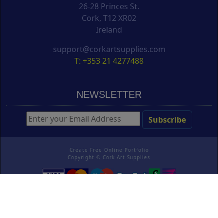
26-28 Princes St.
Cork, T12 XR02
Ireland
support@corkartsupplies.com
T: +353 21 4277488
NEWSLETTER
Create Free Online Portfolio
Copyright ©
Cork Art Supplies