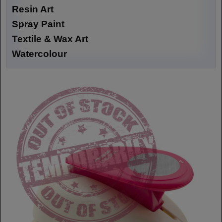
Resin Art
Spray Paint
Textile & Wax Art
Watercolour