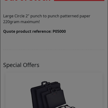
Large Circle 2" punch to punch patterned paper
220gram maximum!
Quote product reference: P05000
Special Offers