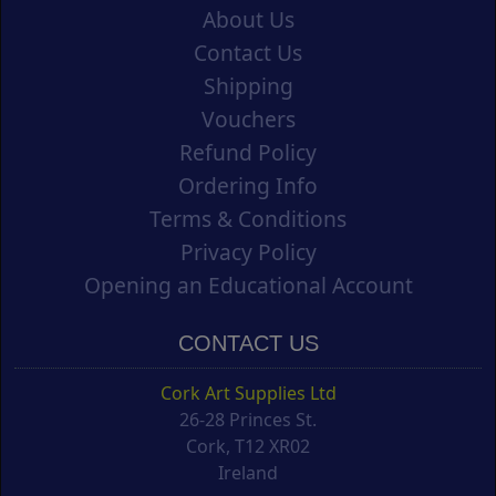
About Us
Contact Us
Shipping
Vouchers
Refund Policy
Ordering Info
Terms & Conditions
Privacy Policy
Opening an Educational Account
CONTACT US
Cork Art Supplies Ltd
26-28 Princes St.
Cork, T12 XR02
Ireland