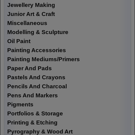
Jewellery Making
Junior Art & Craft
Miscellaneous
Modelling & Sculpture
Oil Paint
Painting Accessories
Painting Mediums/Primers
Paper And Pads
Pastels And Crayons
Pencils And Charcoal
Pens And Markers
Pigments
Portfolios & Storage
Printing & Etching
Pyrography & Wood Art