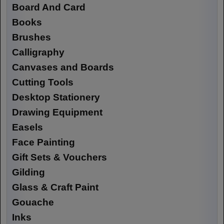
Board And Card
Books
Brushes
Calligraphy
Canvases and Boards
Cutting Tools
Desktop Stationery
Drawing Equipment
Easels
Face Painting
Gift Sets & Vouchers
Gilding
Glass & Craft Paint
Gouache
Inks