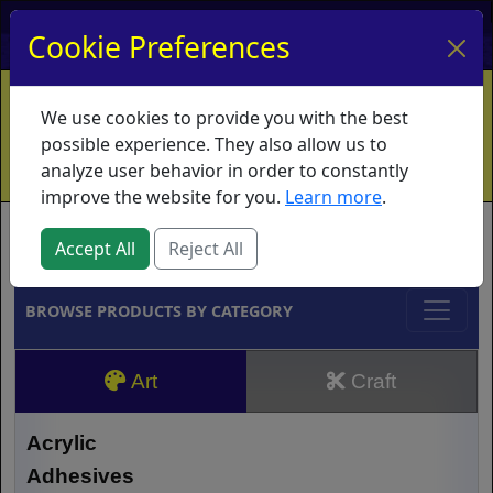
My Account
My Basket
Log In
Cookie Preferences
Home
Contact
Ordering Info
Vouchers
We use cookies to provide you with the best
Shipping
Educators
What's New
possible experience. They also allow us to
analyze user behavior in order to constantly
improve the website for you.
Learn more
.
Brands
Accept All
Reject All
BROWSE PRODUCTS BY CATEGORY
Art
Craft
Acrylic
Adhesives