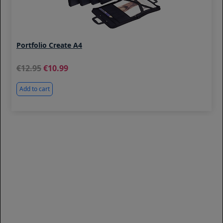
Portfolio Create A4
12.95
10.99
Add to cart