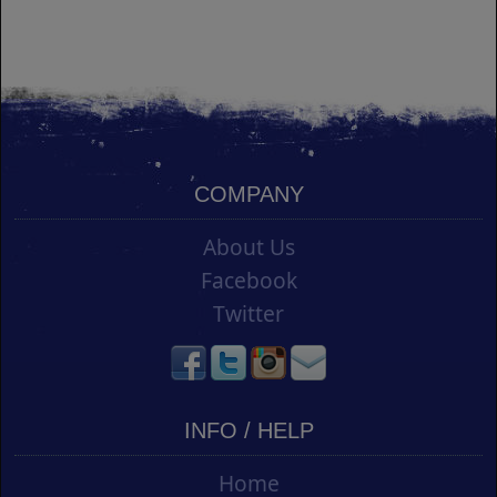
COMPANY
About Us
Facebook
Twitter
INFO / HELP
Home