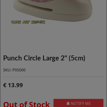
Punch Circle Large 2" (5cm)
SKU:
P05000
13.99
Out of Stock
NOTIFY ME