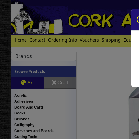
Home
Contact
Ordering Info
Vouchers
Shipping
Educat
Brands
Browse Products
Art
Craft
Acrylic
Adhesives
Board And Card
Books
Brushes
Calligraphy
Canvases and Boards
Cutting Tools