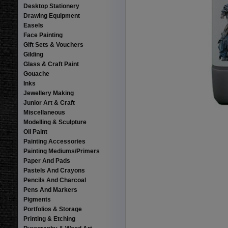
Desktop Stationery
Drawing Equipment
Easels
Face Painting
Gift Sets & Vouchers
Gilding
Glass & Craft Paint
Gouache
Inks
Jewellery Making
Junior Art & Craft
Miscellaneous
Modelling & Sculpture
Oil Paint
Painting Accessories
Painting Mediums/Primers
Paper And Pads
Pastels And Crayons
Pencils And Charcoal
Pens And Markers
Pigments
Portfolios & Storage
Printing & Etching