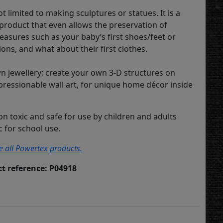
t limited to making sculptures or statues. It is a
 product that even allows the preservation of
asures such as your baby’s first shoes/feet or
ons, and what about their first clothes.
 jewellery; create your own 3-D structures on
pressionable wall art, for unique home décor inside
on toxic and safe for use by children and adults
ic for school use.
ee all Powertex products.
t reference: P04918