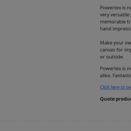
Powertex is no
very versatile
memorable tre
hand impressi
Make your own
canvas for im
or outside.
Powertex is n
alike. Fantast
Click here to s
Quote produc