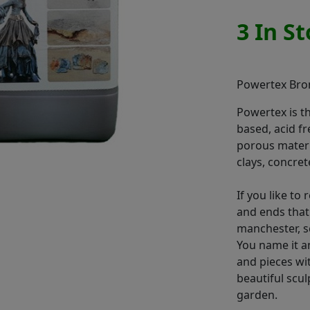
3 In S
Powertex Bron
Powertex is t
based, acid fr
porous materia
clays, concret
If you like to
and ends that
manchester, sc
You name it an
and pieces wit
beautiful scu
garden.