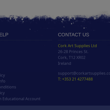
HELP
CONTACT US
Cork Art Supplies Ltd
26-28 Princes St.
s
Cork, T12 XR02
Ireland
support@corkartsupplies.
icy
T: +353 21 4277488
nfo
onditions
icy
 Educational Account