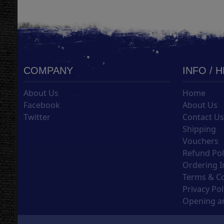
COMPANY
INFO / 
About Us
Home
Facebook
About Us
Twitter
Contact U
Shipping
Vouchers
Refund Pol
Ordering I
Terms & C
Privacy Pol
Opening an