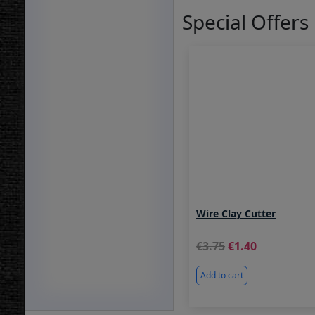
Special Offers
Wire Clay Cutter
3.75
1.40
Add to cart