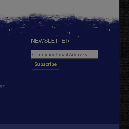
NEWSLETTER
com