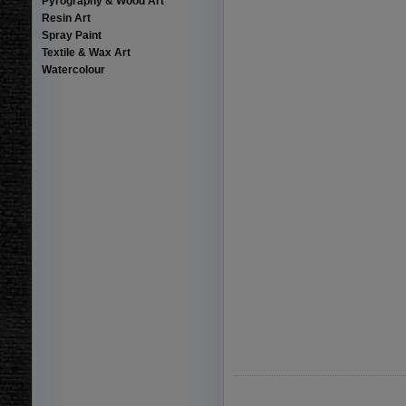
Pyrography & Wood Art
Resin Art
Spray Paint
Textile & Wax Art
Watercolour