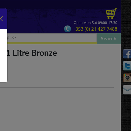
Open Mon-Sat 09:00-17:30
+353 (0) 21 427 7488
 1 Litre Bronze