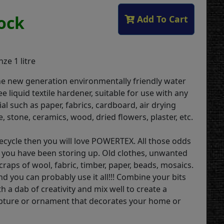
tock
Add To Cart
ze 1 litre
he new generation environmentally friendly water
ee liquid textile hardener, suitable for use with any
l such as paper, fabrics, cardboard, air drying
e, stone, ceramics, wood, dried flowers, plaster, etc.
 recycle then you will love POWERTEX. All those odds
 you have been storing up. Old clothes, unwanted
raps of wool, fabric, timber, paper, beads, mosaics.
d you can probably use it all!!! Combine your bits
h a dab of creativity and mix well to create a
lpture or ornament that decorates your home or