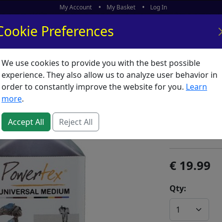
My Account
My Basket
Log In
Cookie Preferences
We use cookies to provide you with the best possible
ors
What's New
experience. They also allow us to analyze user behavior in
order to constantly improve the website for you.
Learn
Powertex
more
.
SKU:
P04918
Accept All
Reject All
Powertex
19.99
Qty: