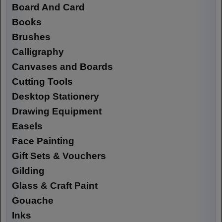
Board And Card
Books
Brushes
Calligraphy
Canvases and Boards
Cutting Tools
Desktop Stationery
Drawing Equipment
Easels
Face Painting
Gift Sets & Vouchers
Gilding
Glass & Craft Paint
Gouache
Inks