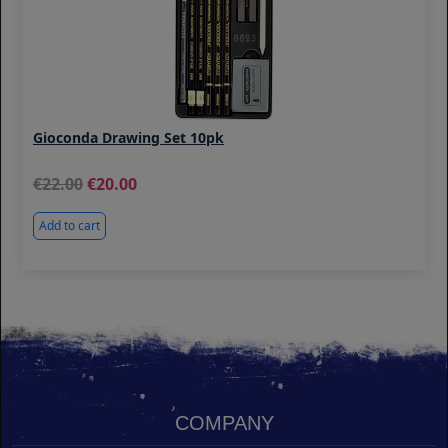
Gioconda Drawing Set 10pk
22.00
20.00
Add to cart
COMPANY