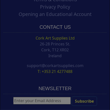
Privacy Policy
Opening an Educational Account
CONTACT US
Cork Art Supplies Ltd
26-28 Princes St.
Cork, T12 XR02
Ireland
support@corkartsupplies.com
T: +353 21 4277488
NEWSLETTER