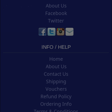
About Us
Facebook
Twitter
INFO / HELP
Home
About Us
Contact Us
Shipping
Vouchers
Refund Policy
Ordering Info
Terms & Conditions