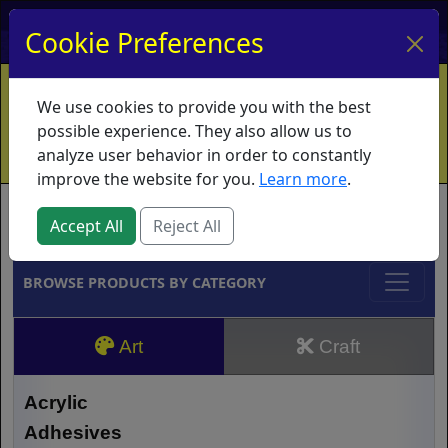
My Account
My Basket
Log In
Cookie Preferences
Home
Contact
Ordering Info
Vouchers
We use cookies to provide you with the best
Shipping
Educators
What's New
possible experience. They also allow us to
analyze user behavior in order to constantly
improve the website for you.
Learn more
.
Brands
Accept All
Reject All
BROWSE PRODUCTS BY CATEGORY
Art
Craft
Acrylic
Adhesives