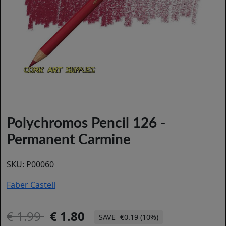
Polychromos Pencil 126 -
Permanent Carmine
SKU:
P00060
Faber Castell
1.99
1.80
€0.19 (10%)