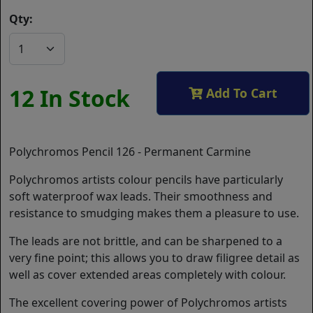
Qty:
12 In Stock
Add To Cart
Polychromos Pencil 126 - Permanent Carmine
Polychromos artists colour pencils have particularly
soft waterproof wax leads. Their smoothness and
resistance to smudging makes them a pleasure to use.
The leads are not brittle, and can be sharpened to a
very fine point; this allows you to draw filigree detail as
well as cover extended areas completely with colour.
The excellent covering power of Polychromos artists