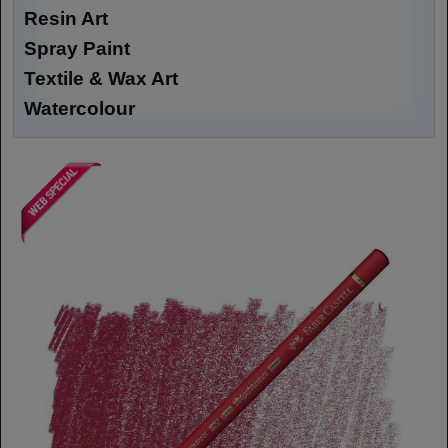
Resin Art
Spray Paint
Textile & Wax Art
Watercolour