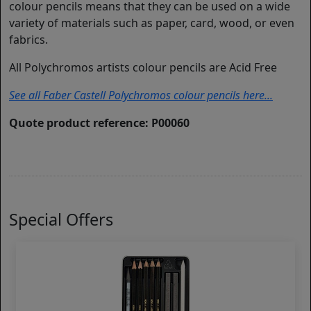
colour pencils means that they can be used on a wide
variety of materials such as paper, card, wood, or even
fabrics.
All Polychromos artists colour pencils are Acid Free
See all Faber Castell Polychromos colour pencils here...
Quote product reference: P00060
Special Offers