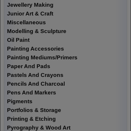
Jewellery Making
Junior Art & Craft
Miscellaneous
Modelling & Sculpture
Oil Paint
Painting Accessories
Painting Mediums/Primers
Paper And Pads
Pastels And Crayons
Pencils And Charcoal
Pens And Markers
Pigments
Portfolios & Storage
Printing & Etching
Pyrography & Wood Art